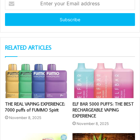
your
Email
address
RELATED ARTICLES
THE REAL VAPING EXPERIENCE:
ELF BAR 5000 PUFFS: THE BEST
7000 puffs of FUMMO Spirit
RECHARGEABLE VAPING
EXPERIENCE
November 8, 2025
November 8, 2025