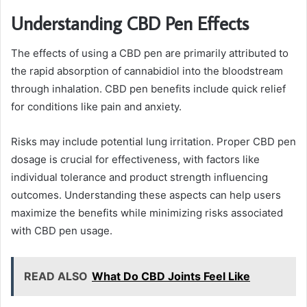
Understanding CBD Pen Effects
The effects of using a CBD pen are primarily attributed to
the rapid absorption of cannabidiol into the bloodstream
through inhalation. CBD pen benefits include quick relief
for conditions like pain and anxiety.
Risks may include potential lung irritation. Proper CBD pen
dosage is crucial for effectiveness, with factors like
individual tolerance and product strength influencing
outcomes. Understanding these aspects can help users
maximize the benefits while minimizing risks associated
with CBD pen usage.
READ ALSO
What Do CBD Joints Feel Like