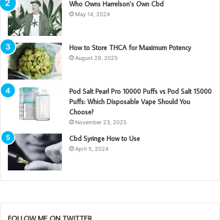
Who Owns Harrelson’s Own Cbd
May 14, 2024
How to Store THCA for Maximum Potency
August 29, 2025
Pod Salt Pearl Pro 10000 Puffs vs Pod Salt 15000
Puffs: Which Disposable Vape Should You
Choose?
November 23, 2025
Cbd Syringe How to Use
April 5, 2024
FOLLOW ME ON TWITTER