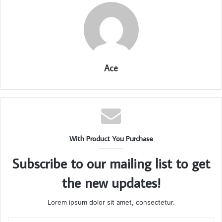
Ace
With Product You Purchase
Subscribe to our mailing list to get
the new updates!
Lorem ipsum dolor sit amet, consectetur.
Enter