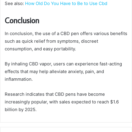
See also:
How Old Do You Have to Be to Use Cbd
Conclusion
In conclusion, the use of a CBD pen offers various benefits
such as quick relief from symptoms, discreet
consumption, and easy portability.
By inhaling CBD vapor, users can experience fast-acting
effects that may help alleviate anxiety, pain, and
inflammation.
Research indicates that CBD pens have become
increasingly popular, with sales expected to reach $1.6
billion by 2025.