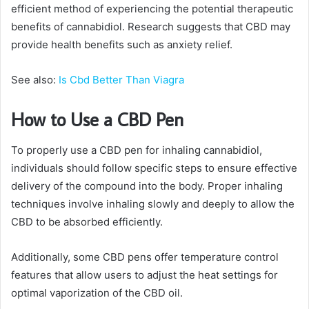
efficient method of experiencing the potential therapeutic
benefits of cannabidiol. Research suggests that CBD may
provide health benefits such as anxiety relief.
See also:
Is Cbd Better Than Viagra
How to Use a CBD Pen
To properly use a CBD pen for inhaling cannabidiol,
individuals should follow specific steps to ensure effective
delivery of the compound into the body. Proper inhaling
techniques involve inhaling slowly and deeply to allow the
CBD to be absorbed efficiently.
Additionally, some CBD pens offer temperature control
features that allow users to adjust the heat settings for
optimal vaporization of the CBD oil.