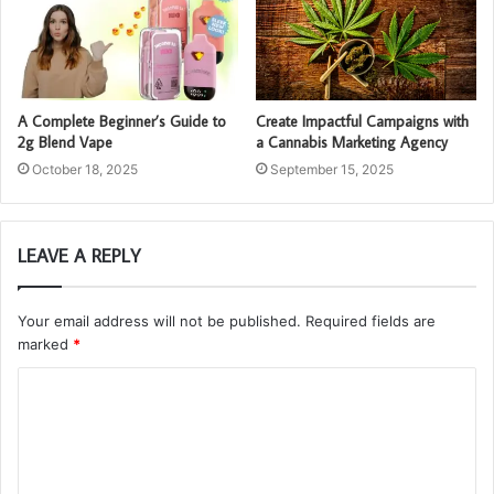
A Complete Beginner’s Guide to
Create Impactful Campaigns with
2g Blend Vape
a Cannabis Marketing Agency
October 18, 2025
September 15, 2025
LEAVE A REPLY
Your email address will not be published.
Required fields are
marked
*
C
o
m
m