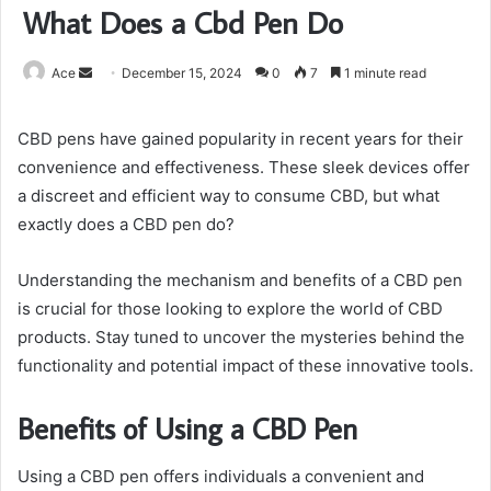
What Does a Cbd Pen Do
Send
Ace
December 15, 2024
0
7
1 minute read
an
email
CBD pens have gained popularity in recent years for their
convenience and effectiveness. These sleek devices offer
a discreet and efficient way to consume CBD, but what
exactly does a CBD pen do?
Understanding the mechanism and benefits of a CBD pen
is crucial for those looking to explore the world of CBD
products. Stay tuned to uncover the mysteries behind the
functionality and potential impact of these innovative tools.
Benefits of Using a CBD Pen
Using a CBD pen offers individuals a convenient and