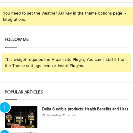
You need to set the Weather API Key in the theme options page >
Integrations.
FOLLOW ME
This widget requries the Arqam Lite Plugin, You can install it from
the Theme settings menu > Install Plugins.
POPULAR ARTICLES
Delta 8 edible products: Health Benefits and Uses
December 31, 2024