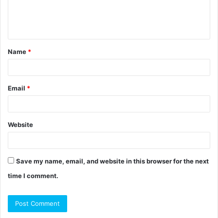
e
n
t
Name
*
*
Email
*
Website
Save my name, email, and website in this browser for the next
time I comment.