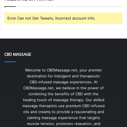
Error Can not Get Tweets, Incorrect account info.
CBD MASSAGE
Welcome to CBDMassage.net, your premier
destination for indulgent and therapeutic
CBD-infused massage experiences. At
CBDMassage.net, we believe in the power of
combining the benefits of CBD with the
healing touch of massage therapy. Our skilled
massage therapists use premium CBD-infused
oils and creams to provide a rejuvenating and
calming massage experience that targets
muscle tension, promotes relaxation, and