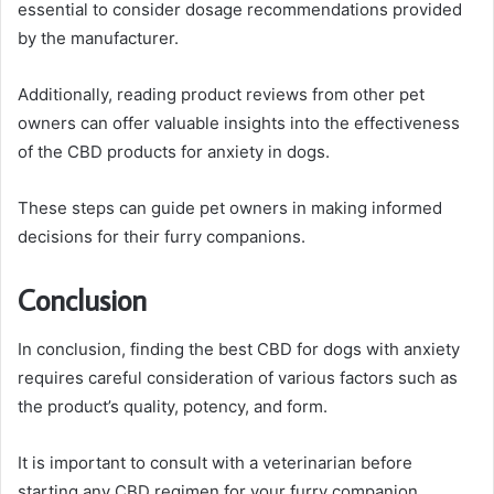
essential to consider dosage recommendations provided
by the manufacturer.
Additionally, reading product reviews from other pet
owners can offer valuable insights into the effectiveness
of the CBD products for anxiety in dogs.
These steps can guide pet owners in making informed
decisions for their furry companions.
Conclusion
In conclusion, finding the best CBD for dogs with anxiety
requires careful consideration of various factors such as
the product’s quality, potency, and form.
It is important to consult with a veterinarian before
starting any CBD regimen for your furry companion.