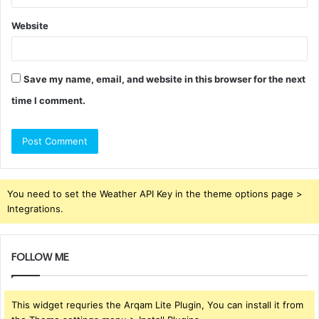
Website
Save my name, email, and website in this browser for the next
time I comment.
You need to set the Weather API Key in the theme options page >
Integrations.
FOLLOW ME
This widget requries the Arqam Lite Plugin, You can install it from