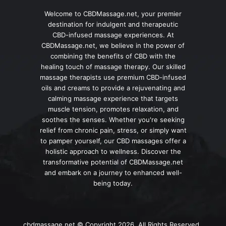
Welcome to CBDMassage.net, your premier
destination for indulgent and therapeutic
CBD-infused massage experiences. At
CBDMassage.net, we believe in the power of
combining the benefits of CBD with the
healing touch of massage therapy. Our skilled
massage therapists use premium CBD-infused
oils and creams to provide a rejuvenating and
calming massage experience that targets
muscle tension, promotes relaxation, and
soothes the senses. Whether you're seeking
relief from chronic pain, stress, or simply want
to pamper yourself, our CBD massages offer a
holistic approach to wellness. Discover the
transformative potential of CBDMassage.net
and embark on a journey to enhanced well-
being today.
cbdmassage.net © Copyright 2026, All Rights Reserved