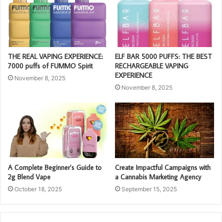
THE REAL VAPING EXPERIENCE:
ELF BAR 5000 PUFFS: THE BEST
7000 puffs of FUMMO Spirit
RECHARGEABLE VAPING
EXPERIENCE
November 8, 2025
November 8, 2025
A Complete Beginner’s Guide to
Create Impactful Campaigns with
2g Blend Vape
a Cannabis Marketing Agency
October 18, 2025
September 15, 2025