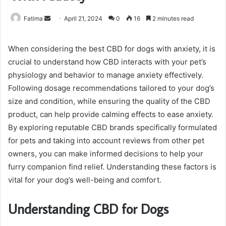
Send
Fatima
April 21, 2024
0
16
2 minutes read
an
email
When considering the best CBD for dogs with anxiety, it is
crucial to understand how CBD interacts with your pet’s
physiology and behavior to manage anxiety effectively.
Following dosage recommendations tailored to your dog’s
size and condition, while ensuring the quality of the CBD
product, can help provide calming effects to ease anxiety.
By exploring reputable CBD brands specifically formulated
for pets and taking into account reviews from other pet
owners, you can make informed decisions to help your
furry companion find relief. Understanding these factors is
vital for your dog’s well-being and comfort.
Understanding CBD for Dogs