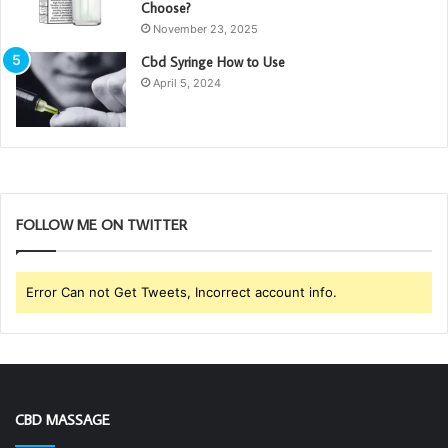
Choose?
November 23, 2025
Cbd Syringe How to Use
April 5, 2024
FOLLOW ME ON TWITTER
Error Can not Get Tweets, Incorrect account info.
CBD MASSAGE