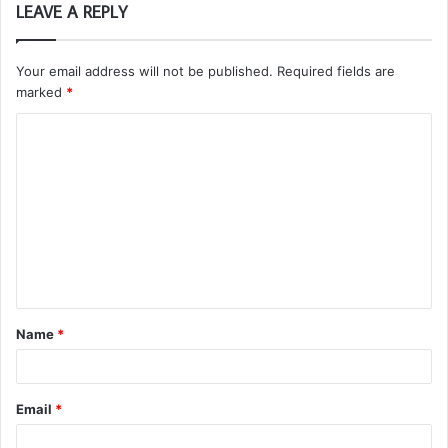
LEAVE A REPLY
Your email address will not be published.
Required fields are
marked
*
C
o
m
m
e
n
t
Name
*
*
Email
*