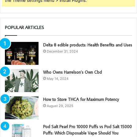
the Theme settings menu > Install Plugins.
POPULAR ARTICLES
Delta 8 edible products: Health Benefits and Uses
December 31, 2024
Who Owns Harrelson’s Own Cbd
May 14, 2024
How to Store THCA for Maximum Potency
August 29, 2025
Pod Salt Pearl Pro 10000 Puffs vs Pod Salt 15000
Puffs: Which Disposable Vape Should You