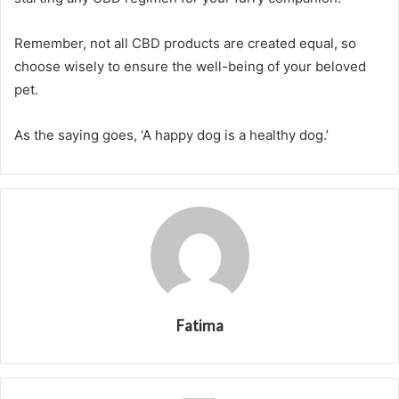
Remember, not all CBD products are created equal, so
choose wisely to ensure the well-being of your beloved
pet.
As the saying goes, ‘A happy dog is a healthy dog.’
Fatima