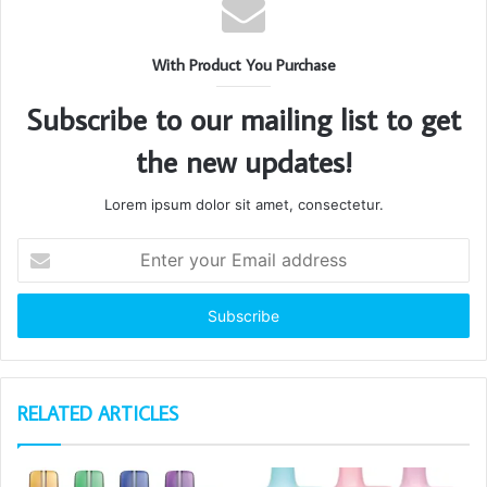
With Product You Purchase
Subscribe to our mailing list to get
the new updates!
Lorem ipsum dolor sit amet, consectetur.
Enter
your
Email
address
RELATED ARTICLES