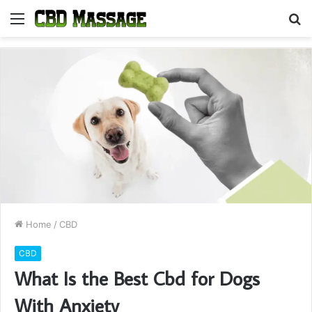
Menu
S
fo
Home
/
CBD
CBD
What Is the Best Cbd for Dogs
With Anxiety