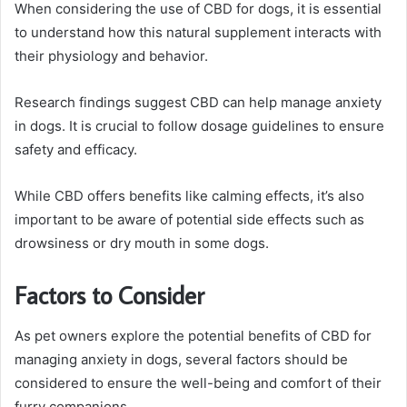
When considering the use of CBD for dogs, it is essential
to understand how this natural supplement interacts with
their physiology and behavior.
Research findings suggest CBD can help manage anxiety
in dogs. It is crucial to follow dosage guidelines to ensure
safety and efficacy.
While CBD offers benefits like calming effects, it’s also
important to be aware of potential side effects such as
drowsiness or dry mouth in some dogs.
Factors to Consider
As pet owners explore the potential benefits of CBD for
managing anxiety in dogs, several factors should be
considered to ensure the well-being and comfort of their
furry companions.