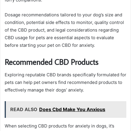
Dosage recommendations tailored to your dog’s size and
condition, potential side effects to monitor, quality control
of the CBD product, and legal considerations regarding
CBD usage for pets are essential aspects to evaluate
before starting your pet on CBD for anxiety.
Recommended CBD Products
Exploring reputable CBD brands specifically formulated for
pets can help pet owners find recommended products to
effectively manage their dogs’ anxiety.
READ ALSO
Does Cbd Make You Anxious
When selecting CBD products for anxiety in dogs, it’s