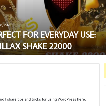
8, 2025
RFECT FOR EVERYDAY USE:
ILLAX SHAKE 22000
nd I share tips and tricks for using WordPress here.