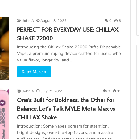
John A
August 8, 2025
0
8
PERFECT FOR EVERYDAY USE: CHILLAX
SHAKE 22000
Introducing the Chillax Shake 22000 Puffs Disposable
Vape, a premium vaping device crafted for users who
value flavor, longevity, and…
Read More »
John A
July 21, 2025
0
11
One’s Built for Boldness, the Other for
Balance. Let’s Talk MYLE Meta Max vs
CHILLAX Shake
Introduction: Some vapes scream for attention,
bright designs, over-the-top flavors, and massive