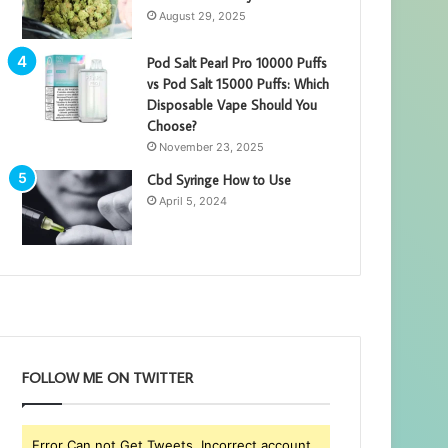
August 29, 2025
Pod Salt Pearl Pro 10000 Puffs
vs Pod Salt 15000 Puffs: Which
Disposable Vape Should You
Choose?
November 23, 2025
Cbd Syringe How to Use
April 5, 2024
FOLLOW ME ON TWITTER
Error Can not Get Tweets, Incorrect account