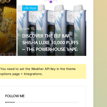
Life Style
June 19, 2025
DISCOVER THE ELF BAR
SHISHA LUXE 30,000 PUFFS
– THE POWERHOUSE VAPE:
You need to set the Weather API Key in the theme
options page > Integrations.
FOLLOW ME