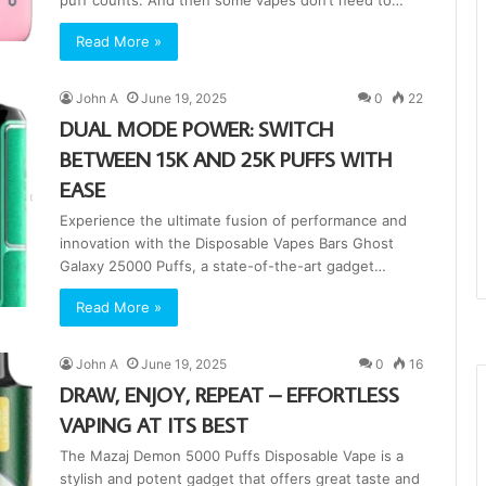
puff counts. And then some vapes don’t need to…
Read More »
John A
June 19, 2025
0
22
DUAL MODE POWER: SWITCH
BETWEEN 15K AND 25K PUFFS WITH
EASE
Experience the ultimate fusion of performance and
innovation with the Disposable Vapes Bars Ghost
Galaxy 25000 Puffs, a state-of-the-art gadget…
Read More »
John A
June 19, 2025
0
16
DRAW, ENJOY, REPEAT – EFFORTLESS
VAPING AT ITS BEST
The Mazaj Demon 5000 Puffs Disposable Vape is a
stylish and potent gadget that offers great taste and