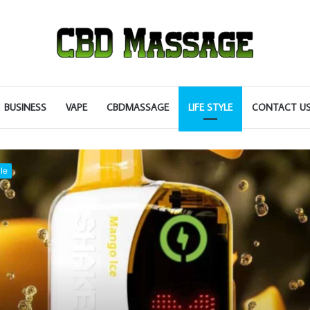
BUSINESS
VAPE
CBDMASSAGE
LIFE STYLE
CONTACT U
le