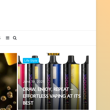
Sidebar
Search
S
for
Life Style
June 19, 2025
DRAW, ENJOY, REPEAT –
EFFORTLESS VAPING AT ITS
BEST