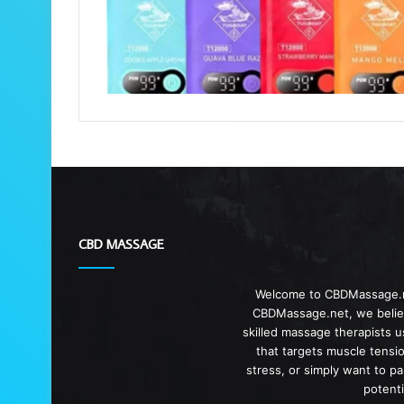
CBD MASSAGE
Welcome to CBDMassage.ne
CBDMassage.net, we believ
skilled massage therapists 
that targets muscle tensi
stress, or simply want to p
potent