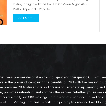
lasting delight will find the ElfBar Moon Night 40000
Puffs Disposable Vape to…
Read More »
t, your premier destination for indulgent and therapeutic CBD-infuse
e in the power of combining the benefits of CBD with the healing tou
use premium CBD-infused oils and creams to provide a rejuvenating an
on, promotes relaxation, and soothes the senses. Whether you're seeking
amper yourself, our CBD massages offer a holistic approach to wellness.
ial of CBDMassage.net and embark on a journey to enhanced well-being