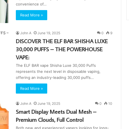
convenience of…
Read More »
John A
June 19, 2025
0
9
DISCOVER THE ELF BAR SHISHA LUXE
30,000 PUFFS – THE POWERHOUSE
VAPE:
The ELF BAR vape Shisha Luxe 30,000 Puffs
represents the next level in disposable vaping,
offering an industry-leading 30,000 puffs…
Read More »
John A
June 19, 2025
0
10
Smart Display Meets Dual Mesh –
Premium Clouds, Full Control
Both new and experienced vapers looking for long-