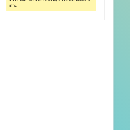
info.