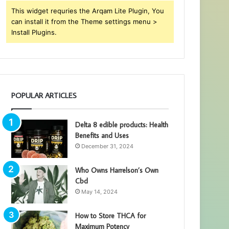
This widget requries the Arqam Lite Plugin, You
can install it from the Theme settings menu >
Install Plugins.
POPULAR ARTICLES
Delta 8 edible products: Health
Benefits and Uses
December 31, 2024
Who Owns Harrelson’s Own
Cbd
May 14, 2024
How to Store THCA for
Maximum Potency