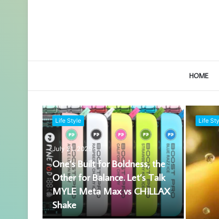
HOME
Life Style
Life Sty
July 21, 2025
One’s Built for Boldness, the
Other for Balance. Let’s Talk
MYLE Meta Max vs CHILLAX
Shake