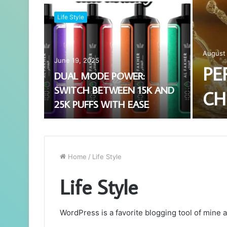
Life Style
August 
June 19, 2025
PE
DUAL MODE POWER:
SWITCH BETWEEN 15K AND
CH
25K PUFFS WITH EASE
Home
/
Life Style
Life Style
WordPress is a favorite blogging tool of mine a