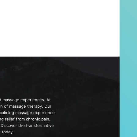
d massage experiences. At
ch of massage therapy. Our
d calming massage experience
 relief from chronic pain,
 Discover the transformative
 today.