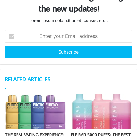
the new updates!
Lorem ipsum dolor sit amet, consectetur.
Enter
your
Email
address
RELATED ARTICLES
THE REAL VAPING EXPERIENCE:
ELF BAR 5000 PUFFS: THE BEST