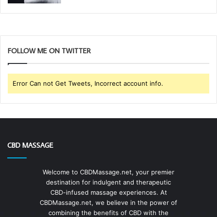
FOLLOW ME ON TWITTER
Error Can not Get Tweets, Incorrect account info.
CBD MASSAGE
Welcome to CBDMassage.net, your premier
destination for indulgent and therapeutic
CBD-infused massage experiences. At
CBDMassage.net, we believe in the power of
combining the benefits of CBD with the