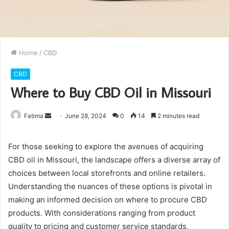
Home
/
CBD
CBD
Where to Buy CBD Oil in Missouri
Send
Fatima
June 28, 2024
0
14
2 minutes read
an
email
For those seeking to explore the avenues of acquiring
CBD oil in Missouri, the landscape offers a diverse array of
choices between local storefronts and online retailers.
Understanding the nuances of these options is pivotal in
making an informed decision on where to procure CBD
products. With considerations ranging from product
quality to pricing and customer service standards,