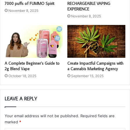
7000 puffs of FUMMO Spirit
RECHARGEABLE VAPING
EXPERIENCE
November 8, 2025
November 8, 2025
A Complete Beginner’s Guide to
Create Impactful Campaigns with
2g Blend Vape
a Cannabis Marketing Agency
October 18, 2025
September 15, 2025
LEAVE A REPLY
Your email address will not be published.
Required fields are
marked
*