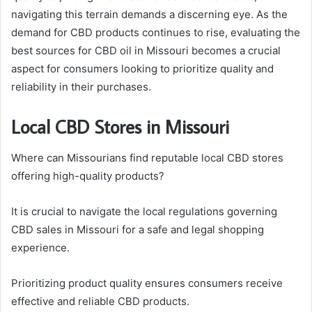
navigating this terrain demands a discerning eye. As the
demand for CBD products continues to rise, evaluating the
best sources for CBD oil in Missouri becomes a crucial
aspect for consumers looking to prioritize quality and
reliability in their purchases.
Local CBD Stores in Missouri
Where can Missourians find reputable local CBD stores
offering high-quality products?
It is crucial to navigate the local regulations governing
CBD sales in Missouri for a safe and legal shopping
experience.
Prioritizing product quality ensures consumers receive
effective and reliable CBD products.