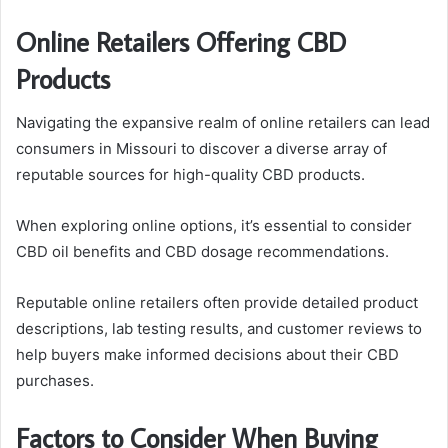
Online Retailers Offering CBD
Products
Navigating the expansive realm of online retailers can lead
consumers in Missouri to discover a diverse array of
reputable sources for high-quality CBD products.
When exploring online options, it’s essential to consider
CBD oil benefits and CBD dosage recommendations.
Reputable online retailers often provide detailed product
descriptions, lab testing results, and customer reviews to
help buyers make informed decisions about their CBD
purchases.
Factors to Consider When Buying