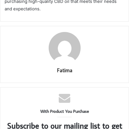
purchasing high-quality CBD oil that meets their needs
and expectations.
Fatima
With Product You Purchase
Subscribe to our mailing list to get