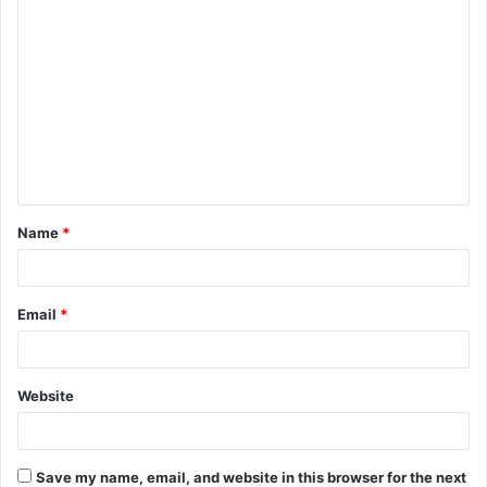
C
o
m
m
e
n
t
Name
*
*
Email
*
Website
Save my name, email, and website in this browser for the next