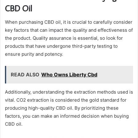
CBD Oil
When purchasing CBD oil, it is crucial to carefully consider
key factors that can impact the quality and effectiveness of
the product. Quality assurance is essential, so look for
products that have undergone third-party testing to
ensure purity and potency.
READ ALSO
Who Owns Liberty Cbd
Additionally, understanding the extraction methods used is
vital. CO2 extraction is considered the gold standard for
producing high-quality CBD oil. By prioritizing these
factors, you can make an informed decision when buying
CBD oil.