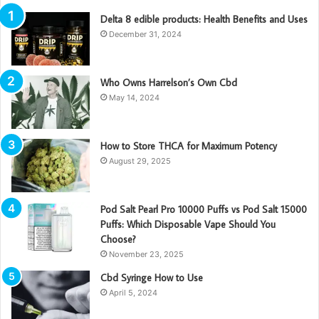
Delta 8 edible products: Health Benefits and Uses
December 31, 2024
Who Owns Harrelson’s Own Cbd
May 14, 2024
How to Store THCA for Maximum Potency
August 29, 2025
Pod Salt Pearl Pro 10000 Puffs vs Pod Salt 15000
Puffs: Which Disposable Vape Should You
Choose?
November 23, 2025
Cbd Syringe How to Use
April 5, 2024