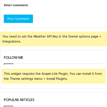
time I comment.
You need to set the Weather API Key in the theme options page >
Integrations.
FOLLOW ME
This widget requries the Arqam Lite Plugin, You can install it from
the Theme settings menu > Install Plugins.
POPULAR ARTICLES