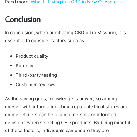
Read more:
What Is Living in a CBD in New Orleans
Conclusion
In conclusion, when purchasing CBD oil in Missouri, it is
essential to consider factors such as:
Product quality
Potency
Third-party testing
Customer reviews
As the saying goes, ‘knowledge is power,’ so arming
oneself with information about reputable local stores and
online retailers can help consumers make informed
decisions when selecting CBD products. By being mindful
of these factors, individuals can ensure they are