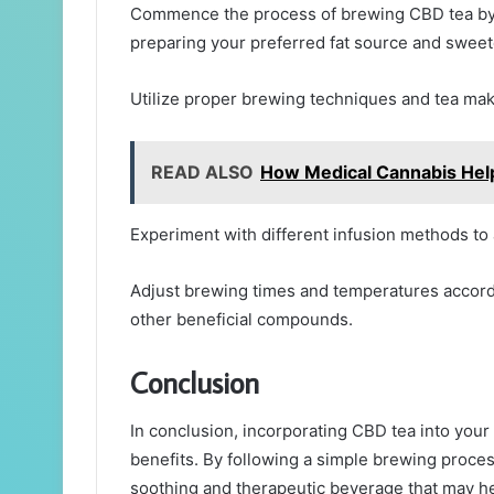
Commence the process of brewing CBD tea by s
preparing your preferred fat source and sweete
Utilize proper brewing techniques and tea mak
READ ALSO
How Medical Cannabis Hel
Experiment with different infusion methods to
Adjust brewing times and temperatures accordi
other beneficial compounds.
Conclusion
In conclusion, incorporating CBD tea into your
benefits. By following a simple brewing proces
soothing and therapeutic beverage that may help