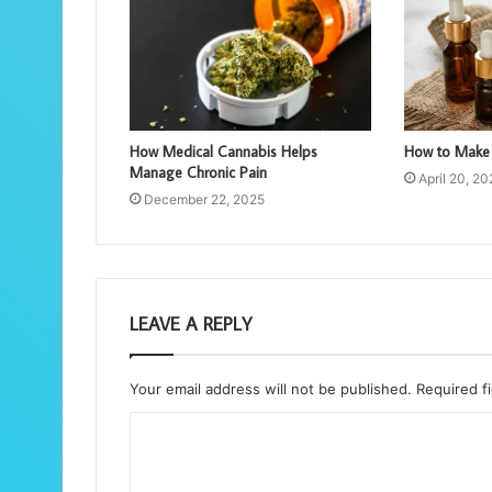
How Medical Cannabis Helps
How to Make 
Manage Chronic Pain
April 20, 2
December 22, 2025
LEAVE A REPLY
Your email address will not be published.
Required f
C
o