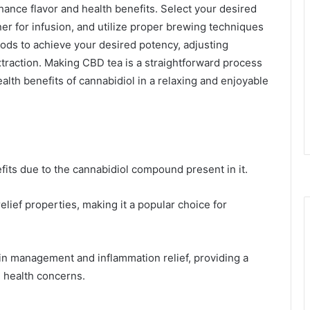
ance flavor and health benefits. Select your desired
er for infusion, and utilize proper brewing techniques
ds to achieve your desired potency, adjusting
traction. Making CBD tea is a straightforward process
alth benefits of cannabidiol in a relaxing and enjoyable
fits due to the cannabidiol compound present in it.
relief properties, making it a popular choice for
in management and inflammation relief, providing a
 health concerns.