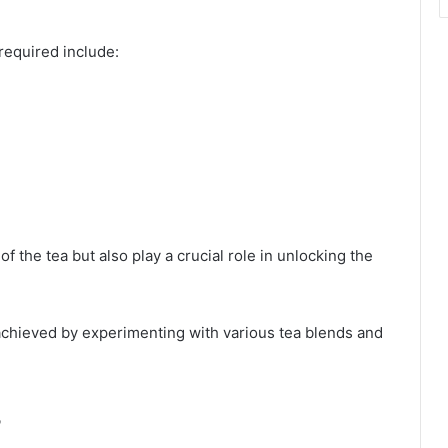
required include:
f the tea but also play a crucial role in unlocking the
e achieved by experimenting with various tea blends and