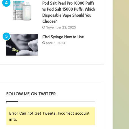
Pod Salt Pearl Pro 10000 Puffs
vs Pod Salt 15000 Puffs: Which
Disposable Vape Should You
Choose?
November 23, 2025
Cbd Syringe How to Use
April 5, 2024
FOLLOW ME ON TWITTER
Error Can not Get Tweets, Incorrect account
info.