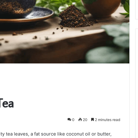
Tea
0
20
2 minutes read
 tea leaves, a fat source like coconut oil or butter,