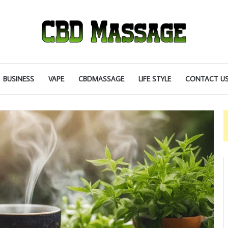
BUSINESS
VAPE
CBDMASSAGE
LIFE STYLE
CONTACT U