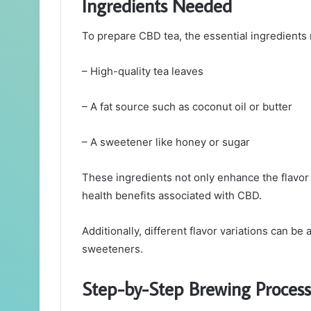
Ingredients Needed
To prepare CBD tea, the essential ingredients 
– High-quality tea leaves
– A fat source such as coconut oil or butter
– A sweetener like honey or sugar
These ingredients not only enhance the flavor o
health benefits associated with CBD.
Additionally, different flavor variations can b
sweeteners.
Step-by-Step Brewing Process