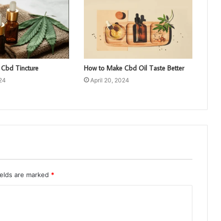
Cbd Tincture
How to Make Cbd Oil Taste Better
024
April 20, 2024
ields are marked
*