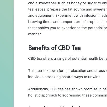
and a sweetener such as honey or sugar to enh
tea leaves, prepare the fat source and sweeten
and equipment. Experiment with infusion metho
brewing times and temperatures for optimal ex
that enables you to experience the potential he
manner.
Benefits of CBD Tea
CBD tea offers a range of potential health bene
This tea is known for its relaxation and stress 
individuals seeking natural ways to unwind.
Additionally, CBD tea has shown promise in pa
holistic approach to addressing these common