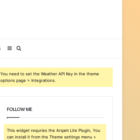
Sidebar
Search
S
for
You need to set the Weather API Key in the theme
options page > Integrations.
FOLLOW ME
This widget requries the Arqam Lite Plugin, You
can install it from the Theme settings menu >