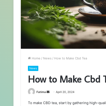
Home
/
News
/
How to Make Cbd Tea
News
How to Make Cbd 
Send
Fatima
April 20, 2024
an
To make CBD tea, start by gathering high-quality
email