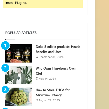
Install Plugins.
POPULAR ARTICLES
Delta 8 edible products: Health
Benefits and Uses
December 31, 2024
Who Owns Harrelson’s Own
Cbd
May 14, 2024
How to Store THCA for
Maximum Potency
August 29, 2025