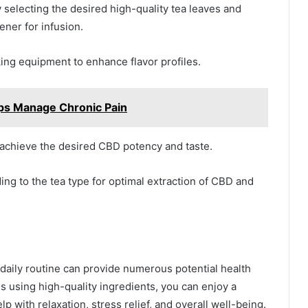
electing the desired high-quality tea leaves and
ner for infusion.
ing equipment to enhance flavor profiles.
ps Manage Chronic Pain
 achieve the desired CBD potency and taste.
ng to the tea type for optimal extraction of CBD and
 daily routine can provide numerous potential health
s using high-quality ingredients, you can enjoy a
 with relaxation, stress relief, and overall well-being.