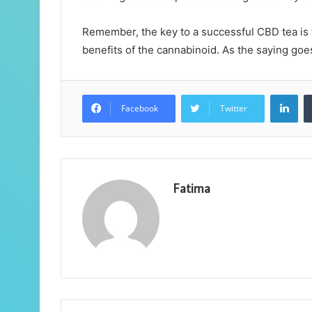
Remember, the key to a successful CBD tea is to
benefits of the cannabinoid. As the saying goes
Lin
Facebook
Twitter
Fatima