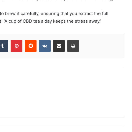
 brew it carefully, ensuring that you extract the full
, ‘A cup of CBD tea a day keeps the stress away.’
kedIn
Tumblr
Pinterest
Reddit
VKontakte
Share via Email
Print