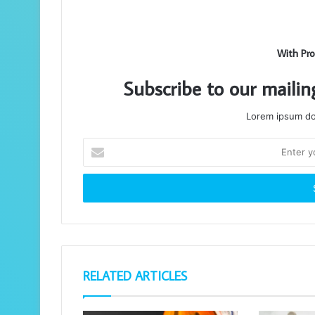
With Pro
Subscribe to our mailin
Lorem ipsum dol
Enter
your
Email
address
RELATED ARTICLES