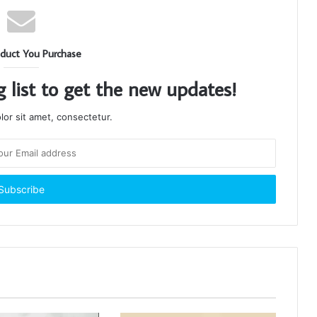
duct You Purchase
g list to get the new updates!
or sit amet, consectetur.