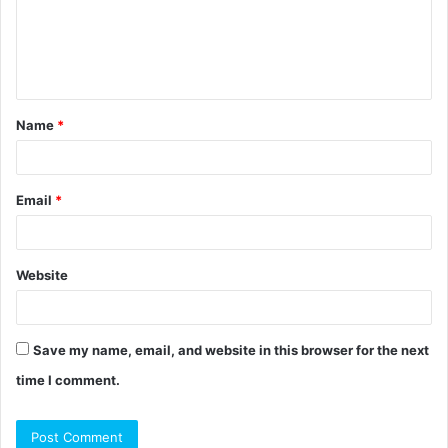
m
e
n
t
Name
*
*
Email
*
Website
Save my name, email, and website in this browser for the next
time I comment.