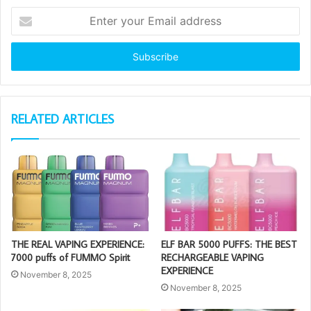
Enter
your
Email
address
RELATED ARTICLES
THE REAL VAPING EXPERIENCE:
ELF BAR 5000 PUFFS: THE BEST
7000 puffs of FUMMO Spirit
RECHARGEABLE VAPING
EXPERIENCE
November 8, 2025
November 8, 2025