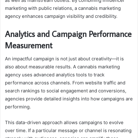
as well as mainstream outlets. By combining influencer
marketing with public relations, a cannabis marketing
agency enhances campaign visibility and credibility.
Analytics and Campaign Performance
Measurement
An impactful campaign is not just about creativity—it is
also about measurable results. A cannabis marketing
agency uses advanced analytics tools to track
performance across channels. From website traffic and
search rankings to social engagement and conversions,
agencies provide detailed insights into how campaigns are
performing.
This data-driven approach allows campaigns to evolve
over time. If a particular message or channel is resonating