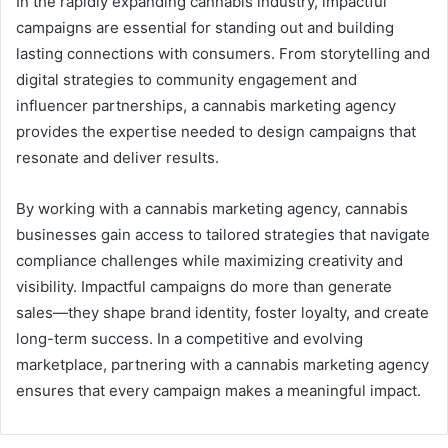
In the rapidly expanding cannabis industry, impactful
campaigns are essential for standing out and building
lasting connections with consumers. From storytelling and
digital strategies to community engagement and
influencer partnerships, a cannabis marketing agency
provides the expertise needed to design campaigns that
resonate and deliver results.
By working with a cannabis marketing agency, cannabis
businesses gain access to tailored strategies that navigate
compliance challenges while maximizing creativity and
visibility. Impactful campaigns do more than generate
sales—they shape brand identity, foster loyalty, and create
long-term success. In a competitive and evolving
marketplace, partnering with a cannabis marketing agency
ensures that every campaign makes a meaningful impact.