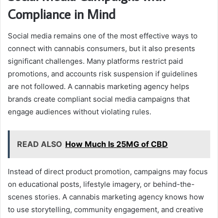
Compliance in Mind
Social media remains one of the most effective ways to
connect with cannabis consumers, but it also presents
significant challenges. Many platforms restrict paid
promotions, and accounts risk suspension if guidelines
are not followed. A cannabis marketing agency helps
brands create compliant social media campaigns that
engage audiences without violating rules.
READ ALSO
How Much Is 25MG of CBD
Instead of direct product promotion, campaigns may focus
on educational posts, lifestyle imagery, or behind-the-
scenes stories. A cannabis marketing agency knows how
to use storytelling, community engagement, and creative