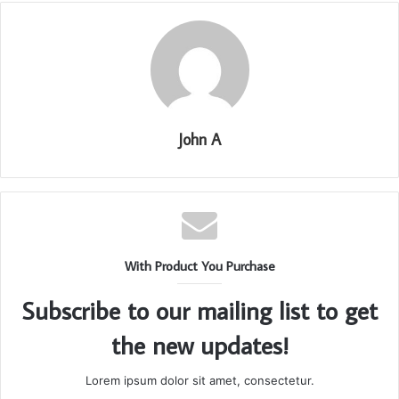
John A
With Product You Purchase
Subscribe to our mailing list to get
the new updates!
Lorem ipsum dolor sit amet, consectetur.