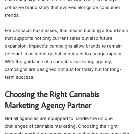
cohesive brand story that evolves alongside consumer
trends.
For cannabis businesses, this means building a foundation
that supports not only current sales but also future
expansion. Impactful campaigns allow brands to remain
relevant in an industry that continues to change rapidly.
With the guidance of a cannabis marketing agency,
campaigns are designed not just for today but for long-
term success.
Choosing the Right Cannabis
Marketing Agency Partner
Not all agencies are equipped to handle the unique
challenges of cannabis marketing. Choosing the right
cannabis marketing agency means selecting a partner with