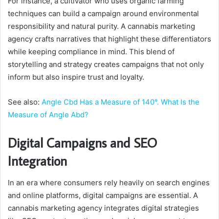
For instance, a cultivator who uses organic farming
techniques can build a campaign around environmental
responsibility and natural purity. A cannabis marketing
agency crafts narratives that highlight these differentiators
while keeping compliance in mind. This blend of
storytelling and strategy creates campaigns that not only
inform but also inspire trust and loyalty.
See also:
Angle Cbd Has a Measure of 140°. What Is the
Measure of Angle Abd?
Digital Campaigns and SEO
Integration
In an era where consumers rely heavily on search engines
and online platforms, digital campaigns are essential. A
cannabis marketing agency integrates digital strategies