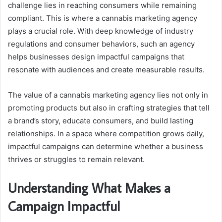
challenge lies in reaching consumers while remaining
compliant. This is where a cannabis marketing agency
plays a crucial role. With deep knowledge of industry
regulations and consumer behaviors, such an agency
helps businesses design impactful campaigns that
resonate with audiences and create measurable results.
The value of a cannabis marketing agency lies not only in
promoting products but also in crafting strategies that tell
a brand’s story, educate consumers, and build lasting
relationships. In a space where competition grows daily,
impactful campaigns can determine whether a business
thrives or struggles to remain relevant.
Understanding What Makes a
Campaign Impactful