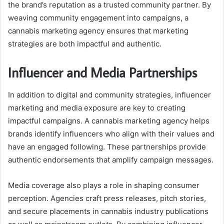
the brand’s reputation as a trusted community partner. By
weaving community engagement into campaigns, a
cannabis marketing agency ensures that marketing
strategies are both impactful and authentic.
Influencer and Media Partnerships
In addition to digital and community strategies, influencer
marketing and media exposure are key to creating
impactful campaigns. A cannabis marketing agency helps
brands identify influencers who align with their values and
have an engaged following. These partnerships provide
authentic endorsements that amplify campaign messages.
Media coverage also plays a role in shaping consumer
perception. Agencies craft press releases, pitch stories,
and secure placements in cannabis industry publications