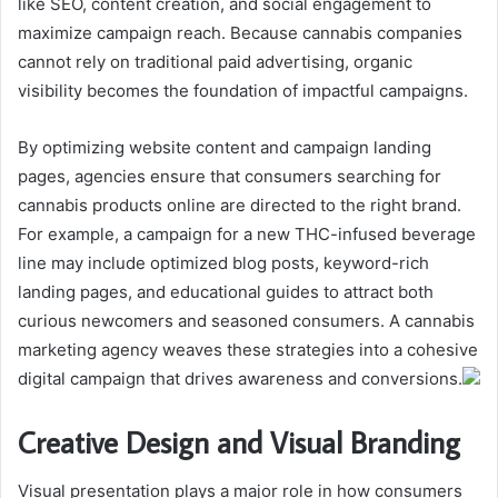
like SEO, content creation, and social engagement to
maximize campaign reach. Because cannabis companies
cannot rely on traditional paid advertising, organic
visibility becomes the foundation of impactful campaigns.
By optimizing website content and campaign landing
pages, agencies ensure that consumers searching for
cannabis products online are directed to the right brand.
For example, a campaign for a new THC-infused beverage
line may include optimized blog posts, keyword-rich
landing pages, and educational guides to attract both
curious newcomers and seasoned consumers. A cannabis
marketing agency weaves these strategies into a cohesive
digital campaign that drives awareness and conversions.
Creative Design and Visual Branding
Visual presentation plays a major role in how consumers