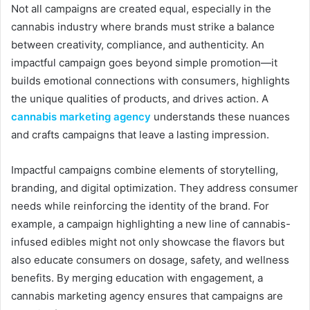
Not all campaigns are created equal, especially in the
cannabis industry where brands must strike a balance
between creativity, compliance, and authenticity. An
impactful campaign goes beyond simple promotion—it
builds emotional connections with consumers, highlights
the unique qualities of products, and drives action. A
cannabis marketing agency
understands these nuances
and crafts campaigns that leave a lasting impression.
Impactful campaigns combine elements of storytelling,
branding, and digital optimization. They address consumer
needs while reinforcing the identity of the brand. For
example, a campaign highlighting a new line of cannabis-
infused edibles might not only showcase the flavors but
also educate consumers on dosage, safety, and wellness
benefits. By merging education with engagement, a
cannabis marketing agency ensures that campaigns are