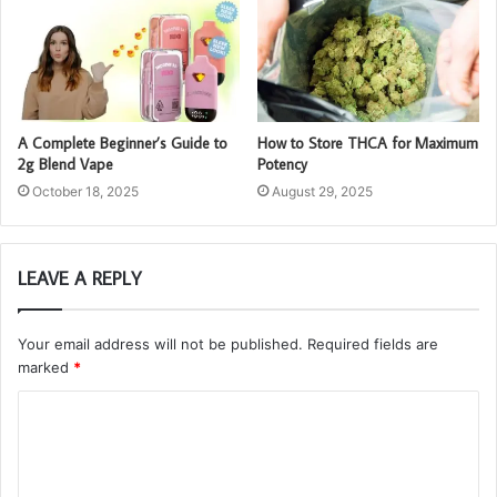
A Complete Beginner’s Guide to
How to Store THCA for Maximum
2g Blend Vape
Potency
October 18, 2025
August 29, 2025
LEAVE A REPLY
Your email address will not be published.
Required fields are
marked
*
C
o
m