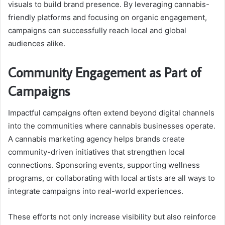
visuals to build brand presence. By leveraging cannabis-
friendly platforms and focusing on organic engagement,
campaigns can successfully reach local and global
audiences alike.
Community Engagement as Part of
Campaigns
Impactful campaigns often extend beyond digital channels
into the communities where cannabis businesses operate.
A cannabis marketing agency helps brands create
community-driven initiatives that strengthen local
connections. Sponsoring events, supporting wellness
programs, or collaborating with local artists are all ways to
integrate campaigns into real-world experiences.
These efforts not only increase visibility but also reinforce