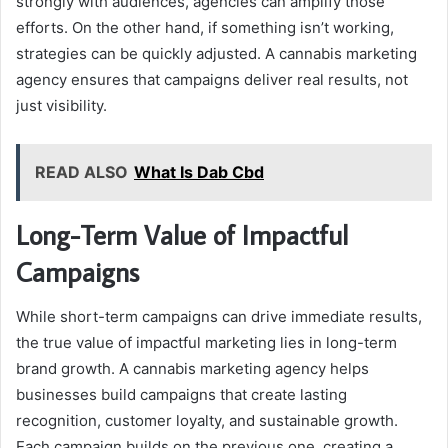
strongly with audiences, agencies can amplify those
efforts. On the other hand, if something isn’t working,
strategies can be quickly adjusted. A cannabis marketing
agency ensures that campaigns deliver real results, not
just visibility.
READ ALSO
What Is Dab Cbd
Long-Term Value of Impactful
Campaigns
While short-term campaigns can drive immediate results,
the true value of impactful marketing lies in long-term
brand growth. A cannabis marketing agency helps
businesses build campaigns that create lasting
recognition, customer loyalty, and sustainable growth.
Each campaign builds on the previous one, creating a