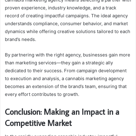
proven experience, industry knowledge, and a track
record of creating impactful campaigns. The ideal agency
understands compliance, consumer behavior, and market
dynamics while offering creative solutions tailored to each
brand’s needs.
By partnering with the right agency, businesses gain more
than marketing services—they gain a strategic ally
dedicated to their success. From campaign development
to execution and analysis, a cannabis marketing agency
becomes an extension of the brand’s team, ensuring that
every effort contributes to growth.
Conclusion: Making an Impact in a
Competitive Market