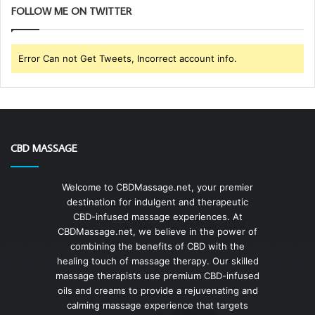
FOLLOW ME ON TWITTER
Error Can not Get Tweets, Incorrect account info.
CBD MASSAGE
Welcome to CBDMassage.net, your premier
destination for indulgent and therapeutic
CBD-infused massage experiences. At
CBDMassage.net, we believe in the power of
combining the benefits of CBD with the
healing touch of massage therapy. Our skilled
massage therapists use premium CBD-infused
oils and creams to provide a rejuvenating and
calming massage experience that targets