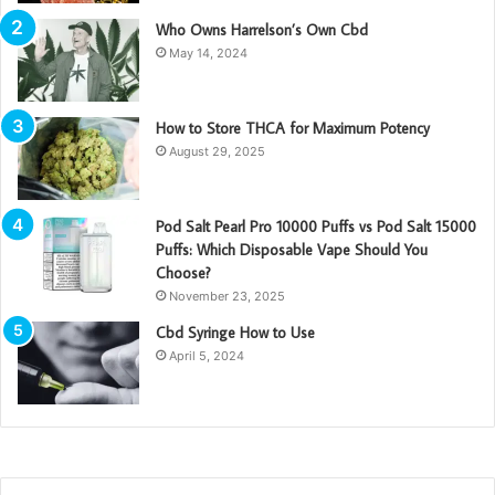
Who Owns Harrelson’s Own Cbd
May 14, 2024
How to Store THCA for Maximum Potency
August 29, 2025
Pod Salt Pearl Pro 10000 Puffs vs Pod Salt 15000
Puffs: Which Disposable Vape Should You
Choose?
November 23, 2025
Cbd Syringe How to Use
April 5, 2024