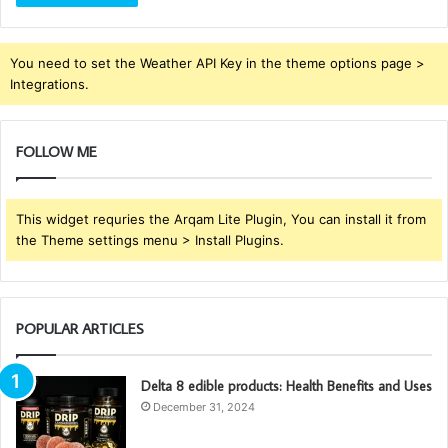
You need to set the Weather API Key in the theme options page >
Integrations.
FOLLOW ME
This widget requries the Arqam Lite Plugin, You can install it from
the Theme settings menu > Install Plugins.
POPULAR ARTICLES
Delta 8 edible products: Health Benefits and Uses
December 31, 2024