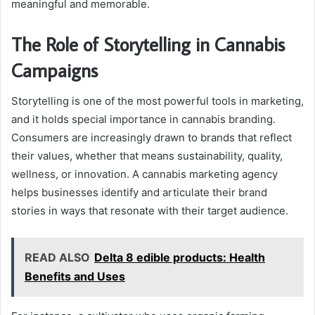
meaningful and memorable.
The Role of Storytelling in Cannabis
Campaigns
Storytelling is one of the most powerful tools in marketing,
and it holds special importance in cannabis branding.
Consumers are increasingly drawn to brands that reflect
their values, whether that means sustainability, quality,
wellness, or innovation. A cannabis marketing agency
helps businesses identify and articulate their brand
stories in ways that resonate with their target audience.
READ ALSO
Delta 8 edible products: Health
Benefits and Uses