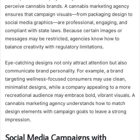
perceive cannabis brands. A cannabis marketing agency
ensures that campaign visuals—from packaging design to
social media graphics—are professional, engaging, and
compliant with state laws. Because certain images or
messages may be restricted, agencies know how to
balance creativity with regulatory limitations.
Eye-catching designs not only attract attention but also
communicate brand personality. For example, a brand
targeting wellness-focused consumers may use clean,
minimalist designs, while a company appealing to a more
recreational audience may embrace bold, vibrant visuals. A
cannabis marketing agency understands how to match
design elements with campaign goals to leave a strong
impression.
Social Media Campaigns with