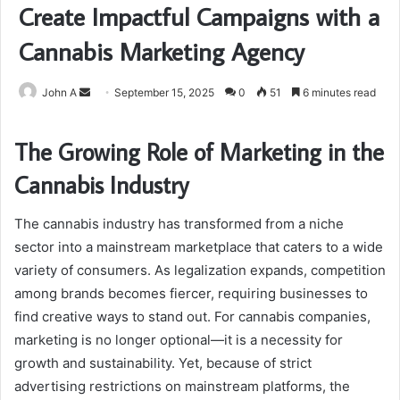
Create Impactful Campaigns with a
Cannabis Marketing Agency
Send
John A
September 15, 2025
0
51
6 minutes read
an
email
The Growing Role of Marketing in the
Cannabis Industry
The cannabis industry has transformed from a niche
sector into a mainstream marketplace that caters to a wide
variety of consumers. As legalization expands, competition
among brands becomes fiercer, requiring businesses to
find creative ways to stand out. For cannabis companies,
marketing is no longer optional—it is a necessity for
growth and sustainability. Yet, because of strict
advertising restrictions on mainstream platforms, the