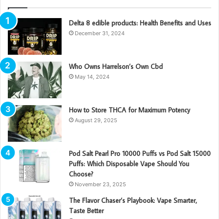
Delta 8 edible products: Health Benefits and Uses
December 31, 2024
Who Owns Harrelson’s Own Cbd
May 14, 2024
How to Store THCA for Maximum Potency
August 29, 2025
Pod Salt Pearl Pro 10000 Puffs vs Pod Salt 15000
Puffs: Which Disposable Vape Should You
Choose?
November 23, 2025
The Flavor Chaser’s Playbook: Vape Smarter,
Taste Better