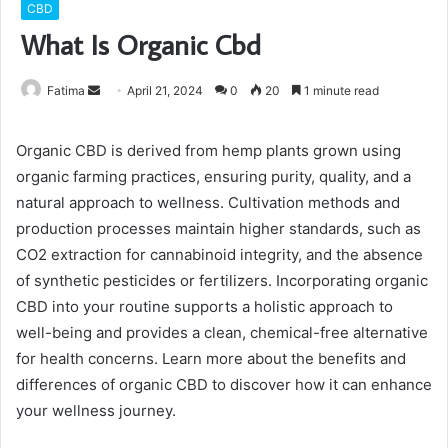
CBD
What Is Organic Cbd
Send
Fatima
April 21, 2024
0
20
1 minute read
an
email
Organic CBD is derived from hemp plants grown using
organic farming practices, ensuring purity, quality, and a
natural approach to wellness. Cultivation methods and
production processes maintain higher standards, such as
CO2 extraction for cannabinoid integrity, and the absence
of synthetic pesticides or fertilizers. Incorporating organic
CBD into your routine supports a holistic approach to
well-being and provides a clean, chemical-free alternative
for health concerns. Learn more about the benefits and
differences of organic CBD to discover how it can enhance
your wellness journey.