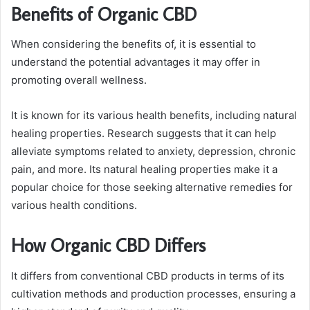
Benefits of Organic CBD
When considering the benefits of, it is essential to
understand the potential advantages it may offer in
promoting overall wellness.
It is known for its various health benefits, including natural
healing properties. Research suggests that it can help
alleviate symptoms related to anxiety, depression, chronic
pain, and more. Its natural healing properties make it a
popular choice for those seeking alternative remedies for
various health conditions.
How Organic CBD Differs
It differs from conventional CBD products in terms of its
cultivation methods and production processes, ensuring a