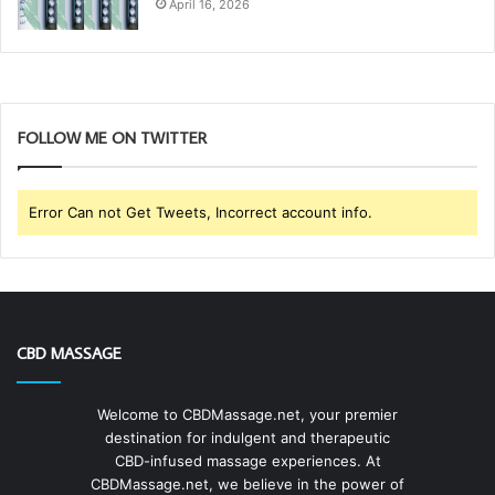
April 16, 2026
FOLLOW ME ON TWITTER
Error Can not Get Tweets, Incorrect account info.
CBD MASSAGE
Welcome to CBDMassage.net, your premier
destination for indulgent and therapeutic
CBD-infused massage experiences. At
CBDMassage.net, we believe in the power of