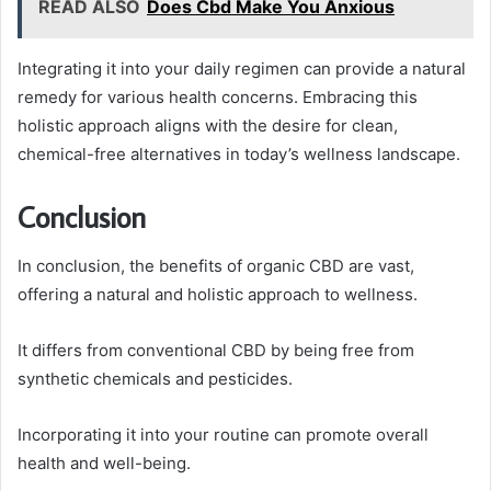
READ ALSO
Does Cbd Make You Anxious
Integrating it into your daily regimen can provide a natural
remedy for various health concerns. Embracing this
holistic approach aligns with the desire for clean,
chemical-free alternatives in today’s wellness landscape.
Conclusion
In conclusion, the benefits of organic CBD are vast,
offering a natural and holistic approach to wellness.
It differs from conventional CBD by being free from
synthetic chemicals and pesticides.
Incorporating it into your routine can promote overall
health and well-being.