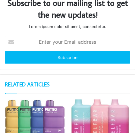
Subscribe to our mailing list to get
the new updates!
Lorem ipsum dolor sit amet, consectetur.
Enter
your
Email
address
RELATED ARTICLES