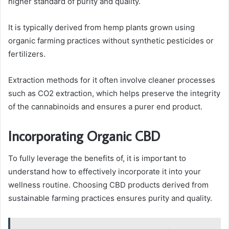
higher standard of purity and quality.
It is typically derived from hemp plants grown using
organic farming practices without synthetic pesticides or
fertilizers.
Extraction methods for it often involve cleaner processes
such as CO2 extraction, which helps preserve the integrity
of the cannabinoids and ensures a purer end product.
Incorporating Organic CBD
To fully leverage the benefits of, it is important to
understand how to effectively incorporate it into your
wellness routine. Choosing CBD products derived from
sustainable farming practices ensures purity and quality.