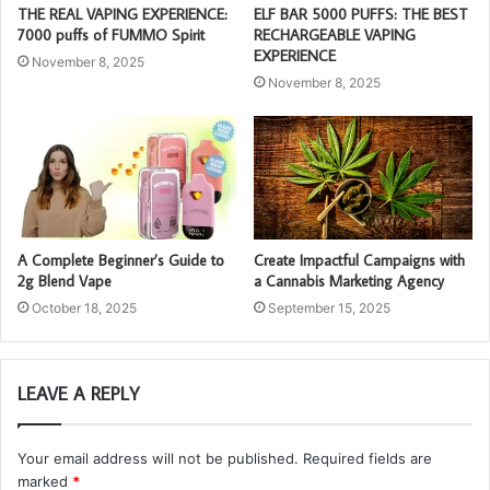
THE REAL VAPING EXPERIENCE:
ELF BAR 5000 PUFFS: THE BEST
7000 puffs of FUMMO Spirit
RECHARGEABLE VAPING
EXPERIENCE
November 8, 2025
November 8, 2025
A Complete Beginner’s Guide to
Create Impactful Campaigns with
2g Blend Vape
a Cannabis Marketing Agency
October 18, 2025
September 15, 2025
LEAVE A REPLY
Your email address will not be published.
Required fields are
marked
*