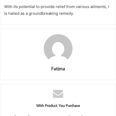
With its potential to provide relief from various ailments, i
is hailed as a groundbreaking remedy.
Fatima
With Product You Purchase