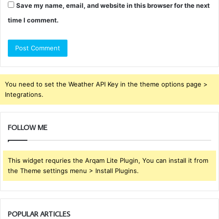
Save my name, email, and website in this browser for the next
time I comment.
You need to set the Weather API Key in the theme options page >
Integrations.
FOLLOW ME
This widget requries the Arqam Lite Plugin, You can install it from
the Theme settings menu > Install Plugins.
POPULAR ARTICLES