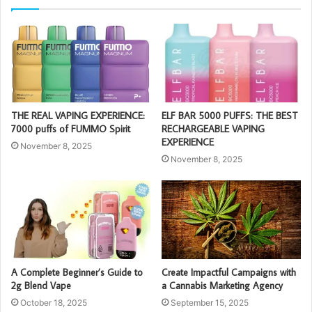
THE REAL VAPING EXPERIENCE:
ELF BAR 5000 PUFFS: THE BEST
7000 puffs of FUMMO Spirit
RECHARGEABLE VAPING
EXPERIENCE
November 8, 2025
November 8, 2025
A Complete Beginner’s Guide to
Create Impactful Campaigns with
2g Blend Vape
a Cannabis Marketing Agency
October 18, 2025
September 15, 2025