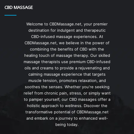
CBD MASSAGE
Welcome to CBDMassage.net, your premier
destination for indulgent and therapeutic
CBD-infused massage experiences. At
CBDMassage.net, we believe in the power of
combining the benefits of CBD with the
healing touch of massage therapy. Our skilled
massage therapists use premium CBD-infused
oils and creams to provide a rejuvenating and
calming massage experience that targets
muscle tension, promotes relaxation, and
soothes the senses. Whether you're seeking
relief from chronic pain, stress, or simply want
to pamper yourself, our CBD massages offer a
holistic approach to wellness. Discover the
transformative potential of CBDMassage.net
and embark on a journey to enhanced well-
being today.