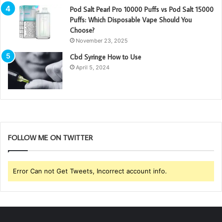
Pod Salt Pearl Pro 10000 Puffs vs Pod Salt 15000
Puffs: Which Disposable Vape Should You
Choose?
November 23, 2025
Cbd Syringe How to Use
April 5, 2024
FOLLOW ME ON TWITTER
Error Can not Get Tweets, Incorrect account info.