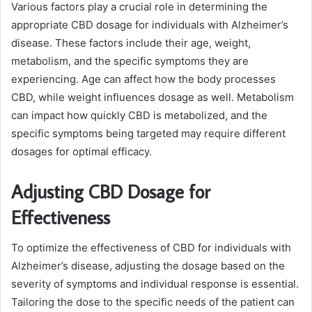
Various factors play a crucial role in determining the
appropriate CBD dosage for individuals with Alzheimer’s
disease. These factors include their age, weight,
metabolism, and the specific symptoms they are
experiencing. Age can affect how the body processes
CBD, while weight influences dosage as well. Metabolism
can impact how quickly CBD is metabolized, and the
specific symptoms being targeted may require different
dosages for optimal efficacy.
Adjusting CBD Dosage for
Effectiveness
To optimize the effectiveness of CBD for individuals with
Alzheimer’s disease, adjusting the dosage based on the
severity of symptoms and individual response is essential.
Tailoring the dose to the specific needs of the patient can