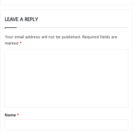
LEAVE A REPLY
Your email address will not be published.
Required fields are
marked
*
C
o
m
m
e
n
t
Name
*
*