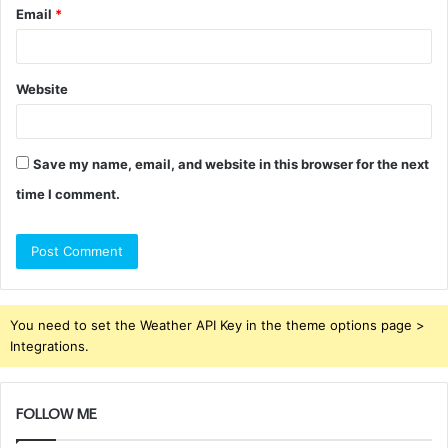
Email
*
Website
Save my name, email, and website in this browser for the next
time I comment.
You need to set the Weather API Key in the theme options page >
Integrations.
FOLLOW ME