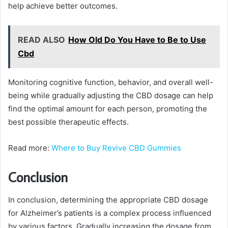
help achieve better outcomes.
READ ALSO
How Old Do You Have to Be to Use
Cbd
Monitoring cognitive function, behavior, and overall well-
being while gradually adjusting the CBD dosage can help
find the optimal amount for each person, promoting the
best possible therapeutic effects.
Read more:
Where to Buy Revive CBD Gummies
Conclusion
In conclusion, determining the appropriate CBD dosage
for Alzheimer’s patients is a complex process influenced
by various factors. Gradually increasing the dosage from