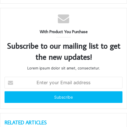
With Product You Purchase
Subscribe to our mailing list to get
the new updates!
Lorem ipsum dolor sit amet, consectetur.
Enter
your
Email
address
RELATED ARTICLES