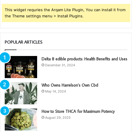
This widget requries the Arqam Lite Plugin, You can install it from
the Theme settings menu > Install Plugins.
POPULAR ARTICLES
Delta 8 edible products: Health Benefits and Uses
December 31, 2024
Who Owns Harrelson’s Own Cbd
May 14, 2024
How to Store THCA for Maximum Potency
August 29, 2025