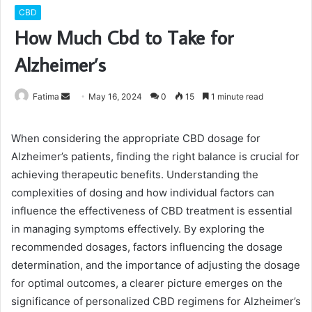
CBD
How Much Cbd to Take for
Alzheimer’s
Send
Fatima
May 16, 2024
0
15
1 minute read
an
email
When considering the appropriate CBD dosage for
Alzheimer’s patients, finding the right balance is crucial for
achieving therapeutic benefits. Understanding the
complexities of dosing and how individual factors can
influence the effectiveness of CBD treatment is essential
in managing symptoms effectively. By exploring the
recommended dosages, factors influencing the dosage
determination, and the importance of adjusting the dosage
for optimal outcomes, a clearer picture emerges on the
significance of personalized CBD regimens for Alzheimer’s