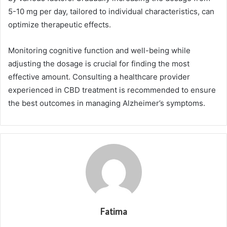
5-10 mg per day, tailored to individual characteristics, can
optimize therapeutic effects.
Monitoring cognitive function and well-being while
adjusting the dosage is crucial for finding the most
effective amount. Consulting a healthcare provider
experienced in CBD treatment is recommended to ensure
the best outcomes in managing Alzheimer’s symptoms.
Fatima