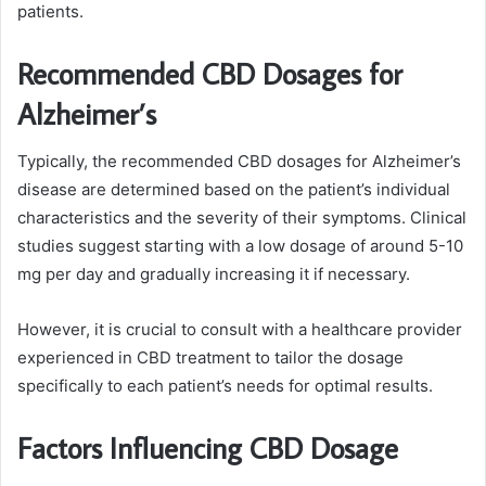
patients.
Recommended CBD Dosages for
Alzheimer’s
Typically, the recommended CBD dosages for Alzheimer’s
disease are determined based on the patient’s individual
characteristics and the severity of their symptoms. Clinical
studies suggest starting with a low dosage of around 5-10
mg per day and gradually increasing it if necessary.
However, it is crucial to consult with a healthcare provider
experienced in CBD treatment to tailor the dosage
specifically to each patient’s needs for optimal results.
Factors Influencing CBD Dosage