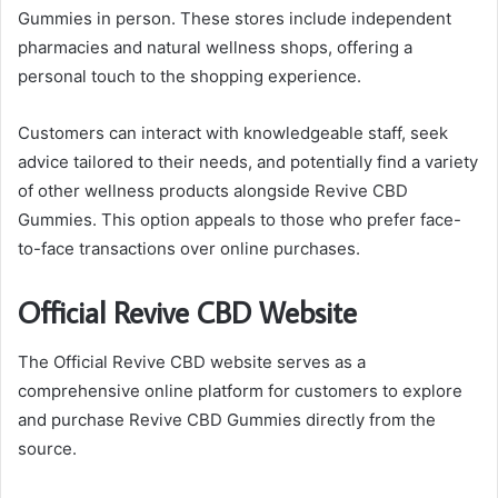
Gummies in person. These stores include independent
pharmacies and natural wellness shops, offering a
personal touch to the shopping experience.
Customers can interact with knowledgeable staff, seek
advice tailored to their needs, and potentially find a variety
of other wellness products alongside Revive CBD
Gummies. This option appeals to those who prefer face-
to-face transactions over online purchases.
Official Revive CBD Website
The Official Revive CBD website serves as a
comprehensive online platform for customers to explore
and purchase Revive CBD Gummies directly from the
source.