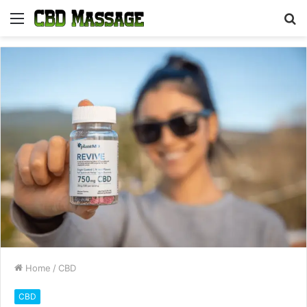
Menu
S
fo
Home
/
CBD
CBD