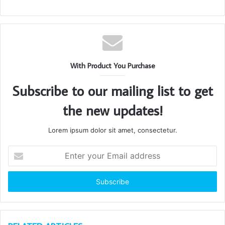
With Product You Purchase
Subscribe to our mailing list to get
the new updates!
Lorem ipsum dolor sit amet, consectetur.
Enter
your
Email
address