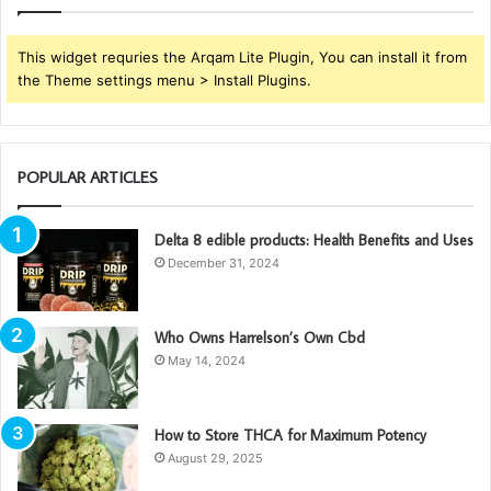
This widget requries the Arqam Lite Plugin, You can install it from
the Theme settings menu > Install Plugins.
POPULAR ARTICLES
Delta 8 edible products: Health Benefits and Uses
December 31, 2024
Who Owns Harrelson’s Own Cbd
May 14, 2024
How to Store THCA for Maximum Potency
August 29, 2025