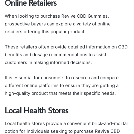
Online Retailers
When looking to purchase Revive CBD Gummies,
prospective buyers can explore a variety of online
retailers offering this popular product.
These retailers often provide detailed information on CBD
benefits and dosage recommendations to assist
customers in making informed decisions.
It is essential for consumers to research and compare
different online platforms to ensure they are getting a
high-quality product that meets their specific needs.
Local Health Stores
Local health stores provide a convenient brick-and-mortar
option for individuals seeking to purchase Revive CBD