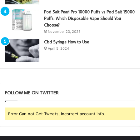
Pod Salt Pearl Pro 10000 Puffs vs Pod Salt 15000
Puffs: Which Disposable Vape Should You
Choose?
November 23, 2025
Cbd Syringe How to Use
April 5, 2024
FOLLOW ME ON TWITTER
Error Can not Get Tweets, Incorrect account info.