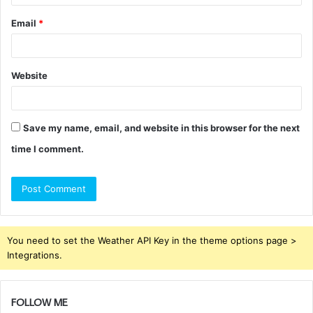
Email
*
Website
Save my name, email, and website in this browser for the next
time I comment.
You need to set the Weather API Key in the theme options page >
Integrations.
FOLLOW ME