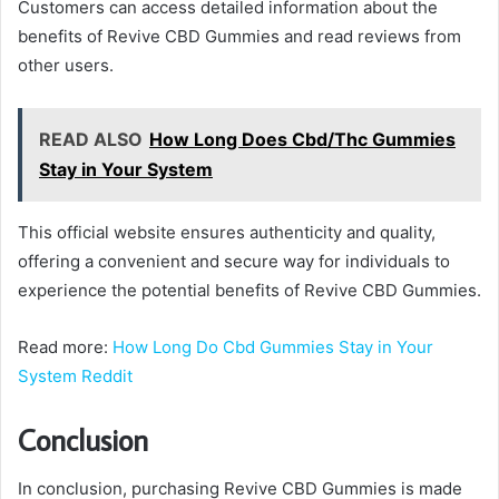
Customers can access detailed information about the
benefits of Revive CBD Gummies and read reviews from
other users.
READ ALSO
How Long Does Cbd/Thc Gummies
Stay in Your System
This official website ensures authenticity and quality,
offering a convenient and secure way for individuals to
experience the potential benefits of Revive CBD Gummies.
Read more:
How Long Do Cbd Gummies Stay in Your
System Reddit
Conclusion
In conclusion, purchasing Revive CBD Gummies is made