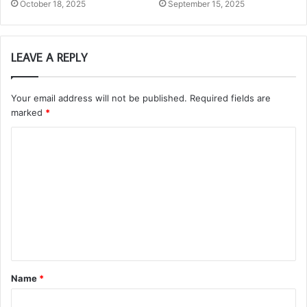
October 18, 2025
September 15, 2025
LEAVE A REPLY
Your email address will not be published.
Required fields are
marked
*
C
o
m
m
e
n
t
Name
*
*