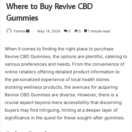
Where to Buy Revive CBD
Gummies
Send
Fatima
May 14, 2024
0
5
1 minute read
an
email
When it comes to finding the right place to purchase
Revive CBD Gummies, the options are plentiful, catering to
various preferences and needs. From the convenience of
online retailers offering detailed product information to
the personalized experience of local health stores
stocking wellness products, the avenues for acquiring
Revive CBD Gummies are diverse. However, there is a
crucial aspect beyond mere accessibility that discerning
buyers may find intriguing, hinting at a deeper layer of
significance in the quest for these sought-after gummies.