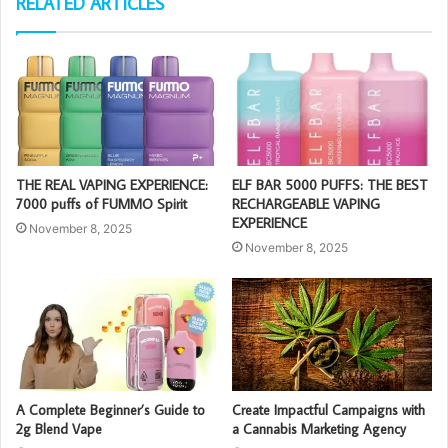
RELATED ARTICLES
THE REAL VAPING EXPERIENCE:
ELF BAR 5000 PUFFS: THE BEST
7000 puffs of FUMMO Spirit
RECHARGEABLE VAPING
EXPERIENCE
November 8, 2025
November 8, 2025
A Complete Beginner’s Guide to
Create Impactful Campaigns with
2g Blend Vape
a Cannabis Marketing Agency