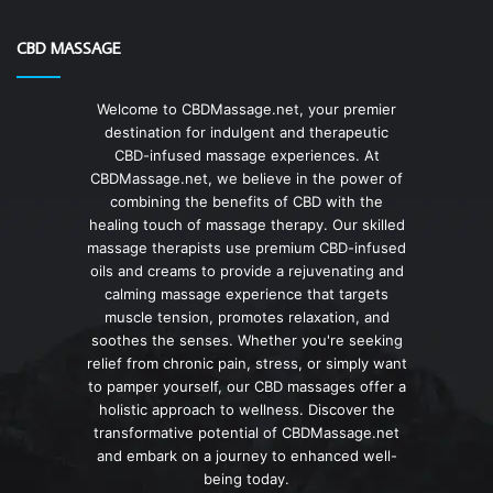
CBD MASSAGE
Welcome to CBDMassage.net, your premier
destination for indulgent and therapeutic
CBD-infused massage experiences. At
CBDMassage.net, we believe in the power of
combining the benefits of CBD with the
healing touch of massage therapy. Our skilled
massage therapists use premium CBD-infused
oils and creams to provide a rejuvenating and
calming massage experience that targets
muscle tension, promotes relaxation, and
soothes the senses. Whether you're seeking
relief from chronic pain, stress, or simply want
to pamper yourself, our CBD massages offer a
holistic approach to wellness. Discover the
transformative potential of CBDMassage.net
and embark on a journey to enhanced well-
being today.