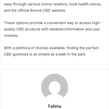
easy through various online retailers, local health stores,
and the official Revive CBD website.
These options provide a convenient way to access high-
quality CBD products with detailed information and user
reviews.
With a plethora of choices available, finding the perfect
CBD gummies is as simple as a walk in the park.
Fatima