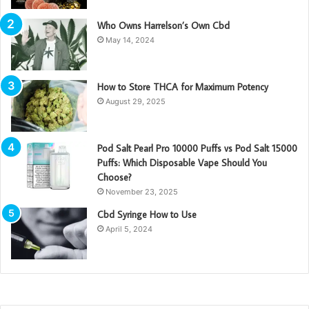
Who Owns Harrelson’s Own Cbd
May 14, 2024
How to Store THCA for Maximum Potency
August 29, 2025
Pod Salt Pearl Pro 10000 Puffs vs Pod Salt 15000
Puffs: Which Disposable Vape Should You
Choose?
November 23, 2025
Cbd Syringe How to Use
April 5, 2024