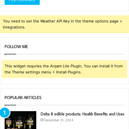
You need to set the Weather API Key in the theme options page >
Integrations.
FOLLOW ME
This widget requries the Arqam Lite Plugin, You can install it from
the Theme settings menu > Install Plugins.
POPULAR ARTICLES
Delta 8 edible products: Health Benefits and Uses
December 31, 2024