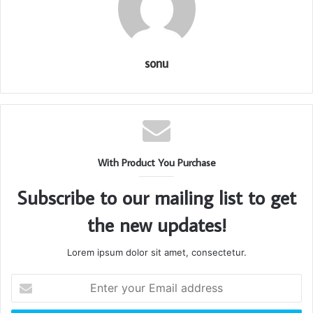
sonu
With Product You Purchase
Subscribe to our mailing list to get
the new updates!
Lorem ipsum dolor sit amet, consectetur.
Enter
your
Email