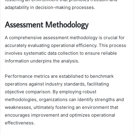
adaptability in decision-making processes.
Assessment Methodology
A comprehensive assessment methodology is crucial for
accurately evaluating operational efficiency. This process
involves systematic data collection to ensure reliable
information underpins the analysis.
Performance metrics are established to benchmark
operations against industry standards, facilitating
objective comparison. By employing robust
methodologies, organizations can identify strengths and
weaknesses, ultimately fostering an environment that
encourages improvement and optimizes operational
effectiveness.