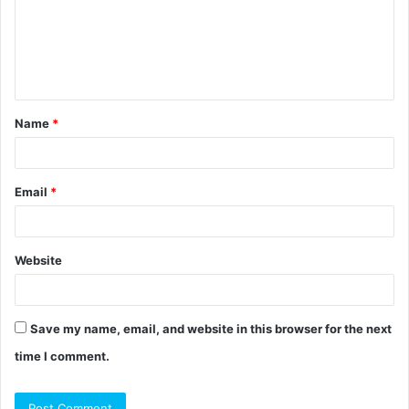
m
e
n
t
Name
*
*
Email
*
Website
Save my name, email, and website in this browser for the next
time I comment.