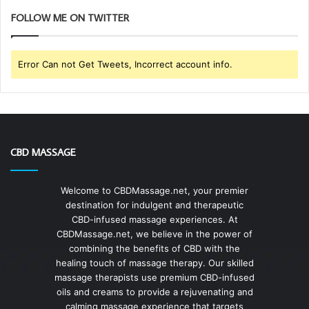
FOLLOW ME ON TWITTER
Error Can not Get Tweets, Incorrect account info.
CBD MASSAGE
Welcome to CBDMassage.net, your premier
destination for indulgent and therapeutic
CBD-infused massage experiences. At
CBDMassage.net, we believe in the power of
combining the benefits of CBD with the
healing touch of massage therapy. Our skilled
massage therapists use premium CBD-infused
oils and creams to provide a rejuvenating and
calming massage experience that targets