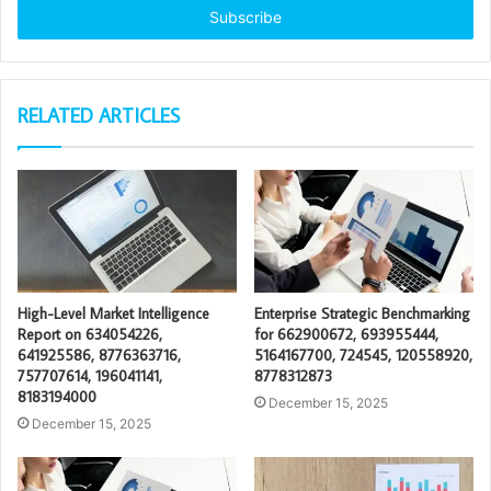
address
RELATED ARTICLES
High-Level Market Intelligence
Enterprise Strategic Benchmarking
Report on 634054226,
for 662900672, 693955444,
641925586, 8776363716,
5164167700, 724545, 120558920,
757707614, 196041141,
8778312873
8183194000
December 15, 2025
December 15, 2025