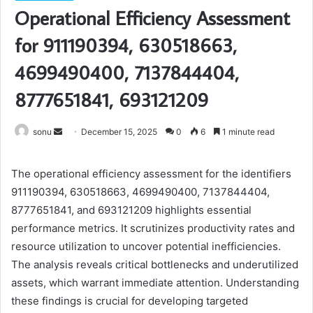
Operational Efficiency Assessment
for 911190394, 630518663,
4699490400, 7137844404,
8777651841, 693121209
Send
sonu
December 15, 2025
0
6
1 minute read
an
email
The operational efficiency assessment for the identifiers
911190394, 630518663, 4699490400, 7137844404,
8777651841, and 693121209 highlights essential
performance metrics. It scrutinizes productivity rates and
resource utilization to uncover potential inefficiencies.
The analysis reveals critical bottlenecks and underutilized
assets, which warrant immediate attention. Understanding
these findings is crucial for developing targeted