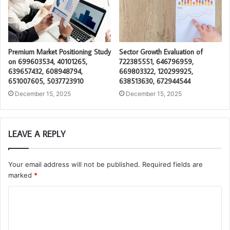
Premium Market Positioning Study
Sector Growth Evaluation of
on 699603534, 40101265,
722385551, 646796959,
639657432, 608948794,
669803322, 120299925,
651007605, 5037723910
638513630, 672944544
December 15, 2025
December 15, 2025
LEAVE A REPLY
Your email address will not be published.
Required fields are
marked
*
C
o
m