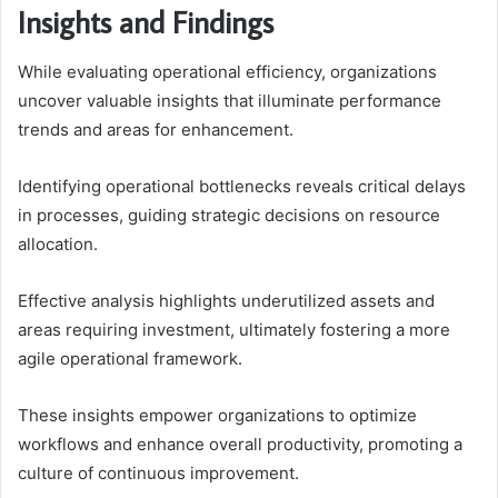
Insights and Findings
While evaluating operational efficiency, organizations
uncover valuable insights that illuminate performance
trends and areas for enhancement.
Identifying operational bottlenecks reveals critical delays
in processes, guiding strategic decisions on resource
allocation.
Effective analysis highlights underutilized assets and
areas requiring investment, ultimately fostering a more
agile operational framework.
These insights empower organizations to optimize
workflows and enhance overall productivity, promoting a
culture of continuous improvement.