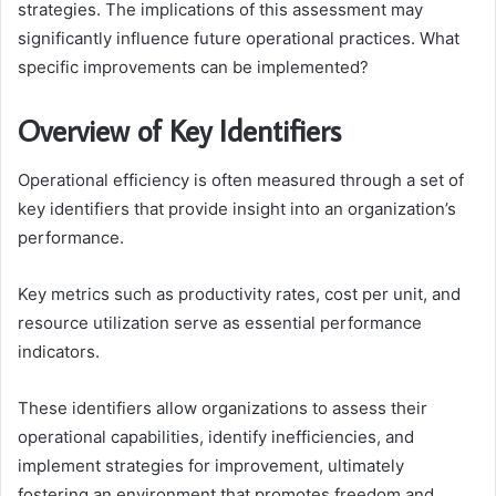
strategies. The implications of this assessment may
significantly influence future operational practices. What
specific improvements can be implemented?
Overview of Key Identifiers
Operational efficiency is often measured through a set of
key identifiers that provide insight into an organization’s
performance.
Key metrics such as productivity rates, cost per unit, and
resource utilization serve as essential performance
indicators.
These identifiers allow organizations to assess their
operational capabilities, identify inefficiencies, and
implement strategies for improvement, ultimately
fostering an environment that promotes freedom and