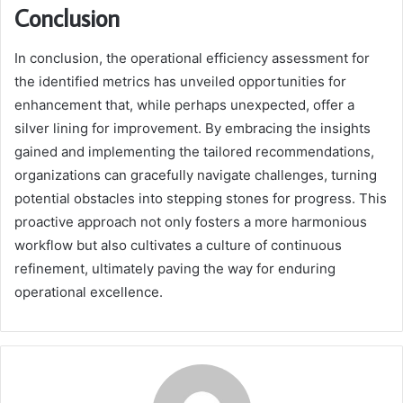
Conclusion
In conclusion, the operational efficiency assessment for
the identified metrics has unveiled opportunities for
enhancement that, while perhaps unexpected, offer a
silver lining for improvement. By embracing the insights
gained and implementing the tailored recommendations,
organizations can gracefully navigate challenges, turning
potential obstacles into stepping stones for progress. This
proactive approach not only fosters a more harmonious
workflow but also cultivates a culture of continuous
refinement, ultimately paving the way for enduring
operational excellence.