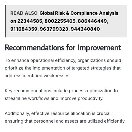
READ ALSO
Global Risk & Compliance Analysis
on 22344585, 8002255405, 886446449,
911084359, 963799323, 944340840
Recommendations for Improvement
To enhance operational efficiency, organizations should
prioritize the implementation of targeted strategies that
address identified weaknesses.
Key recommendations include process optimization to
streamline workflows and improve productivity.
Additionally, effective resource allocation is crucial,
ensuring that personnel and assets are utilized efficiently.