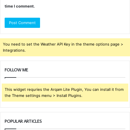
time I comment.
You need to set the Weather API Key in the theme options page >
Integrations.
FOLLOW ME
This widget requries the Arqam Lite Plugin, You can install it from
the Theme settings menu > Install Plugins.
POPULAR ARTICLES