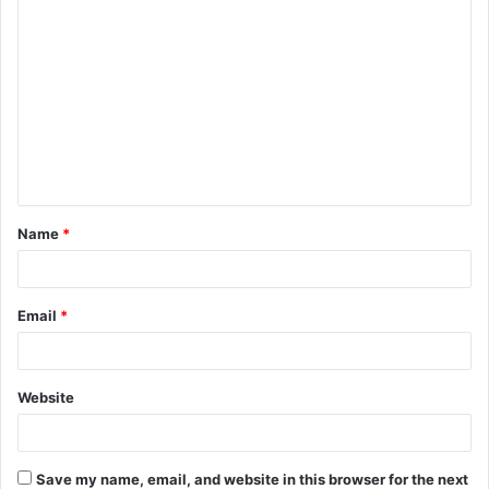
C
o
m
m
e
n
t
Name
*
*
Email
*
Website
Save my name, email, and website in this browser for the next