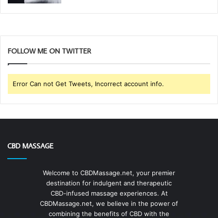
FOLLOW ME ON TWITTER
Error Can not Get Tweets, Incorrect account info.
CBD MASSAGE
Welcome to CBDMassage.net, your premier
destination for indulgent and therapeutic
CBD-infused massage experiences. At
CBDMassage.net, we believe in the power of
combining the benefits of CBD with the