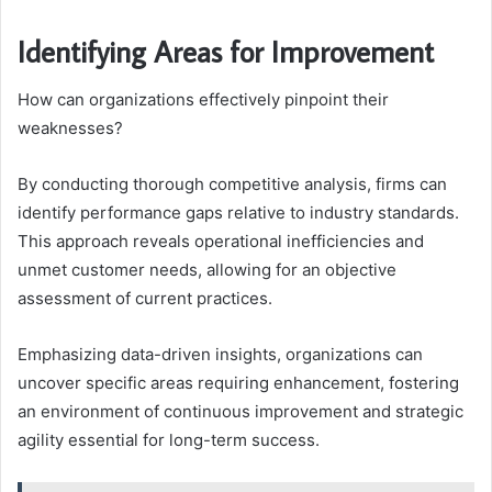
Identifying Areas for Improvement
How can organizations effectively pinpoint their
weaknesses?
By conducting thorough competitive analysis, firms can
identify performance gaps relative to industry standards.
This approach reveals operational inefficiencies and
unmet customer needs, allowing for an objective
assessment of current practices.
Emphasizing data-driven insights, organizations can
uncover specific areas requiring enhancement, fostering
an environment of continuous improvement and strategic
agility essential for long-term success.