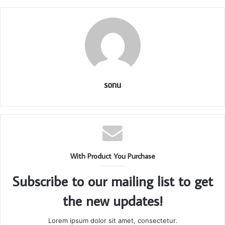
sonu
With Product You Purchase
Subscribe to our mailing list to get
the new updates!
Lorem ipsum dolor sit amet, consectetur.