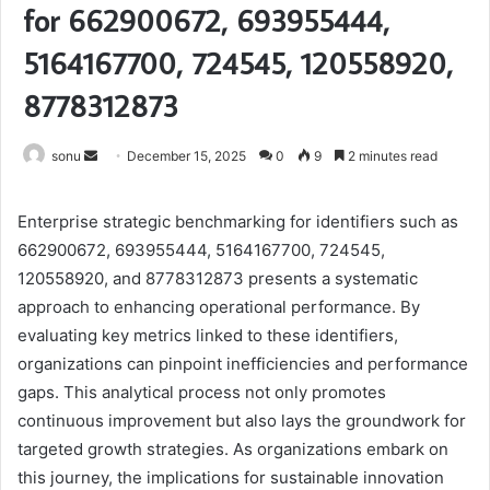
for 662900672, 693955444,
5164167700, 724545, 120558920,
8778312873
Send
sonu
December 15, 2025
0
9
2 minutes read
an
email
Enterprise strategic benchmarking for identifiers such as
662900672, 693955444, 5164167700, 724545,
120558920, and 8778312873 presents a systematic
approach to enhancing operational performance. By
evaluating key metrics linked to these identifiers,
organizations can pinpoint inefficiencies and performance
gaps. This analytical process not only promotes
continuous improvement but also lays the groundwork for
targeted growth strategies. As organizations embark on
this journey, the implications for sustainable innovation