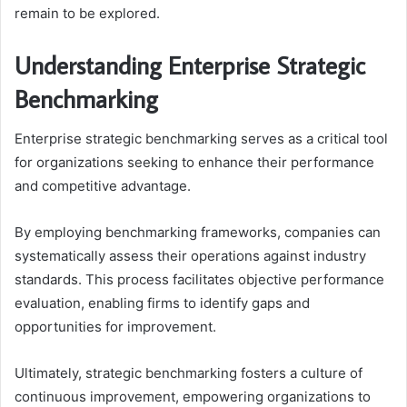
remain to be explored.
Understanding Enterprise Strategic
Benchmarking
Enterprise strategic benchmarking serves as a critical tool
for organizations seeking to enhance their performance
and competitive advantage.
By employing benchmarking frameworks, companies can
systematically assess their operations against industry
standards. This process facilitates objective performance
evaluation, enabling firms to identify gaps and
opportunities for improvement.
Ultimately, strategic benchmarking fosters a culture of
continuous improvement, empowering organizations to