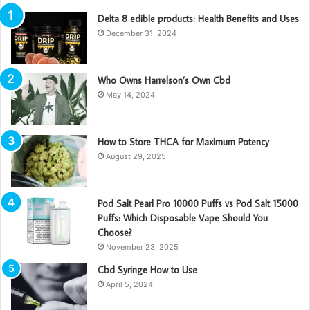
Delta 8 edible products: Health Benefits and Uses
December 31, 2024
Who Owns Harrelson’s Own Cbd
May 14, 2024
How to Store THCA for Maximum Potency
August 29, 2025
Pod Salt Pearl Pro 10000 Puffs vs Pod Salt 15000
Puffs: Which Disposable Vape Should You
Choose?
November 23, 2025
Cbd Syringe How to Use
April 5, 2024