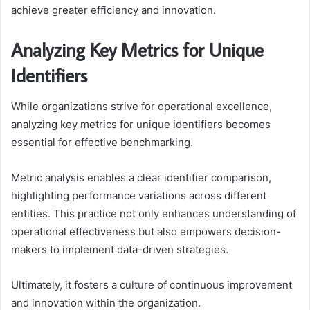
achieve greater efficiency and innovation.
Analyzing Key Metrics for Unique
Identifiers
While organizations strive for operational excellence,
analyzing key metrics for unique identifiers becomes
essential for effective benchmarking.
Metric analysis enables a clear identifier comparison,
highlighting performance variations across different
entities. This practice not only enhances understanding of
operational effectiveness but also empowers decision-
makers to implement data-driven strategies.
Ultimately, it fosters a culture of continuous improvement
and innovation within the organization.