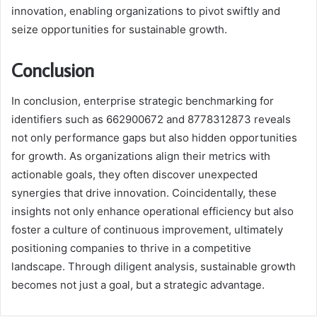
innovation, enabling organizations to pivot swiftly and
seize opportunities for sustainable growth.
Conclusion
In conclusion, enterprise strategic benchmarking for
identifiers such as 662900672 and 8778312873 reveals
not only performance gaps but also hidden opportunities
for growth. As organizations align their metrics with
actionable goals, they often discover unexpected
synergies that drive innovation. Coincidentally, these
insights not only enhance operational efficiency but also
foster a culture of continuous improvement, ultimately
positioning companies to thrive in a competitive
landscape. Through diligent analysis, sustainable growth
becomes not just a goal, but a strategic advantage.