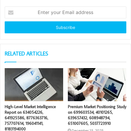
Enter
your
Email
address
RELATED ARTICLES
High-Level Market Intelligence
Premium Market Positioning Study
Report on 634054226,
on 699603534, 40101265,
641925586, 8776363716,
639657432, 608948794,
757707614, 196041141,
651007605, 5037723910
8183194000
December 15, 2025