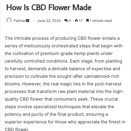
How Is CBD Flower Made
Send
Fatima
June 22, 2024
0
17
1 minute read
an
email
The intricate process of producing CBD flower entails a
series of meticulously orchestrated steps that begin with
the cultivation of premium-grade hemp plants under
carefully controlled conditions. Each stage, from planting
to harvest, demands a delicate balance of expertise and
precision to cultivate the sought-after cannabinoid-rich
blooms. However, the real magic lies in the post-harvest
processes that transform raw plant material into the high-
quality CBD flower that consumers seek. These crucial
steps involve specialized techniques that elevate the
potency and purity of the final product, ensuring a
superior experience for those who appreciate the finest in
CBD flower.