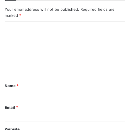
Your email address will not be published.
Required fields are
marked
*
C
o
m
m
e
n
t
Name
*
*
Email
*
Website