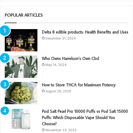
POPULAR ARTICLES
Delta 8 edible products: Health Benefits and Uses
December 31, 2024
Who Owns Harrelson’s Own Cbd
May 14, 2024
How to Store THCA for Maximum Potency
August 29, 2025
Pod Salt Pearl Pro 10000 Puffs vs Pod Salt 15000
Puffs: Which Disposable Vape Should You
Choose?
November 23, 2025