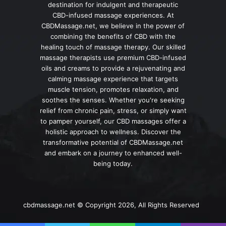
destination for indulgent and therapeutic
CBD-infused massage experiences. At
CBDMassage.net, we believe in the power of
combining the benefits of CBD with the
healing touch of massage therapy. Our skilled
massage therapists use premium CBD-infused
oils and creams to provide a rejuvenating and
calming massage experience that targets
muscle tension, promotes relaxation, and
soothes the senses. Whether you're seeking
relief from chronic pain, stress, or simply want
to pamper yourself, our CBD massages offer a
holistic approach to wellness. Discover the
transformative potential of CBDMassage.net
and embark on a journey to enhanced well-
being today.
cbdmassage.net © Copyright 2026, All Rights Reserved