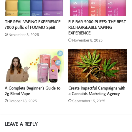
THE REAL VAPING EXPERIENCE:
ELF BAR 5000 PUFFS: THE BEST
7000 puffs of FUMMO Spirit
RECHARGEABLE VAPING
EXPERIENCE
November 8, 2025
November 8, 2025
A Complete Beginner’s Guide to
Create Impactful Campaigns with
2g Blend Vape
a Cannabis Marketing Agency
October 18, 2025
September 15, 2025
LEAVE A REPLY