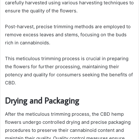
carefully harvested using various harvesting techniques to
ensure the quality of the flowers.
Post-harvest, precise trimming methods are employed to
remove excess leaves and stems, focusing on the buds
rich in cannabinoids.
This meticulous trimming process is crucial in preparing
the flowers for further processing, maintaining their
potency and quality for consumers seeking the benefits of
CBD.
Drying and Packaging
After the meticulous trimming process, the CBD hemp
flowers undergo controlled drying and precise packaging
procedures to preserve their cannabinoid content and
maintain their quality. Quality control measures ensure