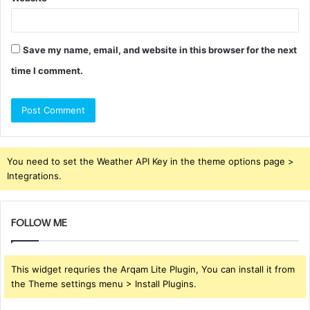
Save my name, email, and website in this browser for the next
time I comment.
You need to set the Weather API Key in the theme options page >
Integrations.
FOLLOW ME
This widget requries the Arqam Lite Plugin, You can install it from
the Theme settings menu > Install Plugins.