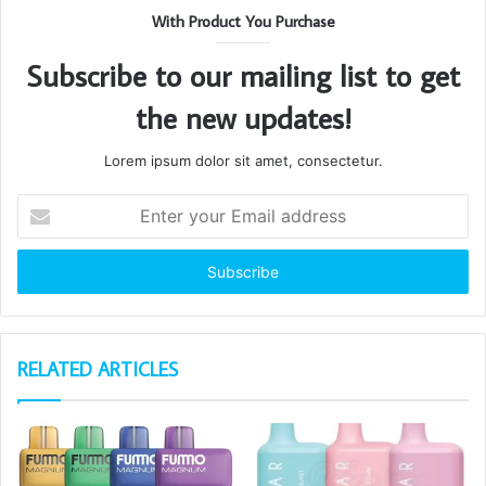
With Product You Purchase
Subscribe to our mailing list to get
the new updates!
Lorem ipsum dolor sit amet, consectetur.
Enter
your
Email
address
RELATED ARTICLES