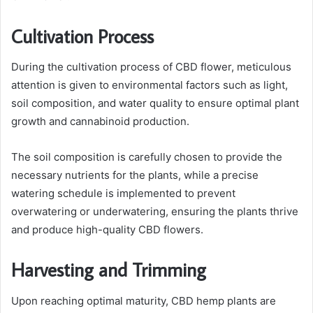
Cultivation Process
During the cultivation process of CBD flower, meticulous
attention is given to environmental factors such as light,
soil composition, and water quality to ensure optimal plant
growth and cannabinoid production.
The soil composition is carefully chosen to provide the
necessary nutrients for the plants, while a precise
watering schedule is implemented to prevent
overwatering or underwatering, ensuring the plants thrive
and produce high-quality CBD flowers.
Harvesting and Trimming
Upon reaching optimal maturity, CBD hemp plants are