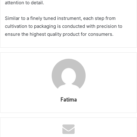
attention to detail.
Similar to a finely tuned instrument, each step from
cultivation to packaging is conducted with precision to
ensure the highest quality product for consumers.
Fatima