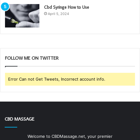
Cbd Syringe How to Use
April 5, 2024
FOLLOW ME ON TWITTER
Error Can not Get Tweets, Incorrect account info.
CBD MASSAGE
Welcome to CBDMassage.net, your premier