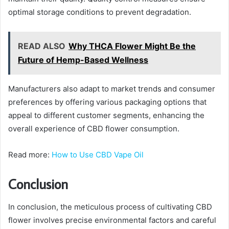
optimal storage conditions to prevent degradation.
READ ALSO
Why THCA Flower Might Be the
Future of Hemp-Based Wellness
Manufacturers also adapt to market trends and consumer
preferences by offering various packaging options that
appeal to different customer segments, enhancing the
overall experience of CBD flower consumption.
Read more:
How to Use CBD Vape Oil
Conclusion
In conclusion, the meticulous process of cultivating CBD
flower involves precise environmental factors and careful