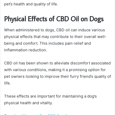
pet’s health and quality of life.
Physical Effects of CBD Oil on Dogs
When administered to dogs, CBD oil can induce various
physical effects that may contribute to their overall well-
being and comfort. This includes pain relief and
inflammation reduction.
CBD oil has been shown to alleviate discomfort associated
with various conditions, making it a promising option for
pet owners looking to improve their furry friend’s quality of
life.
These effects are important for maintaining a dog’s
physical health and vitality.