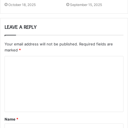
October 18, 2025
September 15, 2025
LEAVE A REPLY
Your email address will not be published.
Required fields are
marked
*
C
o
m
m
e
n
t
Name
*
*