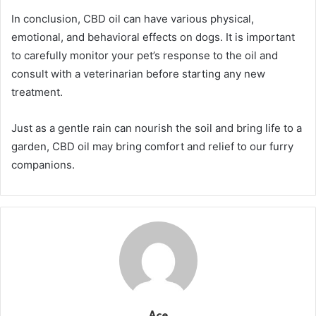
In conclusion, CBD oil can have various physical,
emotional, and behavioral effects on dogs. It is important
to carefully monitor your pet’s response to the oil and
consult with a veterinarian before starting any new
treatment.
Just as a gentle rain can nourish the soil and bring life to a
garden, CBD oil may bring comfort and relief to our furry
companions.
Ace