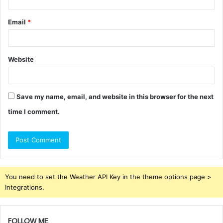
Email
*
Website
Save my name, email, and website in this browser for the next
time I comment.
You need to set the Weather API Key in the theme options page >
Integrations.
FOLLOW ME