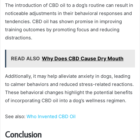
The introduction of CBD oil to a dog’s routine can result in
noticeable adjustments in their behavioral responses and
tendencies. CBD oil has shown promise in improving
training outcomes by promoting focus and reducing
distractions.
READ ALSO
Why Does CBD Cause Dry Mouth
Additionally, it may help alleviate anxiety in dogs, leading
to calmer behaviors and reduced stress-related reactions.
These behavioral changes highlight the potential benefits
of incorporating CBD oil into a dog’s wellness regimen.
See also:
Who Invented CBD Oil
Conclusion