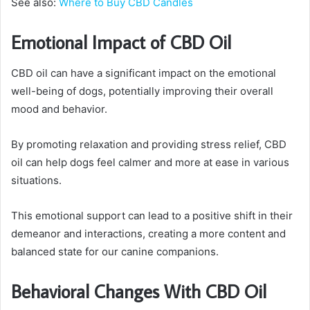
See also:
Where to Buy CBD Candles
Emotional Impact of CBD Oil
CBD oil can have a significant impact on the emotional
well-being of dogs, potentially improving their overall
mood and behavior.
By promoting relaxation and providing stress relief, CBD
oil can help dogs feel calmer and more at ease in various
situations.
This emotional support can lead to a positive shift in their
demeanor and interactions, creating a more content and
balanced state for our canine companions.
Behavioral Changes With CBD Oil