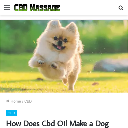
Menu
S
fo
Home
/
CBD
CBD
How Does Cbd Oil Make a Dog