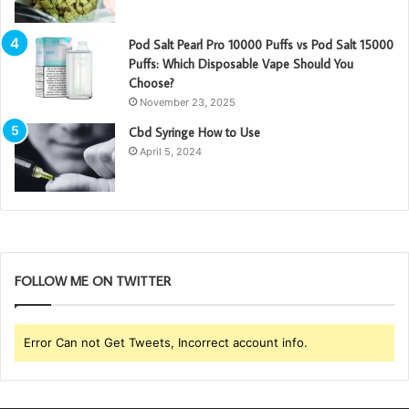
Pod Salt Pearl Pro 10000 Puffs vs Pod Salt 15000
Puffs: Which Disposable Vape Should You
Choose?
November 23, 2025
Cbd Syringe How to Use
April 5, 2024
FOLLOW ME ON TWITTER
Error Can not Get Tweets, Incorrect account info.