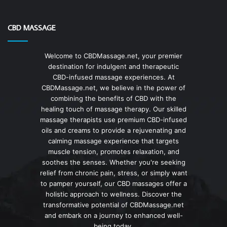
CBD MASSAGE
Welcome to CBDMassage.net, your premier
destination for indulgent and therapeutic
CBD-infused massage experiences. At
CBDMassage.net, we believe in the power of
combining the benefits of CBD with the
healing touch of massage therapy. Our skilled
massage therapists use premium CBD-infused
oils and creams to provide a rejuvenating and
calming massage experience that targets
muscle tension, promotes relaxation, and
soothes the senses. Whether you're seeking
relief from chronic pain, stress, or simply want
to pamper yourself, our CBD massages offer a
holistic approach to wellness. Discover the
transformative potential of CBDMassage.net
and embark on a journey to enhanced well-
being today.