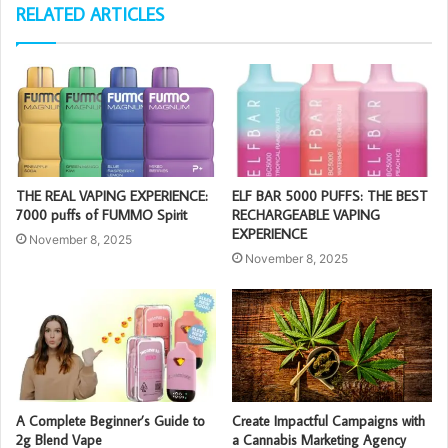
RELATED ARTICLES
THE REAL VAPING EXPERIENCE:
ELF BAR 5000 PUFFS: THE BEST
7000 puffs of FUMMO Spirit
RECHARGEABLE VAPING
EXPERIENCE
November 8, 2025
November 8, 2025
A Complete Beginner’s Guide to
Create Impactful Campaigns with
2g Blend Vape
a Cannabis Marketing Agency