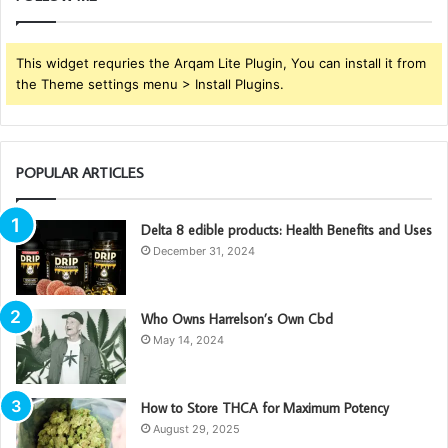
This widget requries the Arqam Lite Plugin, You can install it from
the Theme settings menu > Install Plugins.
POPULAR ARTICLES
Delta 8 edible products: Health Benefits and Uses
December 31, 2024
Who Owns Harrelson’s Own Cbd
May 14, 2024
How to Store THCA for Maximum Potency
August 29, 2025