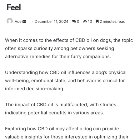
Feel
Send
Ace
December 11, 2024
0
13
2 minutes read
an
email
When it comes to the effects of CBD oil on dogs, the topic
often sparks curiosity among pet owners seeking
alternative remedies for their furry companions.
Understanding how CBD oil influences a dog’s physical
well-being, emotional state, and behavior is crucial for
informed decision-making.
The impact of CBD oil is multifaceted, with studies
indicating potential benefits in various areas.
Exploring how CBD oil may affect a dog can provide
valuable insights for those interested in optimizing their