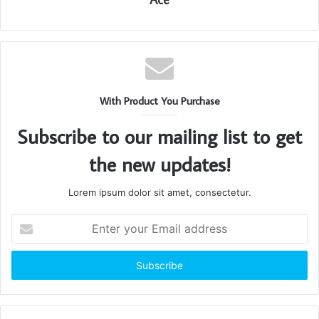
With Product You Purchase
Subscribe to our mailing list to get
the new updates!
Lorem ipsum dolor sit amet, consectetur.
Enter
your
Email
address