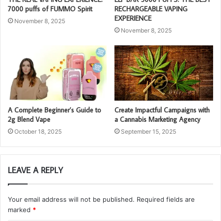
7000 puffs of FUMMO Spirit
RECHARGEABLE VAPING
EXPERIENCE
November 8, 2025
November 8, 2025
A Complete Beginner’s Guide to
Create Impactful Campaigns with
2g Blend Vape
a Cannabis Marketing Agency
October 18, 2025
September 15, 2025
LEAVE A REPLY
Your email address will not be published.
Required fields are
marked
*