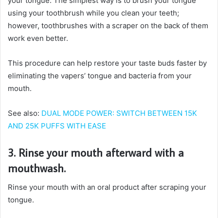
your tongue. The simplest way is to brush your tongue
using your toothbrush while you clean your teeth;
however, toothbrushes with a scraper on the back of them
work even better.
This procedure can help restore your taste buds faster by
eliminating the vapers’ tongue and bacteria from your
mouth.
See also:
DUAL MODE POWER: SWITCH BETWEEN 15K
AND 25K PUFFS WITH EASE
3. Rinse your mouth afterward with a
mouthwash.
Rinse your mouth with an oral product after scraping your
tongue.