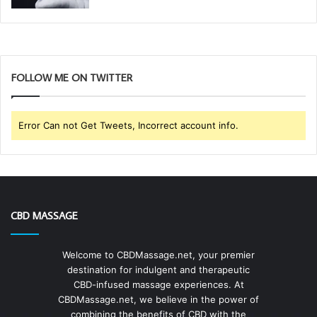
FOLLOW ME ON TWITTER
Error Can not Get Tweets, Incorrect account info.
CBD MASSAGE
Welcome to CBDMassage.net, your premier
destination for indulgent and therapeutic
CBD-infused massage experiences. At
CBDMassage.net, we believe in the power of
combining the benefits of CBD with the