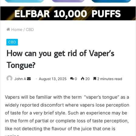
Home
/
CBD
CBD
How can you get rid of Vaper’s
Tongue?
Send
John A
August 13, 2025
0
20
2 minutes read
an
email
Vapers will be familiar with the term “vaper’s tongue” as a
widely reported discomfort where vapers lose perception
of taste for a very brief style. Such an experience may be
in the form of partial or complete loss of taste perception,
like not detecting the flavour of the juice that one is