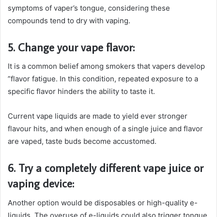
symptoms of vaper’s tongue, considering these
compounds tend to dry with vaping.
5. Change your vape flavor:
It is a common belief among smokers that vapers develop
”flavor fatigue. In this condition, repeated exposure to a
specific flavor hinders the ability to taste it.
Current vape liquids are made to yield ever stronger
flavour hits, and when enough of a single juice and flavor
are vaped, taste buds become accustomed.
6. Try a completely different vape juice or
vaping device:
Another option would be disposables or high-quality e-
liquids. The overuse of e-liquids could also trigger tongue