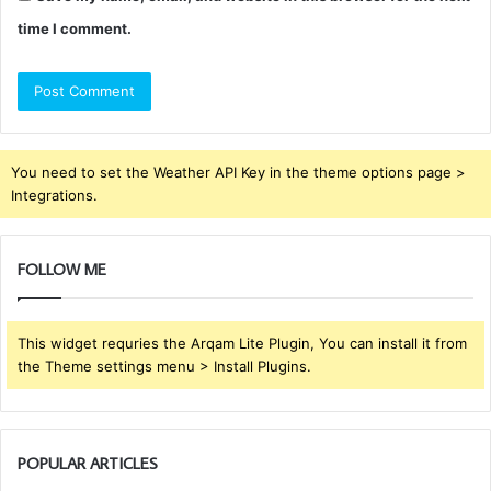
time I comment.
You need to set the Weather API Key in the theme options page >
Integrations.
FOLLOW ME
This widget requries the Arqam Lite Plugin, You can install it from
the Theme settings menu > Install Plugins.
POPULAR ARTICLES