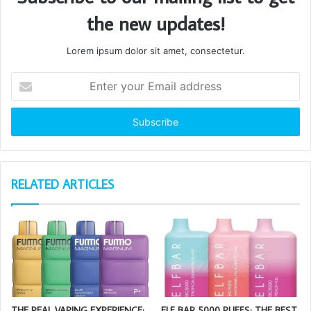
the new updates!
Lorem ipsum dolor sit amet, consectetur.
Enter
your
Email
address
RELATED ARTICLES
THE REAL VAPING EXPERIENCE:
ELF BAR 5000 PUFFS: THE BEST