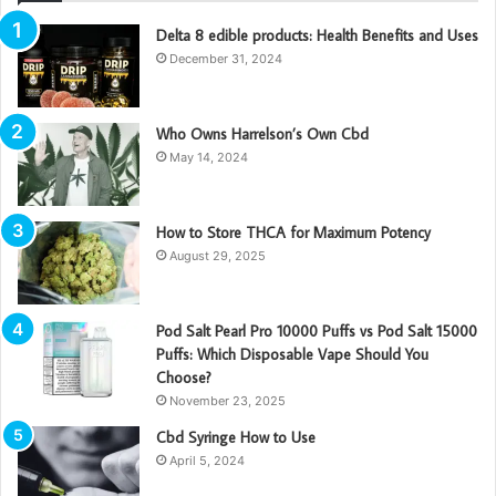
Delta 8 edible products: Health Benefits and Uses
December 31, 2024
Who Owns Harrelson’s Own Cbd
May 14, 2024
How to Store THCA for Maximum Potency
August 29, 2025
Pod Salt Pearl Pro 10000 Puffs vs Pod Salt 15000
Puffs: Which Disposable Vape Should You
Choose?
November 23, 2025
Cbd Syringe How to Use
April 5, 2024