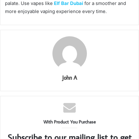
palate. Use vapes like
Elf Bar Dubai
for a smoother and
more enjoyable vaping experience every time.
John A
With Product You Purchase
Subscribe to our mailing list to get