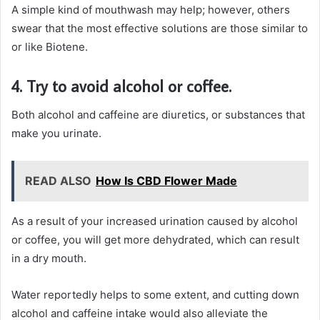
A simple kind of mouthwash may help; however, others
swear that the most effective solutions are those similar to
or like Biotene.
4. Try to avoid alcohol or coffee.
Both alcohol and caffeine are diuretics, or substances that
make you urinate.
READ ALSO
How Is CBD Flower Made
As a result of your increased urination caused by alcohol
or coffee, you will get more dehydrated, which can result
in a dry mouth.
Water reportedly helps to some extent, and cutting down
alcohol and caffeine intake would also alleviate the