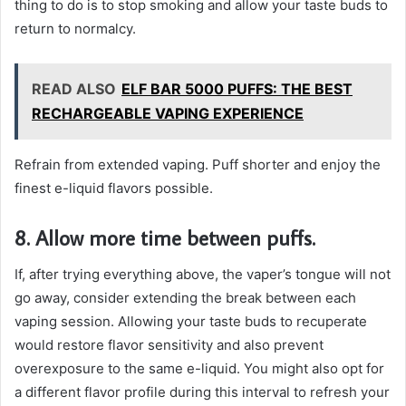
thing to do is to stop smoking and allow your taste buds to
return to normalcy.
READ ALSO
ELF BAR 5000 PUFFS: THE BEST
RECHARGEABLE VAPING EXPERIENCE
Refrain from extended vaping. Puff shorter and enjoy the
finest e-liquid flavors possible.
8. Allow more time between puffs.
If, after trying everything above, the vaper’s tongue will not
go away, consider extending the break between each
vaping session. Allowing your taste buds to recuperate
would restore flavor sensitivity and also prevent
overexposure to the same e-liquid. You might also opt for
a different flavor profile during this interval to refresh your