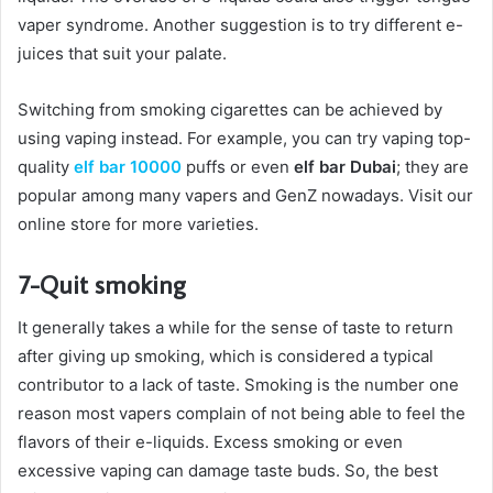
vaper syndrome. Another suggestion is to try different e-
juices that suit your palate.
Switching from smoking cigarettes can be achieved by
using vaping instead. For example, you can try vaping top-
quality
elf bar 10000
puffs or even
elf bar Dubai
; they are
popular among many vapers and GenZ nowadays. Visit our
online store for more varieties.
7-Quit smoking
It generally takes a while for the sense of taste to return
after giving up smoking, which is considered a typical
contributor to a lack of taste. Smoking is the number one
reason most vapers complain of not being able to feel the
flavors of their e-liquids. Excess smoking or even
excessive vaping can damage taste buds. So, the best