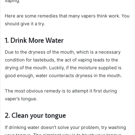
vaping.
Here are some remedies that many vapers think work. You
should give it a try.
1. Drink More Water
Due to the dryness of the mouth, which is a necessary
condition for tastebuds, the act of vaping leads to the
drying of the mouth. Luckily, if the moisture supplied is
good enough, water counteracts dryness in the mouth.
The most obvious remedy is to attempt it first during
vaper’s tongue.
2. Clean your tongue
If drinking water doesn’t solve your problem, try washing