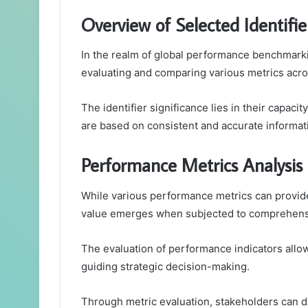
Overview of Selected Identifie
In the realm of global performance benchmarking
evaluating and comparing various metrics acros
The identifier significance lies in their capaci
are based on consistent and accurate informat
Performance Metrics Analysis
While various performance metrics can provide 
value emerges when subjected to comprehensi
The evaluation of performance indicators allo
guiding strategic decision-making.
Through metric evaluation, stakeholders can d