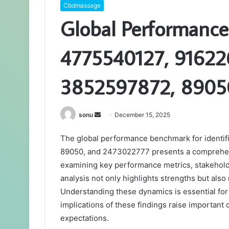
Cbdmassage
Global Performance
4775540127, 91622
3852597872, 8905
Send
sonu
December 15, 2025
an
The global performance benchmark for ident
email
89050, and 2473022777 presents a comprehens
examining key performance metrics, stakeholde
analysis not only highlights strengths but als
Understanding these dynamics is essential for 
implications of these findings raise importan
expectations.