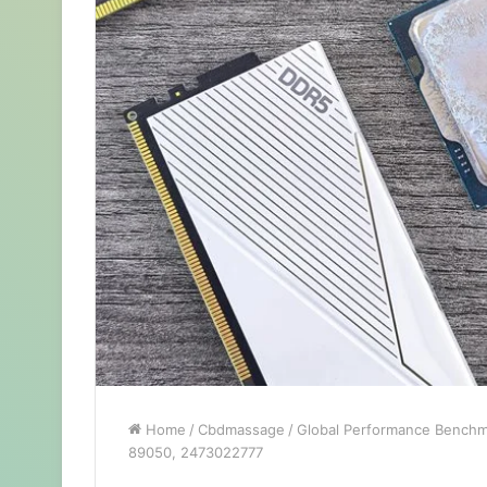
Home
/
Cbdmassage
/
Global Performance Benchm
89050, 2473022777