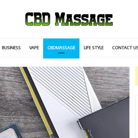
BUSINESS
VAPE
CBDMASSAGE
LIFE STYLE
CONTACT U