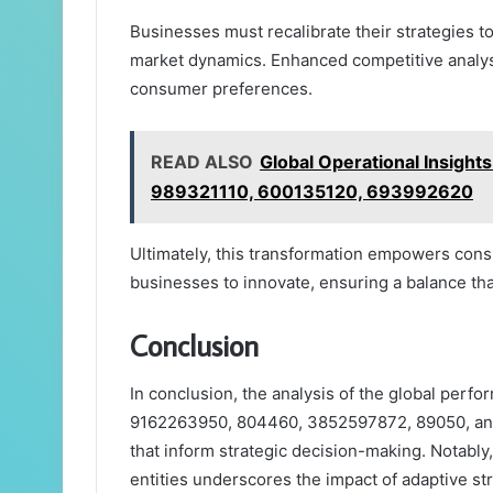
Businesses must recalibrate their strategies t
market dynamics. Enhanced competitive analys
consumer preferences.
READ ALSO
Global Operational Insig
989321110, 600135120, 693992620
Ultimately, this transformation empowers cons
businesses to innovate, ensuring a balance th
Conclusion
In conclusion, the analysis of the global per
9162263950, 804460, 3852597872, 89050, and
that inform strategic decision-making. Notably
entities underscores the impact of adaptive s