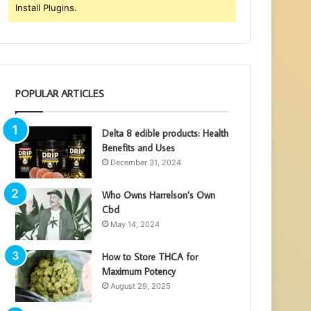
Install Plugins.
POPULAR ARTICLES
Delta 8 edible products: Health
Benefits and Uses
December 31, 2024
Who Owns Harrelson’s Own
Cbd
May 14, 2024
How to Store THCA for
Maximum Potency
August 29, 2025