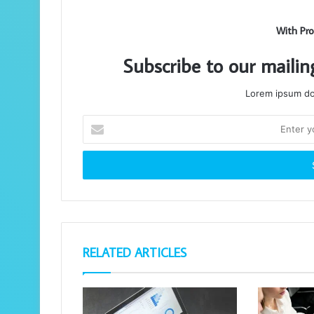
With Pro
Subscribe to our mailin
Lorem ipsum dol
Enter
your
Email
address
RELATED ARTICLES