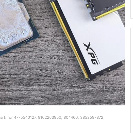
ark for 4775540127, 9162263950, 804460, 3852597872,