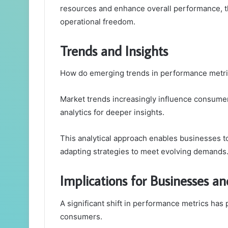
resources and enhance overall performance, t
operational freedom.
Trends and Insights
How do emerging trends in performance metric
Market trends increasingly influence consumer 
analytics for deeper insights.
This analytical approach enables businesses to
adapting strategies to meet evolving demands
Implications for Businesses 
A significant shift in performance metrics has
consumers.