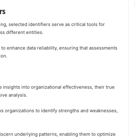
rs
, selected identifiers serve as critical tools for
s different entities.
ty to enhance data reliability, ensuring that assessments
ion.
insights into organizational effectiveness, their true
ve analysis.
ws organizations to identify strengths and weaknesses,
iscern underlying patterns, enabling them to optimize