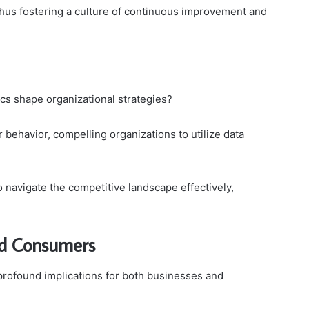
hus fostering a culture of continuous improvement and
s shape organizational strategies?
behavior, compelling organizations to utilize data
 navigate the competitive landscape effectively,
.
and Consumers
 profound implications for both businesses and