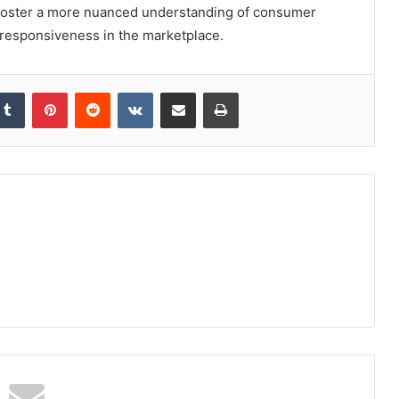
o foster a more nuanced understanding of consumer
 responsiveness in the marketplace.
kedIn
Tumblr
Pinterest
Reddit
VKontakte
Share via Email
Print