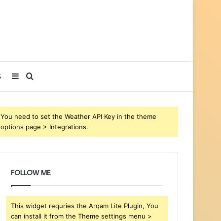
Sidebar
Search
S
for
You need to set the Weather API Key in the theme
options page > Integrations.
FOLLOW ME
This widget requries the Arqam Lite Plugin, You
can install it from the Theme settings menu >