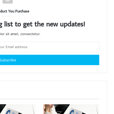
duct You Purchase
g list to get the new updates!
or sit amet, consectetur.