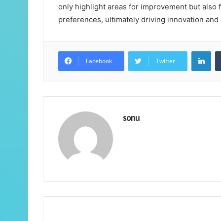
only highlight areas for improvement but als
preferences, ultimately driving innovation and
Lin
Facebook
Twitter
sonu