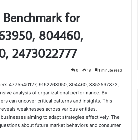
 Benchmark for
63950, 804460,
0, 2473022777
0
19
1 minute read
ifiers 4775540127, 9162263950, 804460, 3852597872,
ive analysis of organizational performance. By
rs can uncover critical patterns and insights. This
o reveals weaknesses across various entities.
businesses aiming to adapt strategies effectively. The
t questions about future market behaviors and consumer