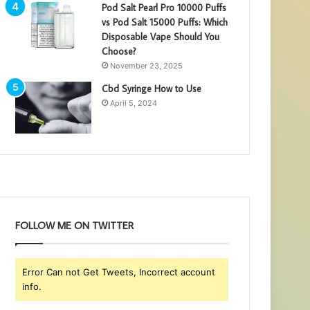
Pod Salt Pearl Pro 10000 Puffs
vs Pod Salt 15000 Puffs: Which
Disposable Vape Should You
Choose?
November 23, 2025
Cbd Syringe How to Use
April 5, 2024
FOLLOW ME ON TWITTER
Error Can not Get Tweets, Incorrect account
info.