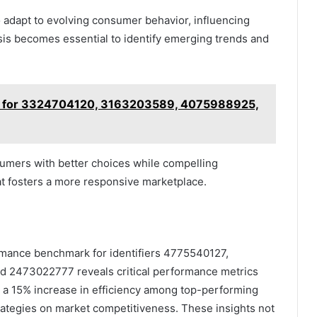
o adapt to evolving consumer behavior, influencing
is becomes essential to identify emerging trends and
hts for 3324704120, 3163203589, 4075988925,
umers with better choices while compelling
at fosters a more responsive marketplace.
formance benchmark for identifiers 4775540127,
 2473022777 reveals critical performance metrics
, a 15% increase in efficiency among top-performing
trategies on market competitiveness. These insights not