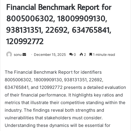
Financial Benchmark Report for
8005006302, 18009909130,
938131351, 22692, 634765841,
120992772
Send
sonu
December 15, 2025
0
2
1 minute read
an
email
The Financial Benchmark Report for identifiers
8005006302, 18009909130, 938131351, 22692,
634765841, and 120992772 presents a detailed evaluation
of their financial performance. It highlights key ratios and
metrics that illustrate their competitive standing within the
industry. The findings reveal both strengths and
vulnerabilities that stakeholders must consider.
Understanding these dynamics will be essential for