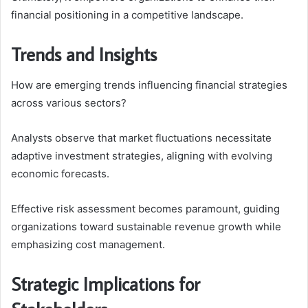
financial positioning in a competitive landscape.
Trends and Insights
How are emerging trends influencing financial strategies
across various sectors?
Analysts observe that market fluctuations necessitate
adaptive investment strategies, aligning with evolving
economic forecasts.
Effective risk assessment becomes paramount, guiding
organizations toward sustainable revenue growth while
emphasizing cost management.
Strategic Implications for