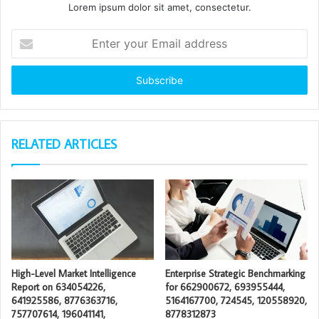
Lorem ipsum dolor sit amet, consectetur.
Enter
your
Email
address
RELATED ARTICLES
High-Level Market Intelligence
Enterprise Strategic Benchmarking
Report on 634054226,
for 662900672, 693955444,
641925586, 8776363716,
5164167700, 724545, 120558920,
757707614, 196041141,
8778312873