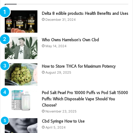
Delta 8 edible products: Health Benefits and Uses
December 31, 2024
Who Owns Harrelson’s Own Cbd
May 14, 2024
How to Store THCA for Maximum Potency
August 29, 2025
Pod Salt Pearl Pro 10000 Puffs vs Pod Salt 15000
Puffs: Which Disposable Vape Should You
Choose?
November 23, 2025
Cbd Syringe How to Use
April 5, 2024