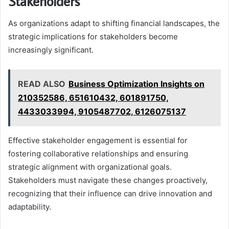
Stakeholders
As organizations adapt to shifting financial landscapes, the
strategic implications for stakeholders become
increasingly significant.
READ ALSO
Business Optimization Insights on
210352586, 651610432, 601891750,
4433033994, 9105487702, 6126075137
Effective stakeholder engagement is essential for
fostering collaborative relationships and ensuring
strategic alignment with organizational goals.
Stakeholders must navigate these changes proactively,
recognizing that their influence can drive innovation and
adaptability.