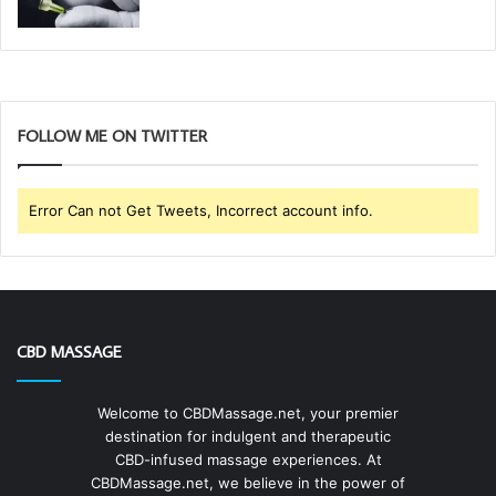
FOLLOW ME ON TWITTER
Error Can not Get Tweets, Incorrect account info.
CBD MASSAGE
Welcome to CBDMassage.net, your premier
destination for indulgent and therapeutic
CBD-infused massage experiences. At
CBDMassage.net, we believe in the power of