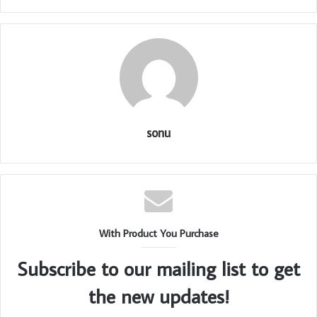
sonu
With Product You Purchase
Subscribe to our mailing list to get
the new updates!