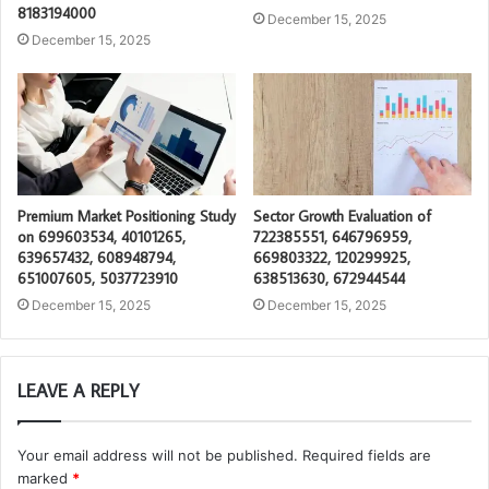
8183194000
December 15, 2025
December 15, 2025
Premium Market Positioning Study
Sector Growth Evaluation of
on 699603534, 40101265,
722385551, 646796959,
639657432, 608948794,
669803322, 120299925,
651007605, 5037723910
638513630, 672944544
December 15, 2025
December 15, 2025
LEAVE A REPLY
Your email address will not be published.
Required fields are
marked
*