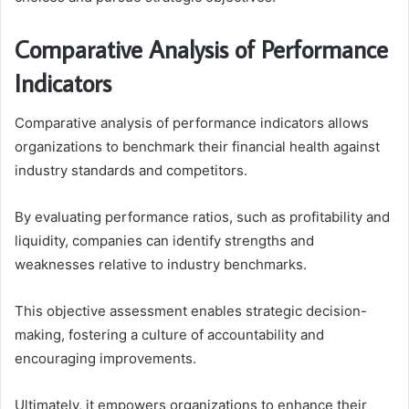
Comparative Analysis of Performance
Indicators
Comparative analysis of performance indicators allows
organizations to benchmark their financial health against
industry standards and competitors.
By evaluating performance ratios, such as profitability and
liquidity, companies can identify strengths and
weaknesses relative to industry benchmarks.
This objective assessment enables strategic decision-
making, fostering a culture of accountability and
encouraging improvements.
Ultimately, it empowers organizations to enhance their