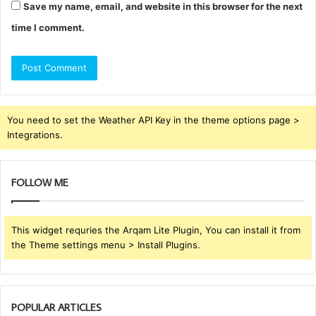
Save my name, email, and website in this browser for the next
time I comment.
You need to set the Weather API Key in the theme options page >
Integrations.
FOLLOW ME
This widget requries the Arqam Lite Plugin, You can install it from
the Theme settings menu > Install Plugins.
POPULAR ARTICLES