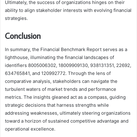
Ultimately, the success of organizations hinges on their
ability to align stakeholder interests with evolving financial
strategies.
Conclusion
In summary, the Financial Benchmark Report serves as a
lighthouse, illuminating the financial landscapes of
identifiers 8005006302, 18009909130, 938131351, 22692,
634765841, and 120992772. Through the lens of
comparative analysis, stakeholders can navigate the
turbulent waters of market trends and performance
metrics. The insights gleaned act as a compass, guiding
strategic decisions that harness strengths while
addressing weaknesses, ultimately steering organizations
toward a horizon of sustained competitive advantage and
operational excellence.