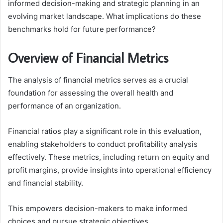
informed decision-making and strategic planning in an
evolving market landscape. What implications do these
benchmarks hold for future performance?
Overview of Financial Metrics
The analysis of financial metrics serves as a crucial
foundation for assessing the overall health and
performance of an organization.
Financial ratios play a significant role in this evaluation,
enabling stakeholders to conduct profitability analysis
effectively. These metrics, including return on equity and
profit margins, provide insights into operational efficiency
and financial stability.
This empowers decision-makers to make informed
choices and pursue strategic objectives.