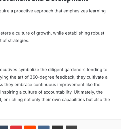
ire a proactive approach that emphasizes learning
ters a culture of growth, while establishing robust
of strategies.
xecutives symbolize the diligent gardeners tending to
oying the art of 360-degree feedback, they cultivate a
 As they embrace continuous improvement like the
nspiring a culture of accountability. Ultimately, the
st, enriching not only their own capabilities but also the
kedIn
Tumblr
Pinterest
Reddit
VKontakte
Share via Email
Print