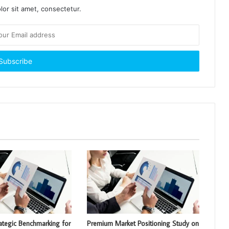
or sit amet, consectetur.
rategic Benchmarking for
Premium Market Positioning Study on