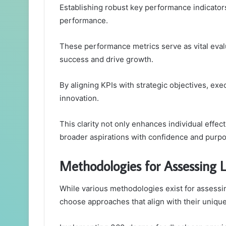
Establishing robust key performance indicators 
performance.
These performance metrics serve as vital eval
success and drive growth.
By aligning KPIs with strategic objectives, exe
innovation.
This clarity not only enhances individual effec
broader aspirations with confidence and purpo
Methodologies for Assessing L
While various methodologies exist for assessi
choose approaches that align with their unique