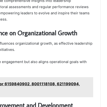
e comprehensive insights into leadership
ioral assessments and regular performance reviews
empowering leaders to evolve and inspire their teams
cess.
nce on Organizational Growth
fluences organizational growth, as effective leadership
tiatives.
e engagement but also aligns operational goals with
s for 6159840902, 8001118108, 621199094,
mprovement and Development