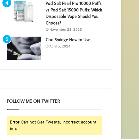
Pod Salt Pearl Pro 10000 Puffs
vs Pod Salt 15000 Puffs: Which
Disposable Vape Should You
Choose?
November 23, 2025
Cbd Syringe How to Use
April 5, 2024
FOLLOW ME ON TWITTER
Error Can not Get Tweets, Incorrect account
info.