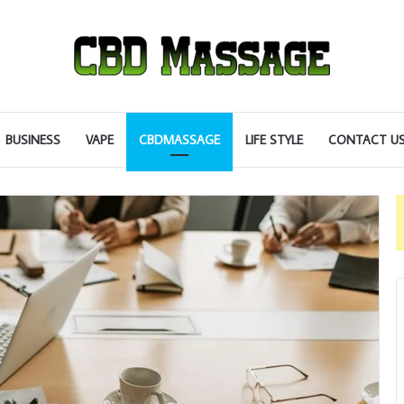
BUSINESS
VAPE
CBDMASSAGE
LIFE STYLE
CONTACT U