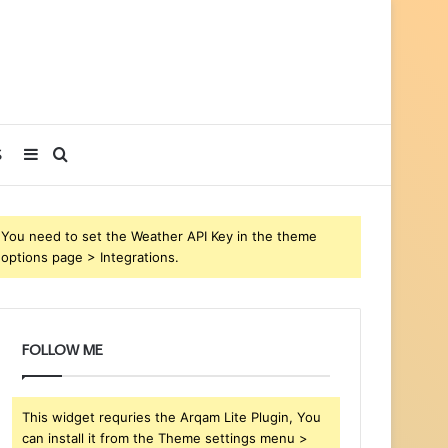
Sidebar
Search
S
for
You need to set the Weather API Key in the theme
options page > Integrations.
FOLLOW ME
This widget requries the Arqam Lite Plugin, You
can install it from the Theme settings menu >