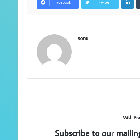
Facebook
Twitter
sonu
With Pro
Subscribe to our mailin