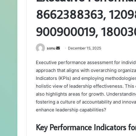
8662388363, 12098
900900019, 18003
Send
sonu
December 15, 2025
an
Executive performance assessment for individu
email
approach that aligns with overarching organiza
Indicators (KPIs) and employing methodologies
holistic view of leadership effectiveness. Thi
also highlights areas for growth. Understandin
fostering a culture of accountability and inno
enhance leadership capabilities?
Key Performance Indicators fo