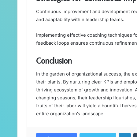
Continuous improvement and development requ
and adaptability within leadership teams.
Implementing effective coaching techniques fos
feedback loops ensures continuous refinement 
Conclusion
In the garden of organizational success, the e
their plants. By nurturing clear KPIs and empl
thriving ecosystem of growth and innovation.
changing seasons, their leadership flourishes, i
fruits of their labor will yield a bountiful harve
entire organization’s landscape.
Lin