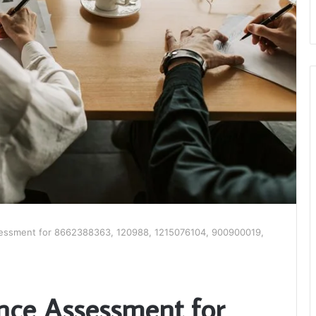
essment for 8662388363, 120988, 1215076104, 900900019,
nce Assessment for