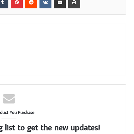
duct You Purchase
g list to get the new updates!