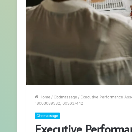
Home
/
Cbdmassage
/
Executive Performance Ass
18003089532, 603637442
Cbdmassage
Executive Performa