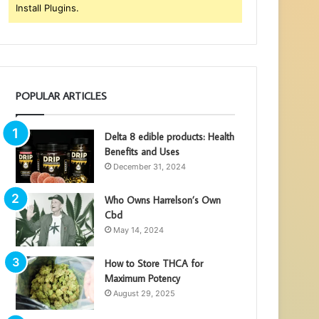
Install Plugins.
POPULAR ARTICLES
Delta 8 edible products: Health
Benefits and Uses
December 31, 2024
Who Owns Harrelson’s Own
Cbd
May 14, 2024
How to Store THCA for
Maximum Potency
August 29, 2025