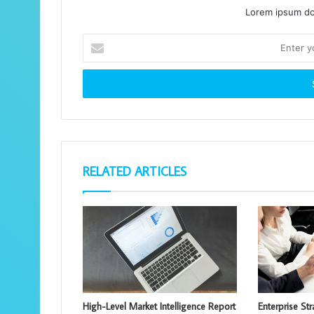
Lorem ipsum dol
Enter
your
Email
address
RELATED ARTICLES
High-Level Market Intelligence Report
Enterprise St