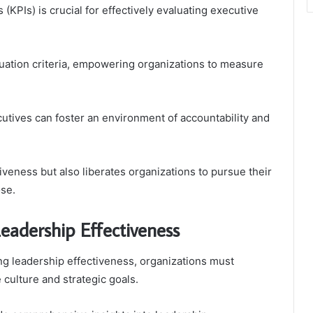
(KPIs) is crucial for effectively evaluating executive
uation criteria, empowering organizations to measure
cutives can foster an environment of accountability and
tiveness but also liberates organizations to pursue their
se.
eadership Effectiveness
ng leadership effectiveness, organizations must
 culture and strategic goals.