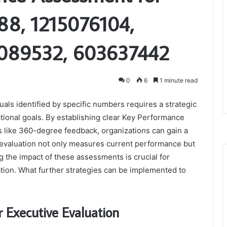
8, 1215076104,
089532, 603637442
0
6
1 minute read
als identified by specific numbers requires a strategic
tional goals. By establishing clear Key Performance
 like 360-degree feedback, organizations can gain a
s evaluation not only measures current performance but
g the impact of these assessments is crucial for
vation. What further strategies can be implemented to
r Executive Evaluation