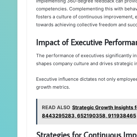
Implementing 360-degree feedback can provid
competencies. Complementing this with behav
fosters a culture of continuous improvement, 
towards achieving collective freedom and suc
Impact of Executive Performa
The performance of executives significantly in
shapes company culture and drives strategic ini
Executive influence dictates not only employe
growth metrics.
READ ALSO
Strategic Growth Insight
8443295283, 652190358, 911938465
Strategies for Continuous I