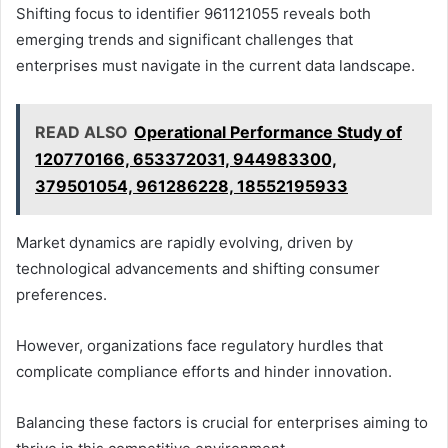
Shifting focus to identifier 961121055 reveals both
emerging trends and significant challenges that
enterprises must navigate in the current data landscape.
READ ALSO
Operational Performance Study of
120770166, 653372031, 944983300,
379501054, 961286228, 18552195933
Market dynamics are rapidly evolving, driven by
technological advancements and shifting consumer
preferences.
However, organizations face regulatory hurdles that
complicate compliance efforts and hinder innovation.
Balancing these factors is crucial for enterprises aiming to