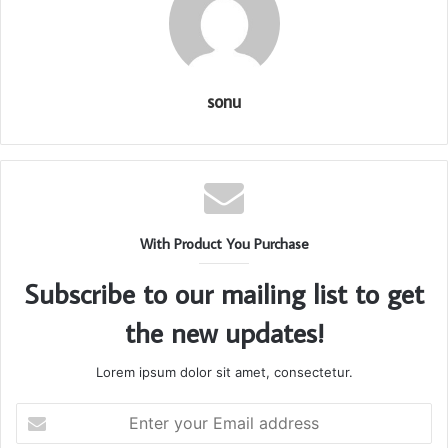
sonu
With Product You Purchase
Subscribe to our mailing list to get
the new updates!
Lorem ipsum dolor sit amet, consectetur.
Enter
your