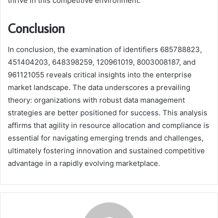
thrive in this competitive environment.
Conclusion
In conclusion, the examination of identifiers 685788823,
451404203, 648398259, 120961019, 8003008187, and
961121055 reveals critical insights into the enterprise
market landscape. The data underscores a prevailing
theory: organizations with robust data management
strategies are better positioned for success. This analysis
affirms that agility in resource allocation and compliance is
essential for navigating emerging trends and challenges,
ultimately fostering innovation and sustained competitive
advantage in a rapidly evolving marketplace.