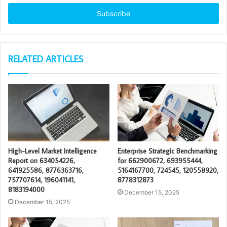
Email
address
RELATED ARTICLES
High-Level Market Intelligence
Enterprise Strategic Benchmarking
Report on 634054226,
for 662900672, 693955444,
641925586, 8776363716,
5164167700, 724545, 120558920,
757707614, 196041141,
8778312873
8183194000
December 15, 2025
December 15, 2025