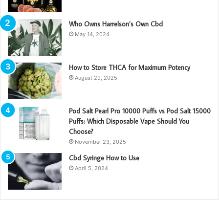
Who Owns Harrelson’s Own Cbd
May 14, 2024
How to Store THCA for Maximum Potency
August 29, 2025
Pod Salt Pearl Pro 10000 Puffs vs Pod Salt 15000
Puffs: Which Disposable Vape Should You
Choose?
November 23, 2025
Cbd Syringe How to Use
April 5, 2024