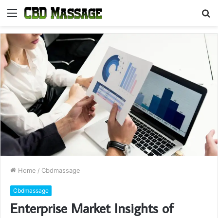
Menu
S
fo
Home
/
Cbdmassage
Cbdmassage
Enterprise Market Insights of