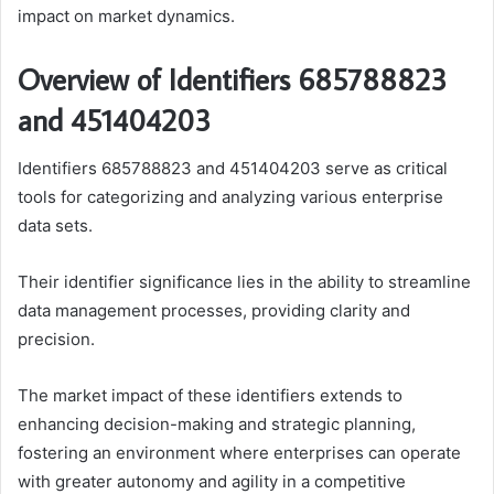
impact on market dynamics.
Overview of Identifiers 685788823
and 451404203
Identifiers 685788823 and 451404203 serve as critical
tools for categorizing and analyzing various enterprise
data sets.
Their identifier significance lies in the ability to streamline
data management processes, providing clarity and
precision.
The market impact of these identifiers extends to
enhancing decision-making and strategic planning,
fostering an environment where enterprises can operate
with greater autonomy and agility in a competitive