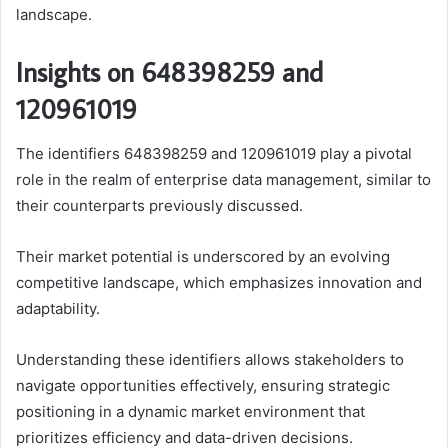
landscape.
Insights on 648398259 and
120961019
The identifiers 648398259 and 120961019 play a pivotal
role in the realm of enterprise data management, similar to
their counterparts previously discussed.
Their market potential is underscored by an evolving
competitive landscape, which emphasizes innovation and
adaptability.
Understanding these identifiers allows stakeholders to
navigate opportunities effectively, ensuring strategic
positioning in a dynamic market environment that
prioritizes efficiency and data-driven decisions.