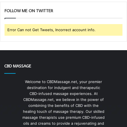
FOLLOW ME ON TWITTER
Error Can not Get Tweets, Incorrect account info.
CBD MASSAGE
Welcome to CBDMassage.net, your premier
destination for indulgent and therapeutic
CBD-infused massage experiences. At
CBDMassage.net, we believe in the power of
combining the benefits of CBD with the
healing touch of massage therapy. Our skilled
massage therapists use premium CBD-infused
oils and creams to provide a rejuvenating and