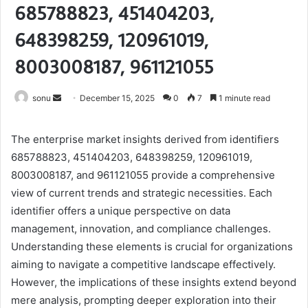
685788823, 451404203,
648398259, 120961019,
8003008187, 961121055
Send
sonu
December 15, 2025
0
7
1 minute read
an
email
The enterprise market insights derived from identifiers
685788823, 451404203, 648398259, 120961019,
8003008187, and 961121055 provide a comprehensive
view of current trends and strategic necessities. Each
identifier offers a unique perspective on data
management, innovation, and compliance challenges.
Understanding these elements is crucial for organizations
aiming to navigate a competitive landscape effectively.
However, the implications of these insights extend beyond
mere analysis, prompting deeper exploration into their