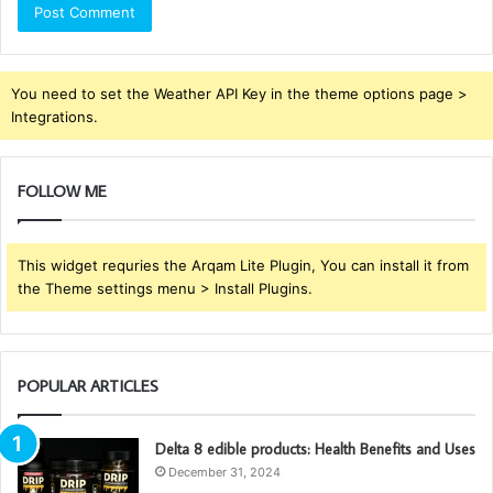
You need to set the Weather API Key in the theme options page >
Integrations.
FOLLOW ME
This widget requries the Arqam Lite Plugin, You can install it from
the Theme settings menu > Install Plugins.
POPULAR ARTICLES
Delta 8 edible products: Health Benefits and Uses
December 31, 2024