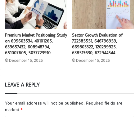
Premium Market Positioning Study
Sector Growth Evaluation of
on 699603534, 40101265,
722385551, 646796959,
639657432, 608948794,
669803322, 120299925,
651007605, 5037723910
638513630, 672944544
December 15, 2025
December 15, 2025
LEAVE A REPLY
Your email address will not be published.
Required fields are
marked
*
C
o