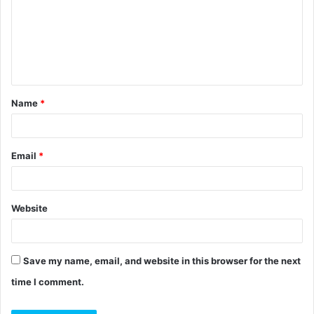
m
m
e
n
t
Name
*
*
Email
*
Website
Save my name, email, and website in this browser for the next
time I comment.