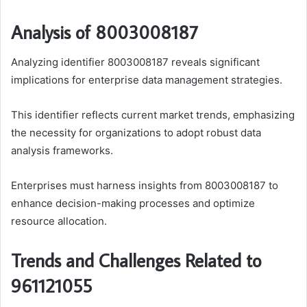
Analysis of 8003008187
Analyzing identifier 8003008187 reveals significant
implications for enterprise data management strategies.
This identifier reflects current market trends, emphasizing
the necessity for organizations to adopt robust data
analysis frameworks.
Enterprises must harness insights from 8003008187 to
enhance decision-making processes and optimize
resource allocation.
Trends and Challenges Related to
961121055