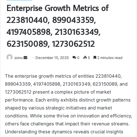
Enterprise Growth Metrics of
223810440, 899043359,
4197405898, 2130163349,
623150089, 1273062512
Send
sonu
December 15, 2025
0
5
2 minutes read
an
email
The enterprise growth metrics of entities 223810440,
899043359, 4197405898, 2130163349, 623150089, and
1273062512 present a complex picture of market
performance. Each entity exhibits distinct growth patterns
shaped by various strategic initiatives and market
conditions. While some thrive on innovation and efficiency,
others face challenges that impact their revenue streams.
Understanding these dynamics reveals crucial insights