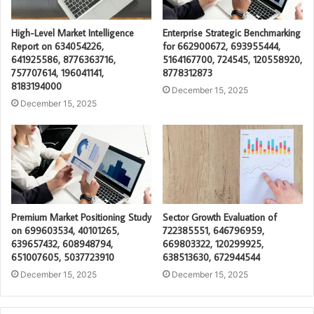
High-Level Market Intelligence
Enterprise Strategic Benchmarking
Report on 634054226,
for 662900672, 693955444,
641925586, 8776363716,
5164167700, 724545, 120558920,
757707614, 196041141,
8778312873
8183194000
December 15, 2025
December 15, 2025
Premium Market Positioning Study
Sector Growth Evaluation of
on 699603534, 40101265,
722385551, 646796959,
639657432, 608948794,
669803322, 120299925,
651007605, 5037723910
638513630, 672944544
December 15, 2025
December 15, 2025