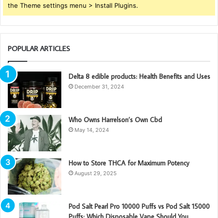
the Theme settings menu > Install Plugins.
POPULAR ARTICLES
Delta 8 edible products: Health Benefits and Uses
December 31, 2024
Who Owns Harrelson’s Own Cbd
May 14, 2024
How to Store THCA for Maximum Potency
August 29, 2025
Pod Salt Pearl Pro 10000 Puffs vs Pod Salt 15000
Puffs: Which Disposable Vape Should You