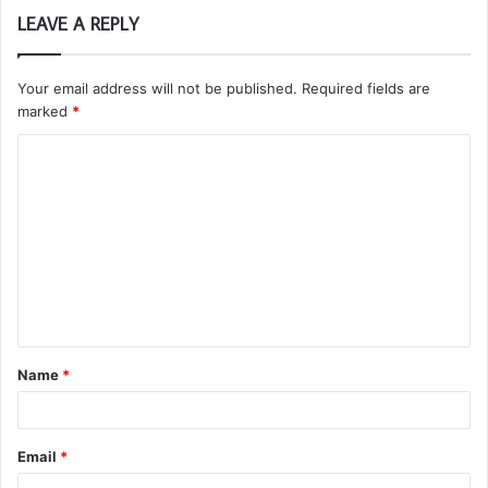
LEAVE A REPLY
Your email address will not be published.
Required fields are
marked
*
C
o
m
m
e
n
t
Name
*
*
Email
*