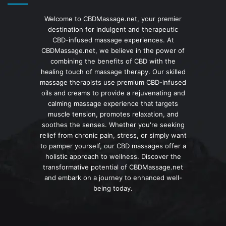
Welcome to CBDMassage.net, your premier
destination for indulgent and therapeutic
CBD-infused massage experiences. At
CBDMassage.net, we believe in the power of
combining the benefits of CBD with the
healing touch of massage therapy. Our skilled
massage therapists use premium CBD-infused
oils and creams to provide a rejuvenating and
calming massage experience that targets
muscle tension, promotes relaxation, and
soothes the senses. Whether you're seeking
relief from chronic pain, stress, or simply want
to pamper yourself, our CBD massages offer a
holistic approach to wellness. Discover the
transformative potential of CBDMassage.net
and embark on a journey to enhanced well-
being today.