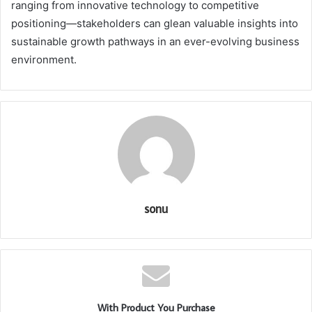
ranging from innovative technology to competitive
positioning—stakeholders can glean valuable insights into
sustainable growth pathways in an ever-evolving business
environment.
sonu
With Product You Purchase