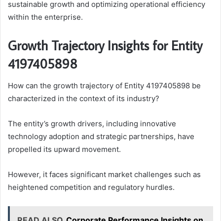
sustainable growth and optimizing operational efficiency
within the enterprise.
Growth Trajectory Insights for Entity
4197405898
How can the growth trajectory of Entity 4197405898 be
characterized in the context of its industry?
The entity’s growth drivers, including innovative
technology adoption and strategic partnerships, have
propelled its upward movement.
However, it faces significant market challenges such as
heightened competition and regulatory hurdles.
READ ALSO
Corporate Performance Insights on