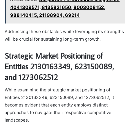
4041309571, 8135821650, 8003008152,
988140415, 21198904, 69214
Addressing these obstacles while leveraging its strengths
will be crucial for sustaining long-term growth.
Strategic Market Positioning of
Entities 2130163349, 623150089,
and 1273062512
While examining the strategic market positioning of
Entities 2130163349, 623150089, and 1273062512, it
becomes evident that each entity employs distinct
approaches to navigate their respective competitive
landscapes.