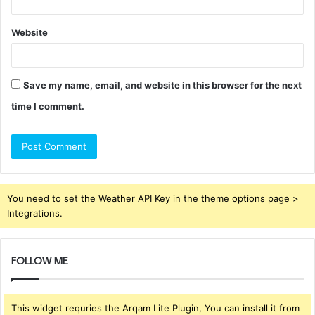
Website
Save my name, email, and website in this browser for the next
time I comment.
You need to set the Weather API Key in the theme options page >
Integrations.
FOLLOW ME
This widget requries the Arqam Lite Plugin, You can install it from