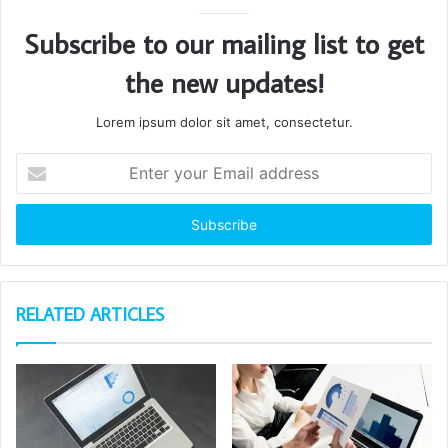
Subscribe to our mailing list to get
the new updates!
Lorem ipsum dolor sit amet, consectetur.
Enter
your
Email
address
RELATED ARTICLES