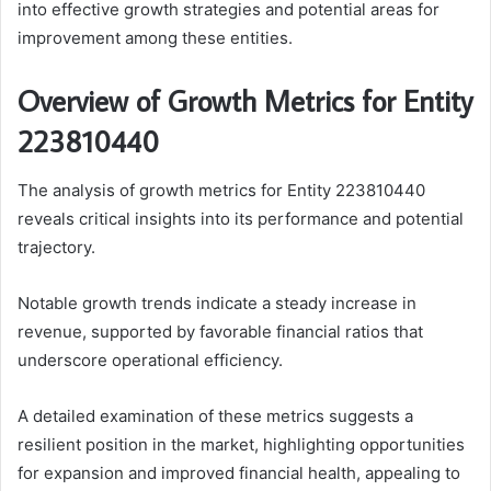
into effective growth strategies and potential areas for
improvement among these entities.
Overview of Growth Metrics for Entity
223810440
The analysis of growth metrics for Entity 223810440
reveals critical insights into its performance and potential
trajectory.
Notable growth trends indicate a steady increase in
revenue, supported by favorable financial ratios that
underscore operational efficiency.
A detailed examination of these metrics suggests a
resilient position in the market, highlighting opportunities
for expansion and improved financial health, appealing to