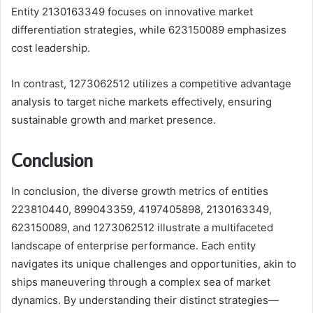
Entity 2130163349 focuses on innovative market
differentiation strategies, while 623150089 emphasizes
cost leadership.
In contrast, 1273062512 utilizes a competitive advantage
analysis to target niche markets effectively, ensuring
sustainable growth and market presence.
Conclusion
In conclusion, the diverse growth metrics of entities
223810440, 899043359, 4197405898, 2130163349,
623150089, and 1273062512 illustrate a multifaceted
landscape of enterprise performance. Each entity
navigates its unique challenges and opportunities, akin to
ships maneuvering through a complex sea of market
dynamics. By understanding their distinct strategies—