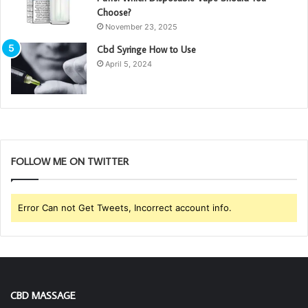
Choose?
November 23, 2025
Cbd Syringe How to Use
April 5, 2024
FOLLOW ME ON TWITTER
Error Can not Get Tweets, Incorrect account info.
CBD MASSAGE