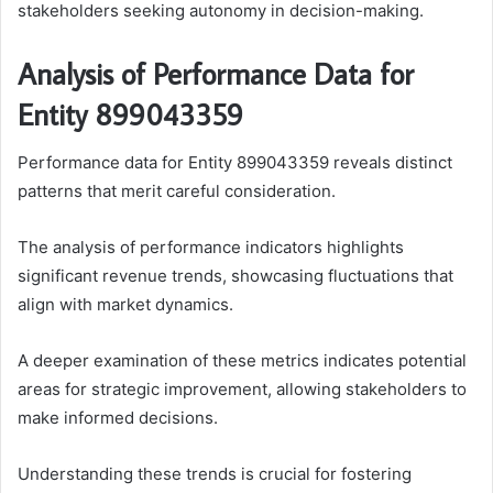
stakeholders seeking autonomy in decision-making.
Analysis of Performance Data for
Entity 899043359
Performance data for Entity 899043359 reveals distinct
patterns that merit careful consideration.
The analysis of performance indicators highlights
significant revenue trends, showcasing fluctuations that
align with market dynamics.
A deeper examination of these metrics indicates potential
areas for strategic improvement, allowing stakeholders to
make informed decisions.
Understanding these trends is crucial for fostering