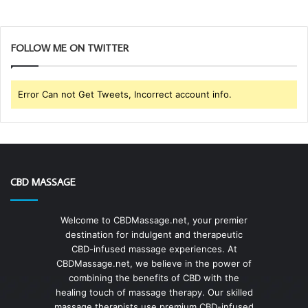
FOLLOW ME ON TWITTER
Error Can not Get Tweets, Incorrect account info.
CBD MASSAGE
Welcome to CBDMassage.net, your premier
destination for indulgent and therapeutic
CBD-infused massage experiences. At
CBDMassage.net, we believe in the power of
combining the benefits of CBD with the
healing touch of massage therapy. Our skilled
massage therapists use premium CBD-infused