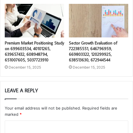
Premium Market Positioning Study
Sector Growth Evaluation of
on 699603534, 40101265,
722385551, 646796959,
639657432, 608948794,
669803322, 120299925,
651007605, 5037723910
638513630, 672944544
December 15, 2025
December 15, 2025
LEAVE A REPLY
Your email address will not be published.
Required fields are
marked
*
C