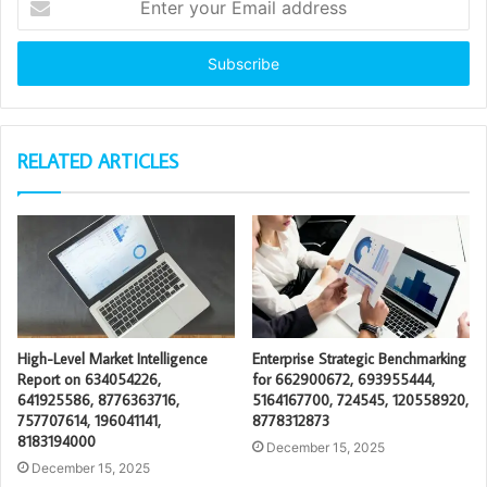
your
Email
address
RELATED ARTICLES
High-Level Market Intelligence
Enterprise Strategic Benchmarking
Report on 634054226,
for 662900672, 693955444,
641925586, 8776363716,
5164167700, 724545, 120558920,
757707614, 196041141,
8778312873
8183194000
December 15, 2025
December 15, 2025