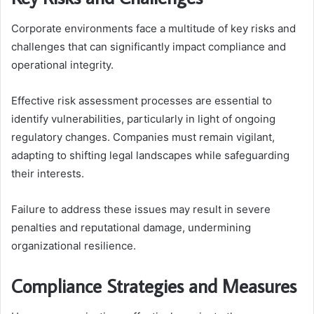
Corporate environments face a multitude of key risks and
challenges that can significantly impact compliance and
operational integrity.
Effective risk assessment processes are essential to
identify vulnerabilities, particularly in light of ongoing
regulatory changes. Companies must remain vigilant,
adapting to shifting legal landscapes while safeguarding
their interests.
Failure to address these issues may result in severe
penalties and reputational damage, undermining
organizational resilience.
Compliance Strategies and Measures