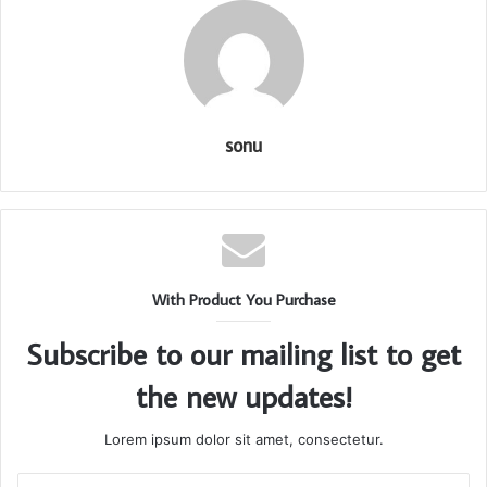
sonu
With Product You Purchase
Subscribe to our mailing list to get
the new updates!
Lorem ipsum dolor sit amet, consectetur.
Enter