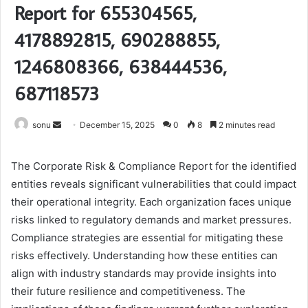
Report for 655304565,
4178892815, 690288855,
1246808366, 638444536,
687118573
Send
sonu
December 15, 2025
0
8
2 minutes read
an
email
The Corporate Risk & Compliance Report for the identified
entities reveals significant vulnerabilities that could impact
their operational integrity. Each organization faces unique
risks linked to regulatory demands and market pressures.
Compliance strategies are essential for mitigating these
risks effectively. Understanding how these entities can
align with industry standards may provide insights into
their future resilience and competitiveness. The