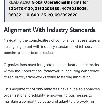
READ ALSO
Global Operational Insights for
3324704120, 3163203589, 4075988925,
989321110, 600135120, 693992620
Alignment With Industry Standards
Navigating the complexities of compliance necessitates a
strong alignment with industry standards, which serve as
benchmarks for best practices.
Organizations must integrate these industry benchmarks
within their operational frameworks, ensuring adherence
to regulatory frameworks while fostering innovation.
This alignment not only mitigates risks but also enhances
organizational credibility, empowering businesses to
maintain a competitive edge and adapt to the evolving