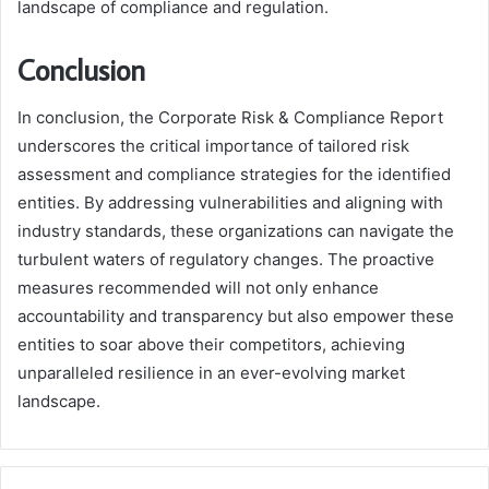
landscape of compliance and regulation.
Conclusion
In conclusion, the Corporate Risk & Compliance Report
underscores the critical importance of tailored risk
assessment and compliance strategies for the identified
entities. By addressing vulnerabilities and aligning with
industry standards, these organizations can navigate the
turbulent waters of regulatory changes. The proactive
measures recommended will not only enhance
accountability and transparency but also empower these
entities to soar above their competitors, achieving
unparalleled resilience in an ever-evolving market
landscape.