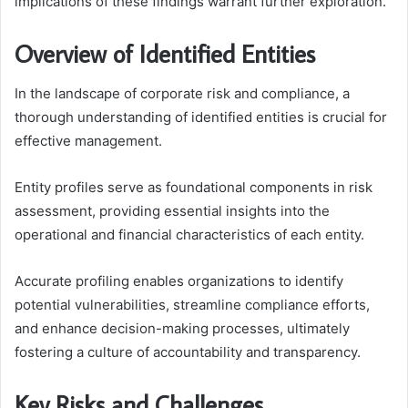
implications of these findings warrant further exploration.
Overview of Identified Entities
In the landscape of corporate risk and compliance, a
thorough understanding of identified entities is crucial for
effective management.
Entity profiles serve as foundational components in risk
assessment, providing essential insights into the
operational and financial characteristics of each entity.
Accurate profiling enables organizations to identify
potential vulnerabilities, streamline compliance efforts,
and enhance decision-making processes, ultimately
fostering a culture of accountability and transparency.
Key Risks and Challenges