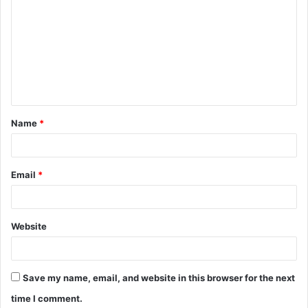
o
m
m
e
n
t
Name
*
*
Email
*
Website
Save my name, email, and website in this browser for the next
time I comment.