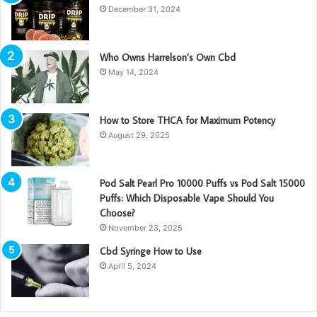
December 31, 2024
Who Owns Harrelson’s Own Cbd
May 14, 2024
How to Store THCA for Maximum Potency
August 29, 2025
Pod Salt Pearl Pro 10000 Puffs vs Pod Salt 15000
Puffs: Which Disposable Vape Should You
Choose?
November 23, 2025
Cbd Syringe How to Use
April 5, 2024