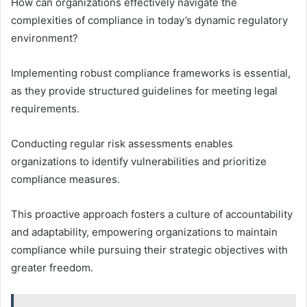
How can organizations effectively navigate the
complexities of compliance in today’s dynamic regulatory
environment?
Implementing robust compliance frameworks is essential,
as they provide structured guidelines for meeting legal
requirements.
Conducting regular risk assessments enables
organizations to identify vulnerabilities and prioritize
compliance measures.
This proactive approach fosters a culture of accountability
and adaptability, empowering organizations to maintain
compliance while pursuing their strategic objectives with
greater freedom.