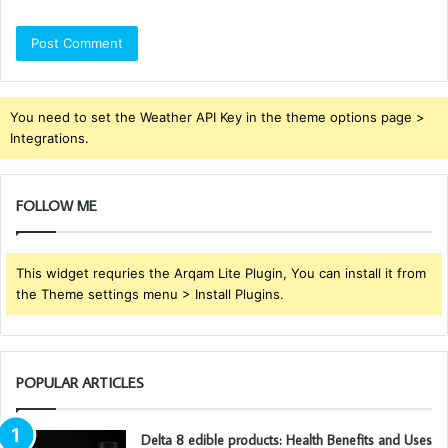
You need to set the Weather API Key in the theme options page >
Integrations.
FOLLOW ME
This widget requries the Arqam Lite Plugin, You can install it from
the Theme settings menu > Install Plugins.
POPULAR ARTICLES
Delta 8 edible products: Health Benefits and Uses