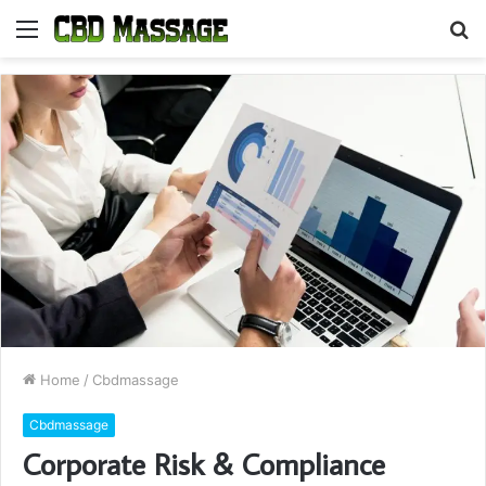
Menu
S
fo
Home
/
Cbdmassage
Cbdmassage
Corporate Risk & Compliance