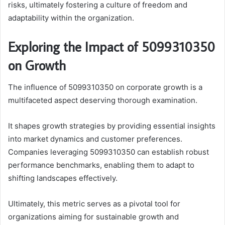
risks, ultimately fostering a culture of freedom and
adaptability within the organization.
Exploring the Impact of 5099310350
on Growth
The influence of 5099310350 on corporate growth is a
multifaceted aspect deserving thorough examination.
It shapes growth strategies by providing essential insights
into market dynamics and customer preferences.
Companies leveraging 5099310350 can establish robust
performance benchmarks, enabling them to adapt to
shifting landscapes effectively.
Ultimately, this metric serves as a pivotal tool for
organizations aiming for sustainable growth and