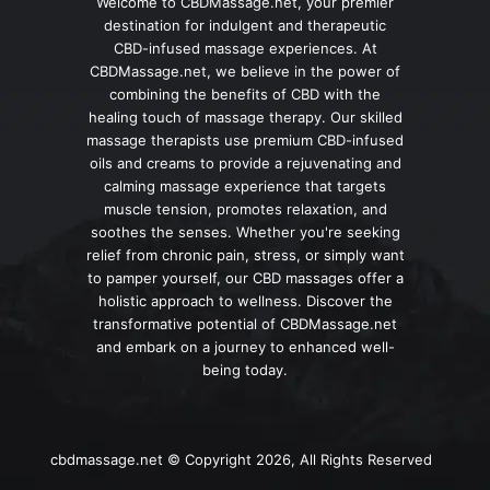
Welcome to CBDMassage.net, your premier
destination for indulgent and therapeutic
CBD-infused massage experiences. At
CBDMassage.net, we believe in the power of
combining the benefits of CBD with the
healing touch of massage therapy. Our skilled
massage therapists use premium CBD-infused
oils and creams to provide a rejuvenating and
calming massage experience that targets
muscle tension, promotes relaxation, and
soothes the senses. Whether you're seeking
relief from chronic pain, stress, or simply want
to pamper yourself, our CBD massages offer a
holistic approach to wellness. Discover the
transformative potential of CBDMassage.net
and embark on a journey to enhanced well-
being today.
cbdmassage.net © Copyright 2026, All Rights Reserved