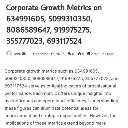
Corporate Growth Metrics on
634991605, 5099310350,
8086589647, 919975275,
355777023, 693117524
Send
sonu
December 15, 2025
0
5
2 minutes read
an
email
Corporate growth metrics such as 634991605,
5099310350, 8086589647, 919975275, 355777023, and
693117524 serve as critical indicators of organizational
performance. Each metric offers unique insights into
market trends and operational efficiency. Understanding
these figures can illuminate potential areas for
improvement and strategic opportunities. However, the
implications of these metrics extend beyond mere