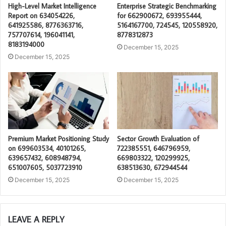
High-Level Market Intelligence
Enterprise Strategic Benchmarking
Report on 634054226,
for 662900672, 693955444,
641925586, 8776363716,
5164167700, 724545, 120558920,
757707614, 196041141,
8778312873
8183194000
December 15, 2025
December 15, 2025
Premium Market Positioning Study
Sector Growth Evaluation of
on 699603534, 40101265,
722385551, 646796959,
639657432, 608948794,
669803322, 120299925,
651007605, 5037723910
638513630, 672944544
December 15, 2025
December 15, 2025
LEAVE A REPLY