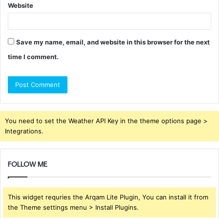
Website
Save my name, email, and website in this browser for the next
time I comment.
You need to set the Weather API Key in the theme options page >
Integrations.
FOLLOW ME
This widget requries the Arqam Lite Plugin, You can install it from
the Theme settings menu > Install Plugins.