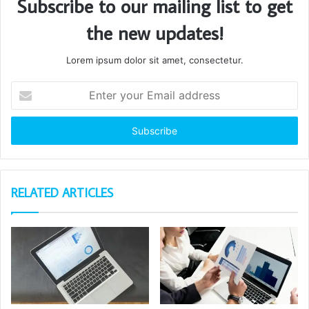
Subscribe to our mailing list to get
the new updates!
Lorem ipsum dolor sit amet, consectetur.
Enter
your
Email
address
RELATED ARTICLES