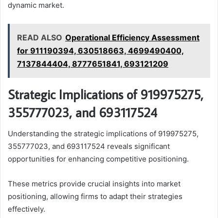
dynamic market.
READ ALSO
Operational Efficiency Assessment
for 911190394, 630518663, 4699490400,
7137844404, 8777651841, 693121209
Strategic Implications of 919975275,
355777023, and 693117524
Understanding the strategic implications of 919975275,
355777023, and 693117524 reveals significant
opportunities for enhancing competitive positioning.
These metrics provide crucial insights into market
positioning, allowing firms to adapt their strategies
effectively.