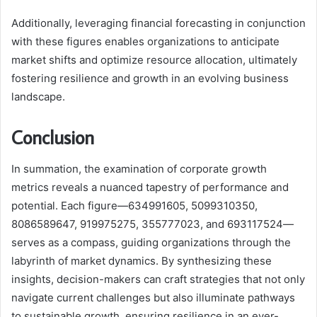
Additionally, leveraging financial forecasting in conjunction
with these figures enables organizations to anticipate
market shifts and optimize resource allocation, ultimately
fostering resilience and growth in an evolving business
landscape.
Conclusion
In summation, the examination of corporate growth
metrics reveals a nuanced tapestry of performance and
potential. Each figure—634991605, 5099310350,
8086589647, 919975275, 355777023, and 693117524—
serves as a compass, guiding organizations through the
labyrinth of market dynamics. By synthesizing these
insights, decision-makers can craft strategies that not only
navigate current challenges but also illuminate pathways
to sustainable growth, ensuring resilience in an ever-