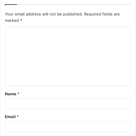
Your email address will not be published.
Required fields are
marked
*
C
o
m
m
e
n
t
Name
*
*
Email
*