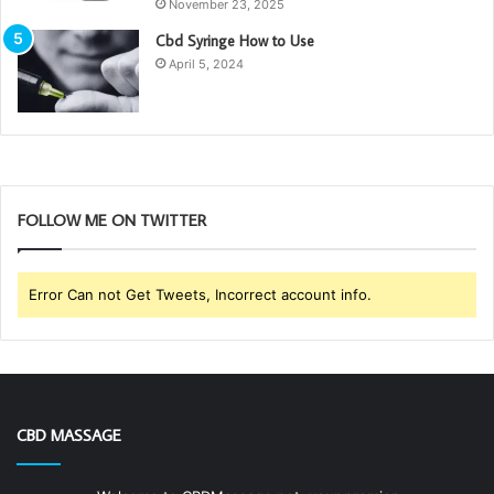
November 23, 2025
Cbd Syringe How to Use
April 5, 2024
FOLLOW ME ON TWITTER
Error Can not Get Tweets, Incorrect account info.
CBD MASSAGE