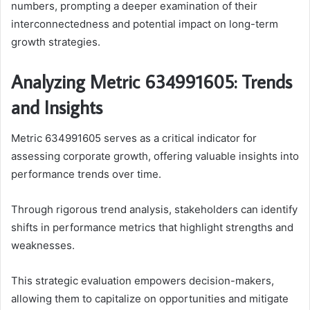
numbers, prompting a deeper examination of their
interconnectedness and potential impact on long-term
growth strategies.
Analyzing Metric 634991605: Trends
and Insights
Metric 634991605 serves as a critical indicator for
assessing corporate growth, offering valuable insights into
performance trends over time.
Through rigorous trend analysis, stakeholders can identify
shifts in performance metrics that highlight strengths and
weaknesses.
This strategic evaluation empowers decision-makers,
allowing them to capitalize on opportunities and mitigate