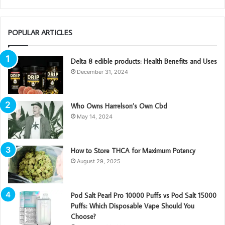
POPULAR ARTICLES
Delta 8 edible products: Health Benefits and Uses
December 31, 2024
Who Owns Harrelson’s Own Cbd
May 14, 2024
How to Store THCA for Maximum Potency
August 29, 2025
Pod Salt Pearl Pro 10000 Puffs vs Pod Salt 15000
Puffs: Which Disposable Vape Should You
Choose?