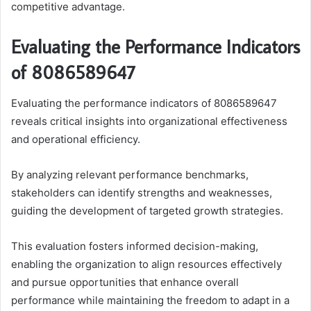
competitive advantage.
Evaluating the Performance Indicators
of 8086589647
Evaluating the performance indicators of 8086589647
reveals critical insights into organizational effectiveness
and operational efficiency.
By analyzing relevant performance benchmarks,
stakeholders can identify strengths and weaknesses,
guiding the development of targeted growth strategies.
This evaluation fosters informed decision-making,
enabling the organization to align resources effectively
and pursue opportunities that enhance overall
performance while maintaining the freedom to adapt in a