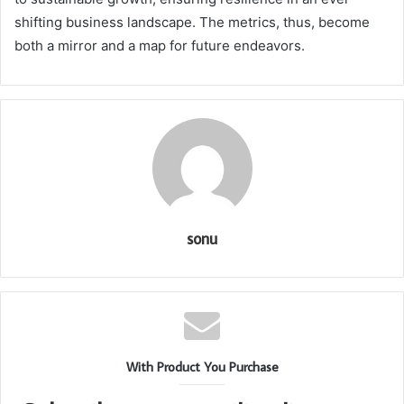
shifting business landscape. The metrics, thus, become
both a mirror and a map for future endeavors.
sonu
With Product You Purchase