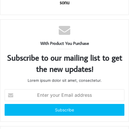
sonu
With Product You Purchase
Subscribe to our mailing list to get
the new updates!
Lorem ipsum dolor sit amet, consectetur.
Enter
your
Email
address