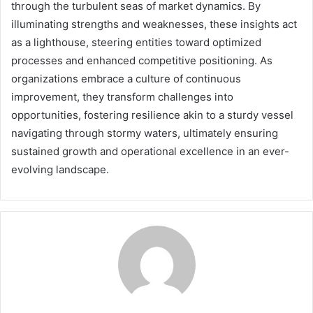
through the turbulent seas of market dynamics. By
illuminating strengths and weaknesses, these insights act
as a lighthouse, steering entities toward optimized
processes and enhanced competitive positioning. As
organizations embrace a culture of continuous
improvement, they transform challenges into
opportunities, fostering resilience akin to a sturdy vessel
navigating through stormy waters, ultimately ensuring
sustained growth and operational excellence in an ever-
evolving landscape.