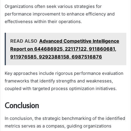
Organizations often seek various strategies for
performance improvement to enhance efficiency and
effectiveness within their operations.
READ ALSO
Advanced Competitive Intelligence
Report on 644686925, 22117122, 911860681,
911976585, 9292388158, 6987516876
Key approaches include rigorous performance evaluation
frameworks that identify strengths and weaknesses,
coupled with targeted process optimization initiatives.
Conclusion
In conclusion, the strategic benchmarking of the identified
metrics serves as a compass, guiding organizations