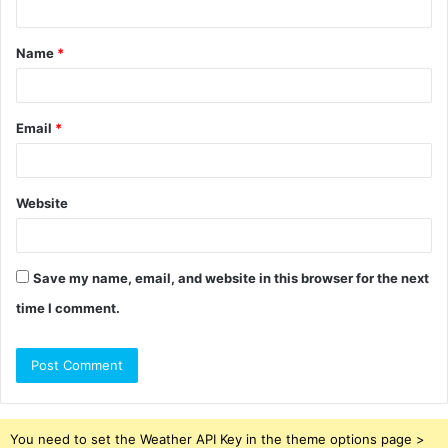
t
Name
*
*
Email
*
Website
Save my name, email, and website in this browser for the next
time I comment.
You need to set the Weather API Key in the theme options page >