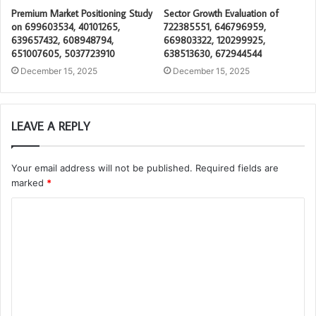
Premium Market Positioning Study
Sector Growth Evaluation of
on 699603534, 40101265,
722385551, 646796959,
639657432, 608948794,
669803322, 120299925,
651007605, 5037723910
638513630, 672944544
December 15, 2025
December 15, 2025
LEAVE A REPLY
Your email address will not be published.
Required fields are
marked
*
C
o
m
m
e
n