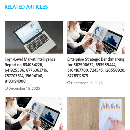
RELATED ARTICLES
High-Level Market Intelligence
Enterprise Strategic Benchmarking
Report on 634054226,
for 662900672, 693955444,
641925586, 8776363716,
5164167700, 724545, 120558920,
757707614, 196041141,
8778312873
8183194000
December 15, 2025
December 15, 2025