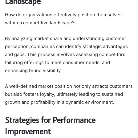
Landscape
How do organizations effectively position themselves
within a competitive landscape?
By analyzing market share and understanding customer
perception, companies can identify strategic advantages
and gaps. This process involves assessing competitors,
tailoring offerings to meet consumer needs, and
enhancing brand visibility.
A well-defined market position not only attracts customers
but also fosters loyalty, ultimately leading to sustained
growth and profitability in a dynamic environment.
Strategies for Performance
Improvement