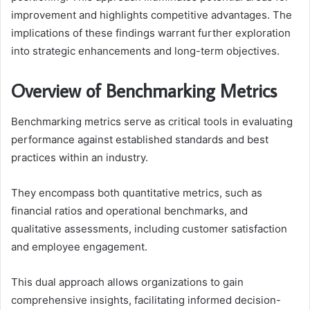
improvement and highlights competitive advantages. The
implications of these findings warrant further exploration
into strategic enhancements and long-term objectives.
Overview of Benchmarking Metrics
Benchmarking metrics serve as critical tools in evaluating
performance against established standards and best
practices within an industry.
They encompass both quantitative metrics, such as
financial ratios and operational benchmarks, and
qualitative assessments, including customer satisfaction
and employee engagement.
This dual approach allows organizations to gain
comprehensive insights, facilitating informed decision-