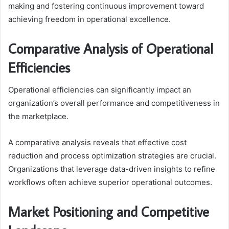
making and fostering continuous improvement toward
achieving freedom in operational excellence.
Comparative Analysis of Operational
Efficiencies
Operational efficiencies can significantly impact an
organization’s overall performance and competitiveness in
the marketplace.
A comparative analysis reveals that effective cost
reduction and process optimization strategies are crucial.
Organizations that leverage data-driven insights to refine
workflows often achieve superior operational outcomes.
Market Positioning and Competitive