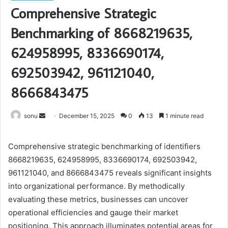
Comprehensive Strategic
Benchmarking of 8668219635,
624958995, 8336690174,
692503942, 961121040,
8666843475
Send
sonu
December 15, 2025
0
13
1 minute read
an
email
Comprehensive strategic benchmarking of identifiers
8668219635, 624958995, 8336690174, 692503942,
961121040, and 8666843475 reveals significant insights
into organizational performance. By methodically
evaluating these metrics, businesses can uncover
operational efficiencies and gauge their market
positioning. This approach illuminates potential areas for