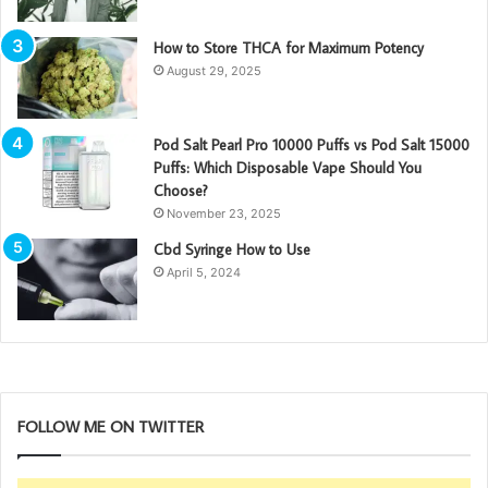
How to Store THCA for Maximum Potency
August 29, 2025
Pod Salt Pearl Pro 10000 Puffs vs Pod Salt 15000
Puffs: Which Disposable Vape Should You
Choose?
November 23, 2025
Cbd Syringe How to Use
April 5, 2024
FOLLOW ME ON TWITTER