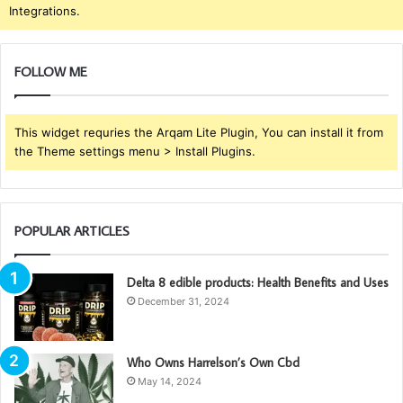
Integrations.
FOLLOW ME
This widget requries the Arqam Lite Plugin, You can install it from
the Theme settings menu > Install Plugins.
POPULAR ARTICLES
Delta 8 edible products: Health Benefits and Uses
December 31, 2024
Who Owns Harrelson’s Own Cbd
May 14, 2024