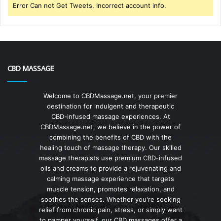
Error Can not Get Tweets, Incorrect account info.
CBD MASSAGE
Welcome to CBDMassage.net, your premier
destination for indulgent and therapeutic
CBD-infused massage experiences. At
CBDMassage.net, we believe in the power of
combining the benefits of CBD with the
healing touch of massage therapy. Our skilled
massage therapists use premium CBD-infused
oils and creams to provide a rejuvenating and
calming massage experience that targets
muscle tension, promotes relaxation, and
soothes the senses. Whether you're seeking
relief from chronic pain, stress, or simply want
to pamper yourself, our CBD massages offer a