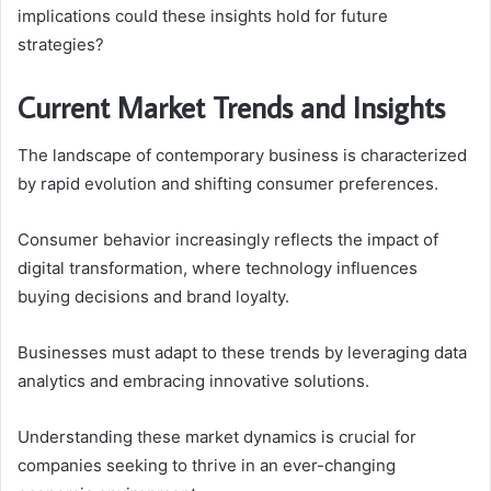
implications could these insights hold for future
strategies?
Current Market Trends and Insights
The landscape of contemporary business is characterized
by rapid evolution and shifting consumer preferences.
Consumer behavior increasingly reflects the impact of
digital transformation, where technology influences
buying decisions and brand loyalty.
Businesses must adapt to these trends by leveraging data
analytics and embracing innovative solutions.
Understanding these market dynamics is crucial for
companies seeking to thrive in an ever-changing