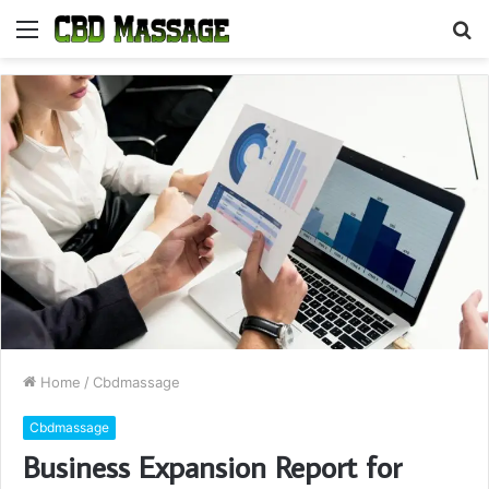
Menu
S
fo
Home
/
Cbdmassage
Cbdmassage
Business Expansion Report for