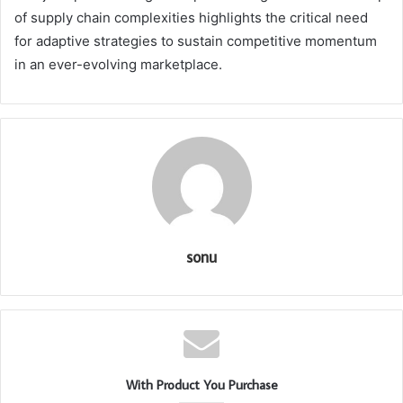
of supply chain complexities highlights the critical need
for adaptive strategies to sustain competitive momentum
in an ever-evolving marketplace.
sonu
With Product You Purchase