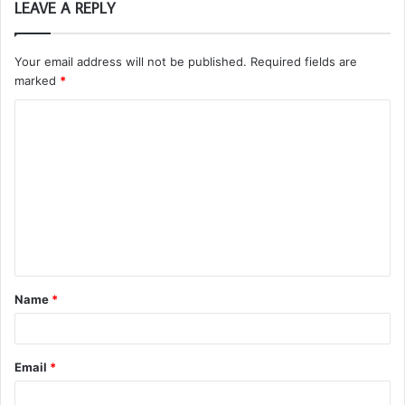
LEAVE A REPLY
Your email address will not be published.
Required fields are
marked
*
C
o
m
m
e
n
t
Name
*
*
Email
*