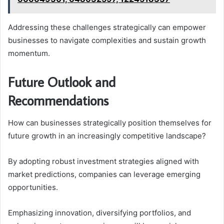
Addressing these challenges strategically can empower
businesses to navigate complexities and sustain growth
momentum.
Future Outlook and
Recommendations
How can businesses strategically position themselves for
future growth in an increasingly competitive landscape?
By adopting robust investment strategies aligned with
market predictions, companies can leverage emerging
opportunities.
Emphasizing innovation, diversifying portfolios, and