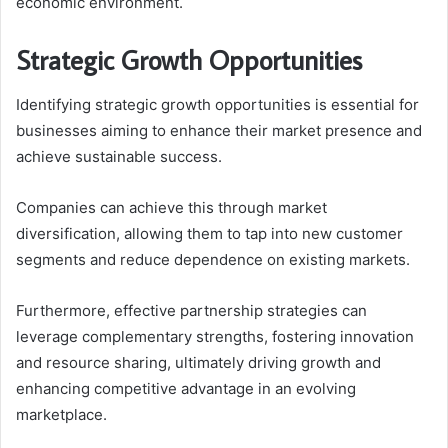
economic environment.
Strategic Growth Opportunities
Identifying strategic growth opportunities is essential for
businesses aiming to enhance their market presence and
achieve sustainable success.
Companies can achieve this through market
diversification, allowing them to tap into new customer
segments and reduce dependence on existing markets.
Furthermore, effective partnership strategies can
leverage complementary strengths, fostering innovation
and resource sharing, ultimately driving growth and
enhancing competitive advantage in an evolving
marketplace.