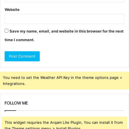
Website
Save my name, email, and website in this browser for the next
time I comment.
You need to set the Weather API Key in the theme options page >
Integrations.
FOLLOW ME
This widget requries the Arqam Lite Plugin, You can install it from
the Theme settings menu > Install Plugins.