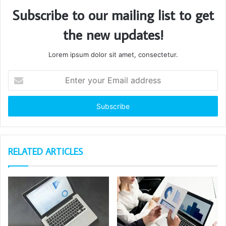
Subscribe to our mailing list to get
the new updates!
Lorem ipsum dolor sit amet, consectetur.
Enter
your
Email
address
RELATED ARTICLES