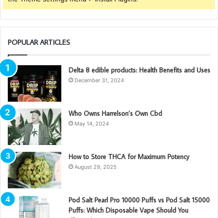
POPULAR ARTICLES
Delta 8 edible products: Health Benefits and Uses
December 31, 2024
Who Owns Harrelson’s Own Cbd
May 14, 2024
How to Store THCA for Maximum Potency
August 29, 2025
Pod Salt Pearl Pro 10000 Puffs vs Pod Salt 15000
Puffs: Which Disposable Vape Should You