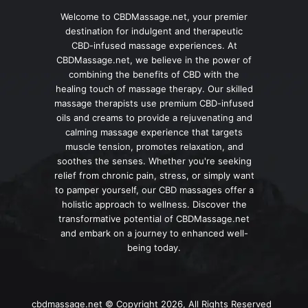
Welcome to CBDMassage.net, your premier
destination for indulgent and therapeutic
CBD-infused massage experiences. At
CBDMassage.net, we believe in the power of
combining the benefits of CBD with the
healing touch of massage therapy. Our skilled
massage therapists use premium CBD-infused
oils and creams to provide a rejuvenating and
calming massage experience that targets
muscle tension, promotes relaxation, and
soothes the senses. Whether you're seeking
relief from chronic pain, stress, or simply want
to pamper yourself, our CBD massages offer a
holistic approach to wellness. Discover the
transformative potential of CBDMassage.net
and embark on a journey to enhanced well-
being today.
cbdmassage.net © Copyright 2026, All Rights Reserved