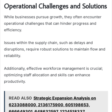
Operational Challenges and Solutions
While businesses pursue growth, they often encounter
operational challenges that can hinder progress and
efficiency.
Issues within the supply chain, such as delays and
disruptions, require robust solutions to maintain flow and
reliability.
Additionally, effective workforce management is crucial;
optimizing staff allocation and skills can enhance
productivity.
READ ALSO
Strategic Expansion Analysis on
6233088000, 2136175900, 605198653,
666649301, 648632597, 1224518337