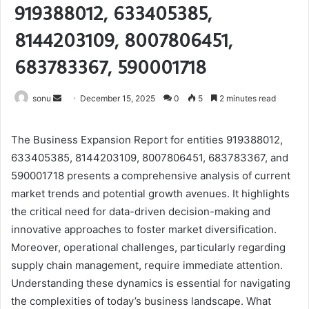
919388012, 633405385,
8144203109, 8007806451,
683783367, 590001718
Send
sonu
December 15, 2025
0
5
2 minutes read
an
email
The Business Expansion Report for entities 919388012,
633405385, 8144203109, 8007806451, 683783367, and
590001718 presents a comprehensive analysis of current
market trends and potential growth avenues. It highlights
the critical need for data-driven decision-making and
innovative approaches to foster market diversification.
Moreover, operational challenges, particularly regarding
supply chain management, require immediate attention.
Understanding these dynamics is essential for navigating
the complexities of today’s business landscape. What