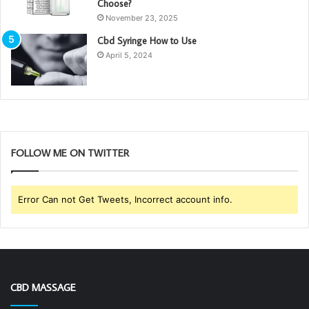
Choose?
November 23, 2025
Cbd Syringe How to Use
April 5, 2024
FOLLOW ME ON TWITTER
Error Can not Get Tweets, Incorrect account info.
CBD MASSAGE