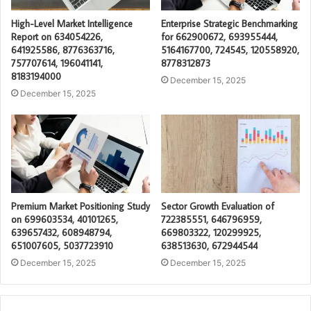
High-Level Market Intelligence
Enterprise Strategic Benchmarking
Report on 634054226,
for 662900672, 693955444,
641925586, 8776363716,
5164167700, 724545, 120558920,
757707614, 196041141,
8778312873
8183194000
December 15, 2025
December 15, 2025
Premium Market Positioning Study
Sector Growth Evaluation of
on 699603534, 40101265,
722385551, 646796959,
639657432, 608948794,
669803322, 120299925,
651007605, 5037723910
638513630, 672944544
December 15, 2025
December 15, 2025