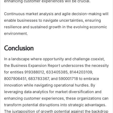
enhancing customer experiences will be crucial.
Continuous market analysis and agile decision-making will
enable businesses to navigate uncertainties, ensuring
resilience and sustained growth in the evolving economic
environment.
Conclusion
In a landscape where opportunity and challenge coexist,
the Business Expansion Report underscores the necessity
for entities 919388012, 633405385, 8144203109,
8007806451, 683783367, and 590001718 to embrace
innovation while navigating operational hurdles. By
leveraging data analytics for market diversification and
enhancing customer experiences, these organizations can
transform potential disruptions into strategic advantages.
The juxtaposition of growth potential against the backdrop