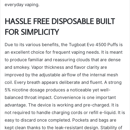
everyday vaping.
HASSLE FREE DISPOSABLE BUILT
FOR SIMPLICITY
Due to its various benefits, the Tugboat Evo 4500 Puffs is
an excellent choice for frequent vaping needs. It is meant
to produce familiar and reassuring clouds that are dense
and smokey. Vapor thickness and flavor clarity are
improved by the adjustable airflow of the internal mesh
coil. Every breath appears deliberate and fluent. A strong
5% nicotine dosage produces a noticeable yet well-
balanced throat impact. Convenience is one important
advantage. The device is working and pre-charged. It is
not required to handle charging cords or refill e-liquid. It is
easy to discard once completed. Pockets and bags are
kept clean thanks to the leak-resistant design. Stability of