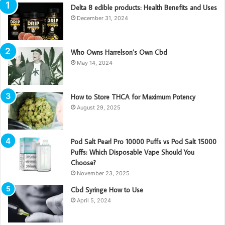
Delta 8 edible products: Health Benefits and Uses
December 31, 2024
Who Owns Harrelson’s Own Cbd
May 14, 2024
How to Store THCA for Maximum Potency
August 29, 2025
Pod Salt Pearl Pro 10000 Puffs vs Pod Salt 15000
Puffs: Which Disposable Vape Should You
Choose?
November 23, 2025
Cbd Syringe How to Use
April 5, 2024