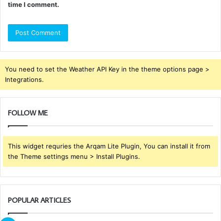
time I comment.
You need to set the Weather API Key in the theme options page >
Integrations.
FOLLOW ME
This widget requries the Arqam Lite Plugin, You can install it from
the Theme settings menu > Install Plugins.
POPULAR ARTICLES