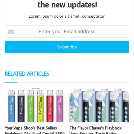
the new updates!
Lorem ipsum dolor sit amet, consectetur.
Enter
your
Email
address
RELATED ARTICLES
Your Vape Shop’s Best Sellers
The Flavor Chaser’s Playbook:
Explained: Why Nerd Crystal 5500
Vape Smarter, Taste Better