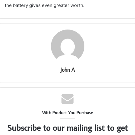
the battery gives even greater worth.
John A
With Product You Purchase
Subscribe to our mailing list to get