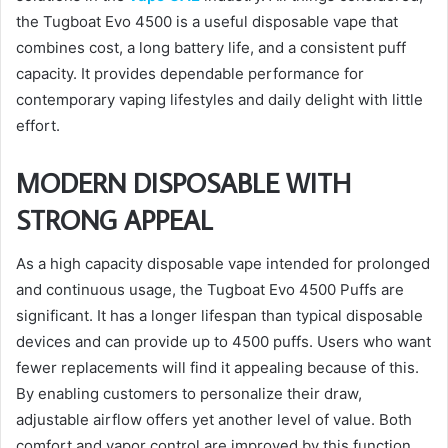
the Tugboat Evo 4500 is a useful disposable vape that
combines cost, a long battery life, and a consistent puff
capacity. It provides dependable performance for
contemporary vaping lifestyles and daily delight with little
effort.
MODERN DISPOSABLE WITH
STRONG APPEAL
As a high capacity disposable vape intended for prolonged
and continuous usage, the Tugboat Evo 4500 Puffs are
significant. It has a longer lifespan than typical disposable
devices and can provide up to 4500 puffs. Users who want
fewer replacements will find it appealing because of this.
By enabling customers to personalize their draw,
adjustable airflow offers yet another level of value. Both
comfort and vapor control are improved by this function.