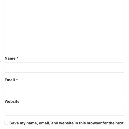
o
m
m
e
n
t
Name
*
*
Email
*
Website
Save my name, email, and website in this browser for the next