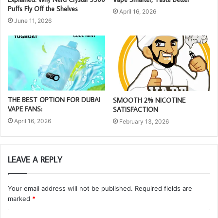
Puffs Fly Off the Shelves
April 16, 2026
June 11, 2026
THE BEST OPTION FOR DUBAI
SMOOTH 2% NICOTINE
VAPE FANS:
SATISFACTION
April 16, 2026
February 13, 2026
LEAVE A REPLY
Your email address will not be published.
Required fields are
marked
*
C