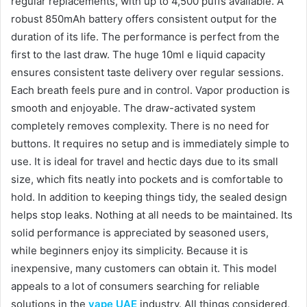
regular replacements, with up to 4,500 puffs available. A
robust 850mAh battery offers consistent output for the
duration of its life. The performance is perfect from the
first to the last draw. The huge 10ml e liquid capacity
ensures consistent taste delivery over regular sessions.
Each breath feels pure and in control. Vapor production is
smooth and enjoyable. The draw-activated system
completely removes complexity. There is no need for
buttons. It requires no setup and is immediately simple to
use. It is ideal for travel and hectic days due to its small
size, which fits neatly into pockets and is comfortable to
hold. In addition to keeping things tidy, the sealed design
helps stop leaks. Nothing at all needs to be maintained. Its
solid performance is appreciated by seasoned users,
while beginners enjoy its simplicity. Because it is
inexpensive, many customers can obtain it. This model
appeals to a lot of consumers searching for reliable
solutions in the
vape UAE
industry. All things considered,