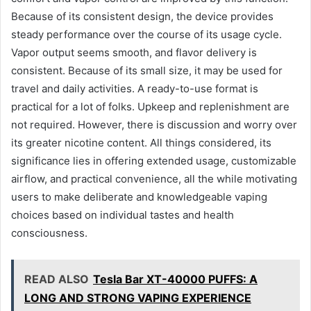
Because of its consistent design, the device provides
steady performance over the course of its usage cycle.
Vapor output seems smooth, and flavor delivery is
consistent. Because of its small size, it may be used for
travel and daily activities. A ready-to-use format is
practical for a lot of folks. Upkeep and replenishment are
not required. However, there is discussion and worry over
its greater nicotine content. All things considered, its
significance lies in offering extended usage, customizable
airflow, and practical convenience, all the while motivating
users to make deliberate and knowledgeable vaping
choices based on individual tastes and health
consciousness.
READ ALSO
Tesla Bar XT-40000 PUFFS: A
LONG AND STRONG VAPING EXPERIENCE