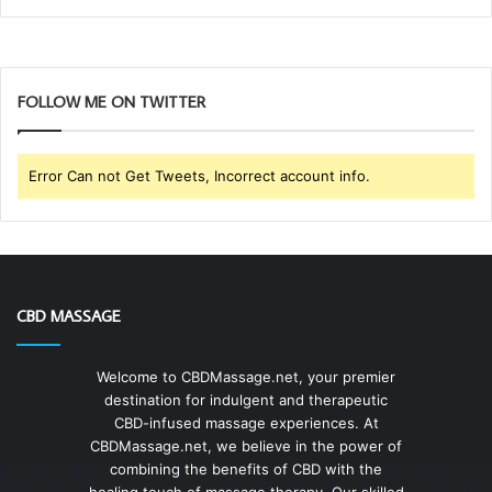
FOLLOW ME ON TWITTER
Error Can not Get Tweets, Incorrect account info.
CBD MASSAGE
Welcome to CBDMassage.net, your premier
destination for indulgent and therapeutic
CBD-infused massage experiences. At
CBDMassage.net, we believe in the power of
combining the benefits of CBD with the