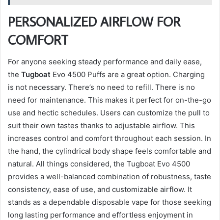
PERSONALIZED AIRFLOW FOR
COMFORT
For anyone seeking steady performance and daily ease,
the
Tugboat
Evo 4500 Puffs are a great option. Charging
is not necessary. There’s no need to refill. There is no
need for maintenance. This makes it perfect for on-the-go
use and hectic schedules. Users can customize the pull to
suit their own tastes thanks to adjustable airflow. This
increases control and comfort throughout each session. In
the hand, the cylindrical body shape feels comfortable and
natural. All things considered, the Tugboat Evo 4500
provides a well-balanced combination of robustness, taste
consistency, ease of use, and customizable airflow. It
stands as a dependable disposable vape for those seeking
long lasting performance and effortless enjoyment in