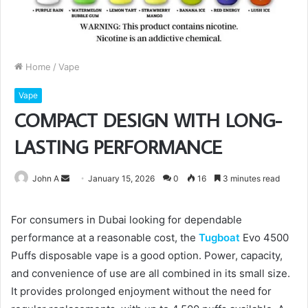
Home
/
Vape
Vape
COMPACT DESIGN WITH LONG-
LASTING PERFORMANCE
Send
John A
January 15, 2026
0
16
3 minutes read
an
email
For consumers in Dubai looking for dependable
performance at a reasonable cost, the
Tugboat
Evo 4500
Puffs disposable vape is a good option. Power, capacity,
and convenience of use are all combined in its small size.
It provides prolonged enjoyment without the need for