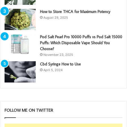
How to Store THCA for Maximum Potency
August 29, 2025
Pod Salt Pearl Pro 10000 Puffs vs Pod Salt 15000
Puffs: Which Disposable Vape Should You
Choose?
November 23, 2025
Cbd Syringe How to Use
April 5, 2024
FOLLOW ME ON TWITTER