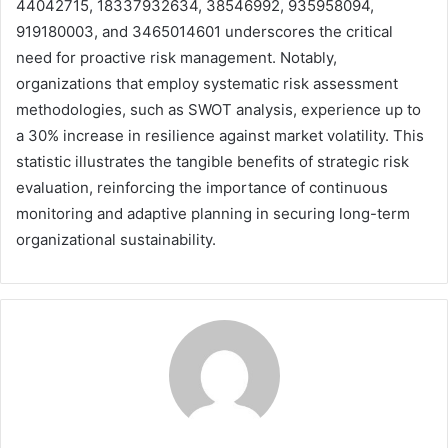
44042715, 18337932634, 38546992, 935958094,
919180003, and 3465014601 underscores the critical
need for proactive risk management. Notably,
organizations that employ systematic risk assessment
methodologies, such as SWOT analysis, experience up to
a 30% increase in resilience against market volatility. This
statistic illustrates the tangible benefits of strategic risk
evaluation, reinforcing the importance of continuous
monitoring and adaptive planning in securing long-term
organizational sustainability.