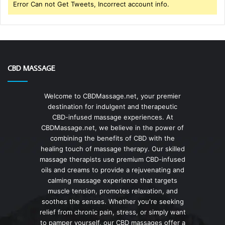
Error Can not Get Tweets, Incorrect account info.
CBD MASSAGE
Welcome to CBDMassage.net, your premier
destination for indulgent and therapeutic
CBD-infused massage experiences. At
CBDMassage.net, we believe in the power of
combining the benefits of CBD with the
healing touch of massage therapy. Our skilled
massage therapists use premium CBD-infused
oils and creams to provide a rejuvenating and
calming massage experience that targets
muscle tension, promotes relaxation, and
soothes the senses. Whether you're seeking
relief from chronic pain, stress, or simply want
to pamper yourself, our CBD massages offer a