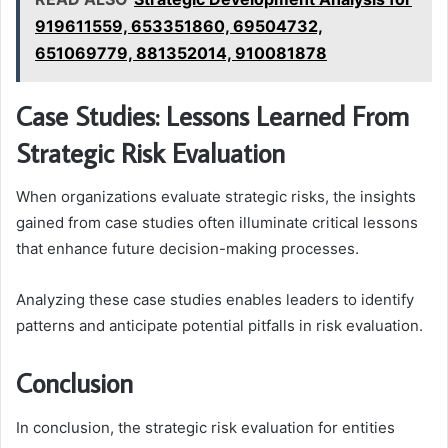
919611559, 653351860, 69504732,
651069779, 881352014, 910081878
Case Studies: Lessons Learned From
Strategic Risk Evaluation
When organizations evaluate strategic risks, the insights
gained from case studies often illuminate critical lessons
that enhance future decision-making processes.
Analyzing these case studies enables leaders to identify
patterns and anticipate potential pitfalls in risk evaluation.
Conclusion
In conclusion, the strategic risk evaluation for entities