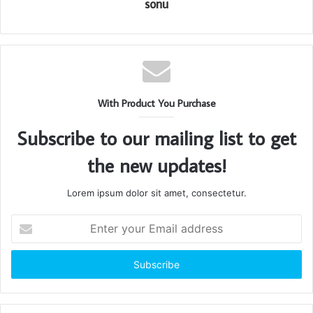
sonu
With Product You Purchase
Subscribe to our mailing list to get
the new updates!
Lorem ipsum dolor sit amet, consectetur.
Enter
your
Email
address