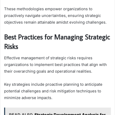
These methodologies empower organizations to
proactively navigate uncertainties, ensuring strategic
objectives remain attainable amidst evolving challenges.
Best Practices for Managing Strategic
Risks
Effective management of strategic risks requires
organizations to implement best practices that align with
their overarching goals and operational realities.
Key strategies include proactive planning to anticipate
potential challenges and risk mitigation techniques to
minimize adverse impacts.
READ ALSO
Strategic Development Analysis for