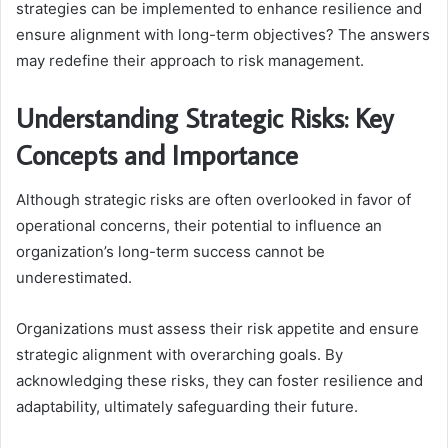
strategies can be implemented to enhance resilience and
ensure alignment with long-term objectives? The answers
may redefine their approach to risk management.
Understanding Strategic Risks: Key
Concepts and Importance
Although strategic risks are often overlooked in favor of
operational concerns, their potential to influence an
organization’s long-term success cannot be
underestimated.
Organizations must assess their risk appetite and ensure
strategic alignment with overarching goals. By
acknowledging these risks, they can foster resilience and
adaptability, ultimately safeguarding their future.