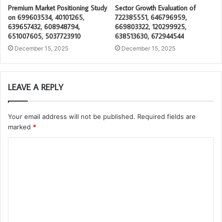
Premium Market Positioning Study
Sector Growth Evaluation of
on 699603534, 40101265,
722385551, 646796959,
639657432, 608948794,
669803322, 120299925,
651007605, 5037723910
638513630, 672944544
December 15, 2025
December 15, 2025
LEAVE A REPLY
Your email address will not be published.
Required fields are
marked
*
C
o
m
m
e
n