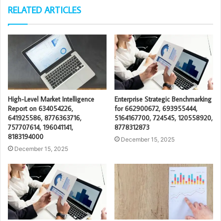
RELATED ARTICLES
High-Level Market Intelligence
Enterprise Strategic Benchmarking
Report on 634054226,
for 662900672, 693955444,
641925586, 8776363716,
5164167700, 724545, 120558920,
757707614, 196041141,
8778312873
8183194000
December 15, 2025
December 15, 2025