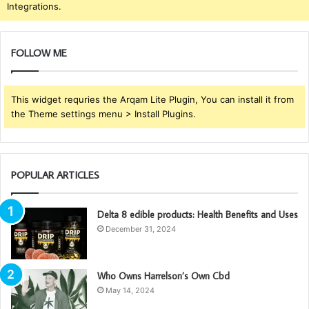
Integrations.
FOLLOW ME
This widget requries the Arqam Lite Plugin, You can install it from
the Theme settings menu > Install Plugins.
POPULAR ARTICLES
Delta 8 edible products: Health Benefits and Uses
December 31, 2024
Who Owns Harrelson’s Own Cbd
May 14, 2024