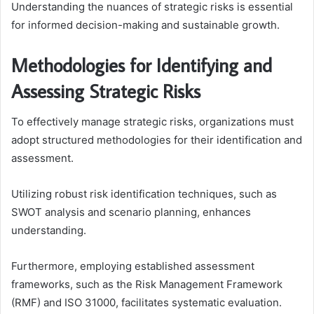
Understanding the nuances of strategic risks is essential
for informed decision-making and sustainable growth.
Methodologies for Identifying and
Assessing Strategic Risks
To effectively manage strategic risks, organizations must
adopt structured methodologies for their identification and
assessment.
Utilizing robust risk identification techniques, such as
SWOT analysis and scenario planning, enhances
understanding.
Furthermore, employing established assessment
frameworks, such as the Risk Management Framework
(RMF) and ISO 31000, facilitates systematic evaluation.