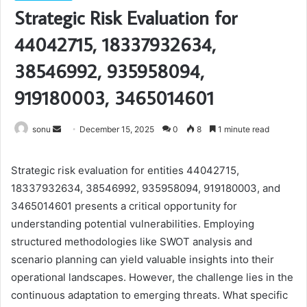
Strategic Risk Evaluation for
44042715, 18337932634,
38546992, 935958094,
919180003, 3465014601
Send
sonu
December 15, 2025
0
8
1 minute read
an
email
Strategic risk evaluation for entities 44042715,
18337932634, 38546992, 935958094, 919180003, and
3465014601 presents a critical opportunity for
understanding potential vulnerabilities. Employing
structured methodologies like SWOT analysis and
scenario planning can yield valuable insights into their
operational landscapes. However, the challenge lies in the
continuous adaptation to emerging threats. What specific