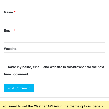
t
Name
*
*
Email
*
Website
Save my name, email, and website in this browser for the next
time I comment.
You need to set the Weather API Key in the theme options page >