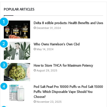
POPULAR ARTICLES
Delta 8 edible products: Health Benefits and Uses
December 31, 2024
Who Owns Harrelson’s Own Cbd
May 14, 2024
How to Store THCA for Maximum Potency
August 29, 2025
Pod Salt Pearl Pro 10000 Puffs vs Pod Salt 15000
Puffs: Which Disposable Vape Should You
Choose?
November 23, 2025