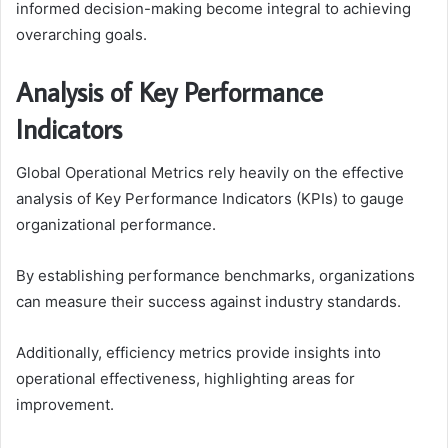
informed decision-making become integral to achieving
overarching goals.
Analysis of Key Performance
Indicators
Global Operational Metrics rely heavily on the effective
analysis of Key Performance Indicators (KPIs) to gauge
organizational performance.
By establishing performance benchmarks, organizations
can measure their success against industry standards.
Additionally, efficiency metrics provide insights into
operational effectiveness, highlighting areas for
improvement.