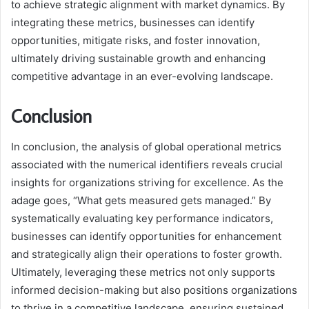
to achieve strategic alignment with market dynamics. By
integrating these metrics, businesses can identify
opportunities, mitigate risks, and foster innovation,
ultimately driving sustainable growth and enhancing
competitive advantage in an ever-evolving landscape.
Conclusion
In conclusion, the analysis of global operational metrics
associated with the numerical identifiers reveals crucial
insights for organizations striving for excellence. As the
adage goes, “What gets measured gets managed.” By
systematically evaluating key performance indicators,
businesses can identify opportunities for enhancement
and strategically align their operations to foster growth.
Ultimately, leveraging these metrics not only supports
informed decision-making but also positions organizations
to thrive in a competitive landscape, ensuring sustained