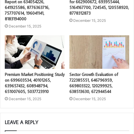
Report on 634054226,
for 662900672, 693955444,
641925586, 8776363716,
5164167700, 724545, 120558920,
757707614, 196041141,
8778312873
8183194000
December 15, 2025
December 15, 2025
Premium Market Positioning Study
Sector Growth Evaluation of
on 699603534, 40101265,
722385551, 646796959,
639657432, 608948794,
669803322, 120299925,
651007605, 5037723910
638513630, 672944544
December 15, 2025
December 15, 2025
LEAVE A REPLY