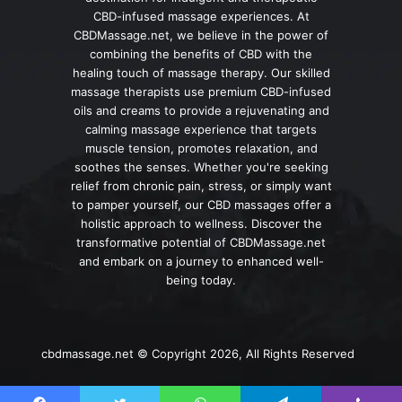
CBD-infused massage experiences. At
CBDMassage.net, we believe in the power of
combining the benefits of CBD with the
healing touch of massage therapy. Our skilled
massage therapists use premium CBD-infused
oils and creams to provide a rejuvenating and
calming massage experience that targets
muscle tension, promotes relaxation, and
soothes the senses. Whether you're seeking
relief from chronic pain, stress, or simply want
to pamper yourself, our CBD massages offer a
holistic approach to wellness. Discover the
transformative potential of CBDMassage.net
and embark on a journey to enhanced well-
being today.
cbdmassage.net © Copyright 2026, All Rights Reserved