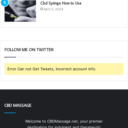
Cbd Syringe How to Use
April 5, 2024
FOLLOW ME ON TWITTER
Error Can not Get Tweets, Incorrect account info.
CBD MASSAGE
Welcome to CBDMassage.net, your premier
destination for indulgent and therapeutic