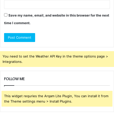
Save my name, email, and website in this browser for the next
time I comment.
You need to set the Weather API Key in the theme options page >
Integrations.
FOLLOW ME
This widget requries the Arqam Lite Plugin, You can install it from
the Theme settings menu > Install Plugins.