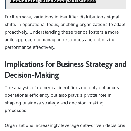
9204312121, 911210005, 641045558
Furthermore, variations in identifier distributions signal
shifts in operational focus, enabling organizations to adapt
proactively. Understanding these trends fosters a more
agile approach to managing resources and optimizing
performance effectively.
Implications for Business Strategy and
Decision-Making
The analysis of numerical identifiers not only enhances
operational efficiency but also plays a pivotal role in
shaping business strategy and decision-making
processes.
Organizations increasingly leverage data-driven decisions