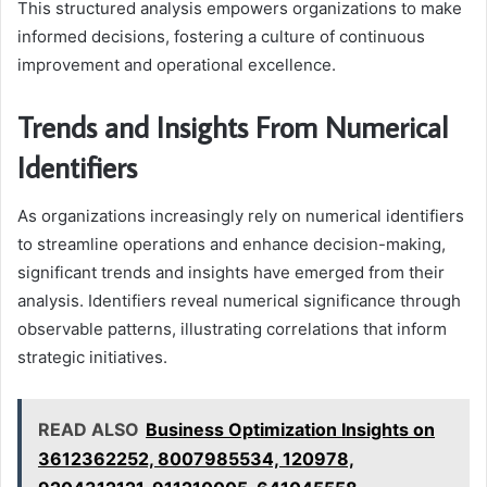
This structured analysis empowers organizations to make
informed decisions, fostering a culture of continuous
improvement and operational excellence.
Trends and Insights From Numerical
Identifiers
As organizations increasingly rely on numerical identifiers
to streamline operations and enhance decision-making,
significant trends and insights have emerged from their
analysis. Identifiers reveal numerical significance through
observable patterns, illustrating correlations that inform
strategic initiatives.
READ ALSO
Business Optimization Insights on
3612362252, 8007985534, 120978,