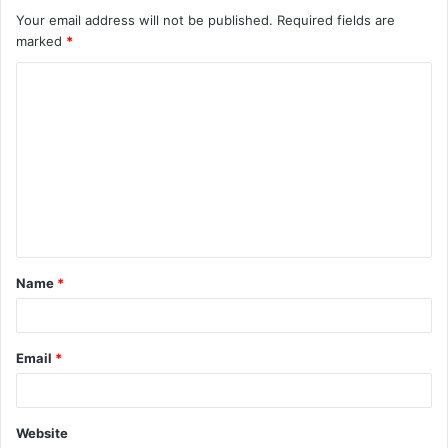
Your email address will not be published.
Required fields are
marked
*
C
o
m
m
e
n
t
Name
*
*
Email
*
Website