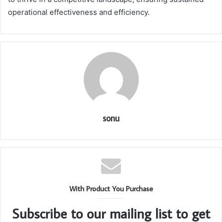
operational effectiveness and efficiency.
sonu
With Product You Purchase
Subscribe to our mailing list to get