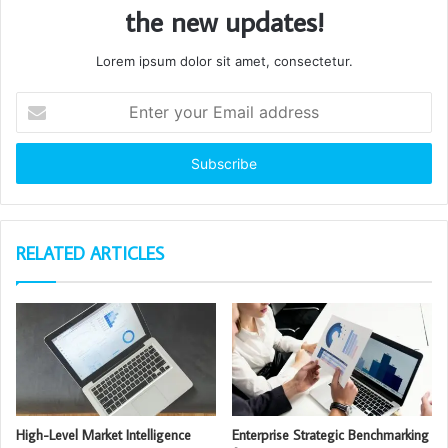
the new updates!
Lorem ipsum dolor sit amet, consectetur.
Enter
your
Email
address
RELATED ARTICLES
High-Level Market Intelligence
Enterprise Strategic Benchmarking