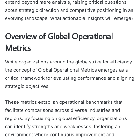
extend beyond mere analysis, raising critical questions
about strategic direction and competitive positioning in an
evolving landscape. What actionable insights will emerge?
Overview of Global Operational
Metrics
While organizations around the globe strive for efficiency,
the concept of Global Operational Metrics emerges as a
critical framework for evaluating performance and aligning
strategic objectives.
These metrics establish operational benchmarks that
facilitate comparisons across diverse industries and
regions. By focusing on global efficiency, organizations
can identify strengths and weaknesses, fostering an
environment where continuous improvement and