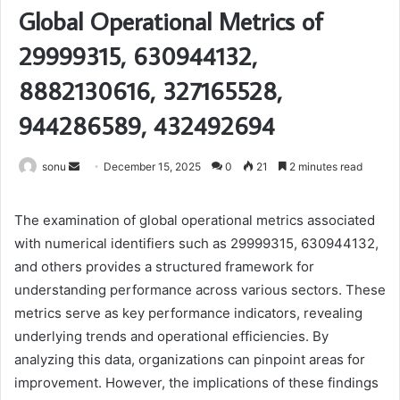
Global Operational Metrics of
29999315, 630944132,
8882130616, 327165528,
944286589, 432492694
Send
sonu
December 15, 2025
0
21
2 minutes read
an
email
The examination of global operational metrics associated
with numerical identifiers such as 29999315, 630944132,
and others provides a structured framework for
understanding performance across various sectors. These
metrics serve as key performance indicators, revealing
underlying trends and operational efficiencies. By
analyzing this data, organizations can pinpoint areas for
improvement. However, the implications of these findings